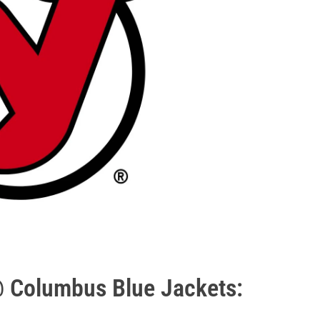
@ Columbus Blue Jackets: