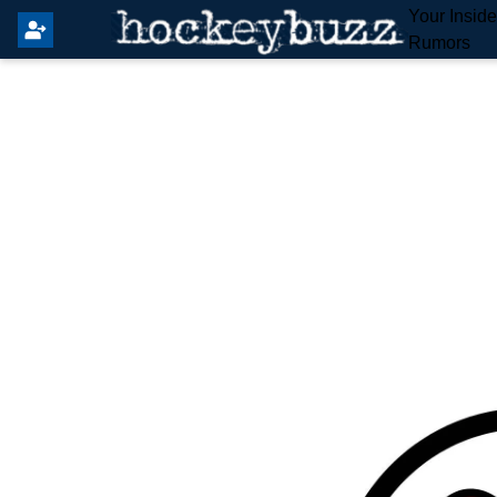
Your Insid
Rumors