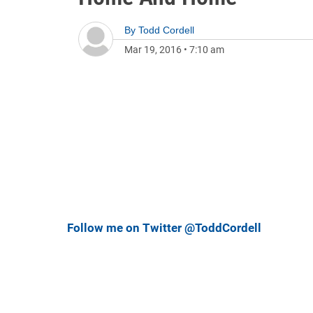
By
Todd Cordell
Mar 19, 2016
•
7:10 am
Follow me on Twitter @ToddCordell