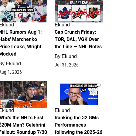
Eklund
Eklund
NHL Rumors Aug 1:
Cap Crunch Friday:
Habs' Marchenko
TOR, DAL, VGK Over
Price Leaks, Wright
the Line — NHL Notes
Mocked
By
Eklund
By
Eklund
Jul 31, 2026
Aug 1, 2026
1
1
Eklund
Eklund
Who's the NHL's First
Ranking the 32 GMs
$20M Man? Celebrini
Performances
Fallout: Roundup 7/30
following the 2025-26