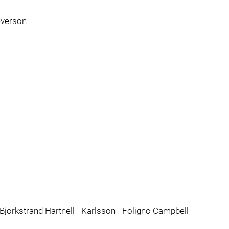
everson
Bjorkstrand Hartnell - Karlsson - Foligno Campbell -