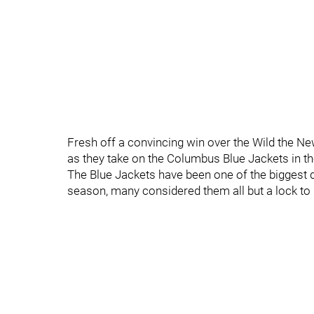
Fresh off a convincing win over the Wild the New
as they take on the Columbus Blue Jackets in th
The Blue Jackets have been one of the biggest d
season, many considered them all but a lock to