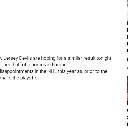
 Jersey Devils are hoping for a similar result tonight
e first half of a home-and-home.
isappointments in the NHL this year as, prior to the
 make the playoffs.