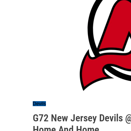
Devils
G72 New Jersey Devils 
Home And Home