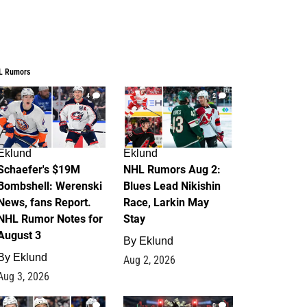
L Rumors
4
2
Eklund
Eklund
Schaefer's $19M
NHL Rumors Aug 2:
Bombshell: Werenski
Blues Lead Nikishin
News, fans Report.
Race, Larkin May
NHL Rumor Notes for
Stay
August 3
By
Eklund
By
Eklund
Aug 2, 2026
Aug 3, 2026
1
0