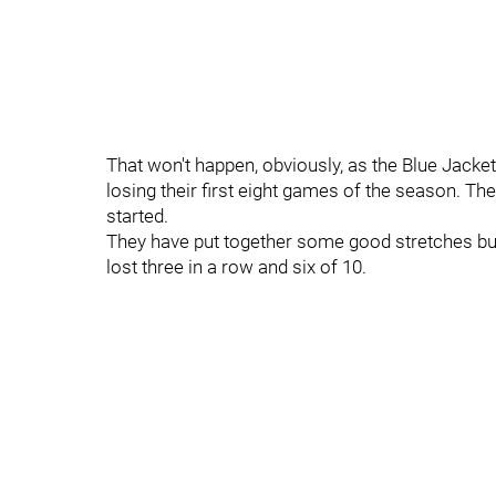
That won't happen, obviously, as the Blue Jackets
losing their first eight games of the season. The
started.
They have put together some good stretches but 
lost three in a row and six of 10.