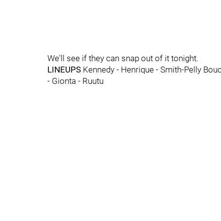
We'll see if they can snap out of it tonight.
LINEUPS
Kennedy - Henrique - Smith-Pelly Bouch
- Gionta - Ruutu