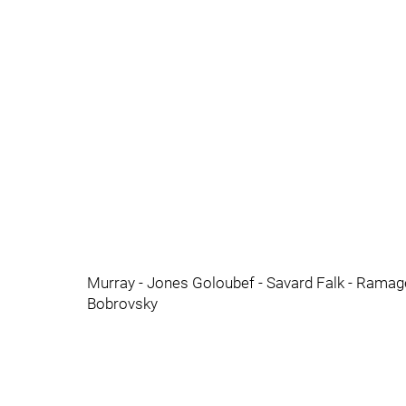
Murray - Jones Goloubef - Savard Falk - Ramag
Bobrovsky