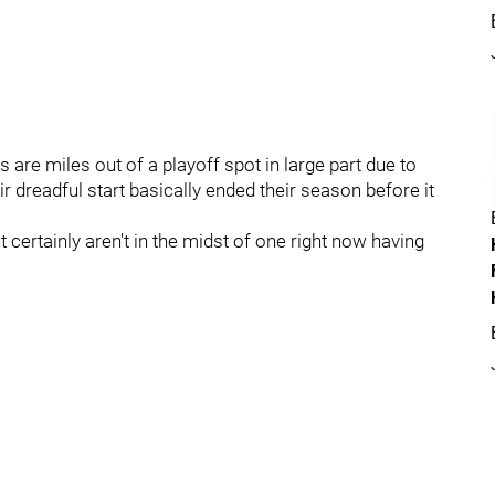
 are miles out of a playoff spot in large part due to
ir dreadful start basically ended their season before it
certainly aren't in the midst of one right now having