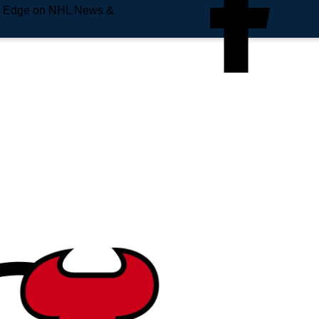
e Edge on NHL News &