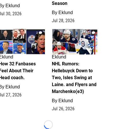
Season
By
Eklund
By
Eklund
Jul 30, 2026
Jul 28, 2026
2
13
Eklund
Eklund
How 32 Fanbases
NHL Rumors:
Feel About Their
Hellebuyck Down to
Head coach.
Two, Isles Swing at
Laine. and Flyers and
By
Eklund
Marchenko(e3)
Jul 27, 2026
By
Eklund
Jul 26, 2026
Loading...