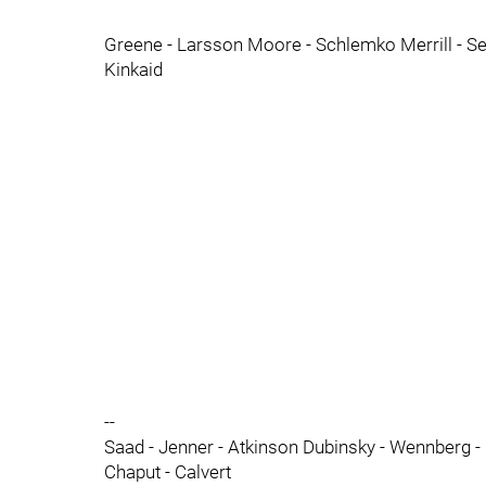
Greene - Larsson Moore - Schlemko Merrill - S
Kinkaid
--
Saad - Jenner - Atkinson Dubinsky - Wennberg - 
Chaput - Calvert