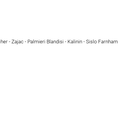
er - Zajac - Palmieri Blandisi - Kalinin - Sislo Farnham