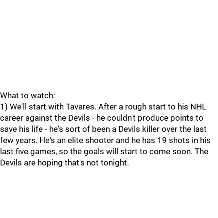
What to watch:
1) We'll start with Tavares. After a rough start to his NHL
career against the Devils - he couldn't produce points to
save his life - he's sort of been a Devils killer over the last
few years. He's an elite shooter and he has 19 shots in his
last five games, so the goals will start to come soon. The
Devils are hoping that's not tonight.