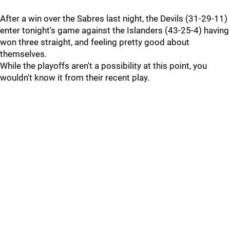
After a win over the Sabres last night, the Devils (31-29-11)
enter tonight's game against the Islanders (43-25-4) having
won three straight, and feeling pretty good about
themselves.
While the playoffs aren't a possibility at this point, you
wouldn't know it from their recent play.