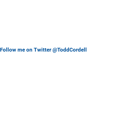
Follow me on Twitter @ToddCordell