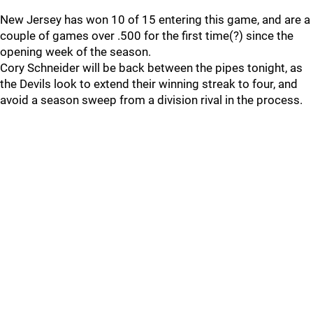
New Jersey has won 10 of 15 entering this game, and are a
couple of games over .500 for the first time(?) since the
opening week of the season.
Cory Schneider will be back between the pipes tonight, as
the Devils look to extend their winning streak to four, and
avoid a season sweep from a division rival in the process.