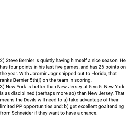
2) Steve Bernier is quietly having himself a nice season. He
has four points in his last five games, and has 26 points on
the year. With Jaromir Jagr shipped out to Florida, that
ranks Bernier 5th(!) on the team in scoring.
3) New York is better than New Jersey at 5 vs 5. New York
is as disciplined (perhaps more so) than New Jersey. That
means the Devils will need to a) take advantage of their
limited PP opportunities and; b) get excellent goaltending
from Schneider if they want to have a chance.