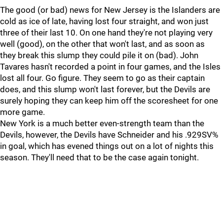
The good (or bad) news for New Jersey is the Islanders are
cold as ice of late, having lost four straight, and won just
three of their last 10. On one hand they're not playing very
well (good), on the other that won't last, and as soon as
they break this slump they could pile it on (bad). John
Tavares hasn't recorded a point in four games, and the Isles
lost all four. Go figure. They seem to go as their captain
does, and this slump won't last forever, but the Devils are
surely hoping they can keep him off the scoresheet for one
more game.
New York is a much better even-strength team than the
Devils, however, the Devils have Schneider and his .929SV%
in goal, which has evened things out on a lot of nights this
season. They'll need that to be the case again tonight.