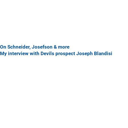
On Schneider, Josefson & more
My interview with Devils prospect Joseph Blandisi