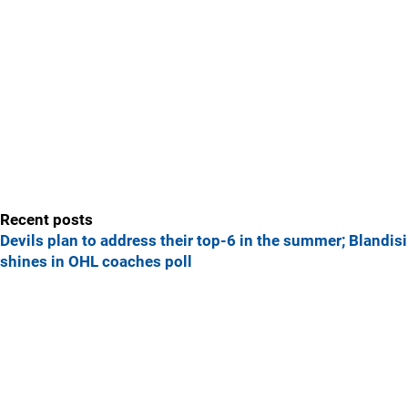
Recent posts
Devils plan to address their top-6 in the summer; Blandisi
shines in OHL coaches poll