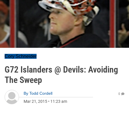
Cory Schneider
G72 Islanders @ Devils: Avoiding
The Sweep
By
Todd Cordell
0
Mar 21, 2015
•
11:23 am