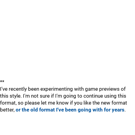
**
I've recently been experimenting with game previews of
this style. I'm not sure if I'm going to continue using this
format, so please let me know if you like the new format
better,
or the old format I've been going with for years
.