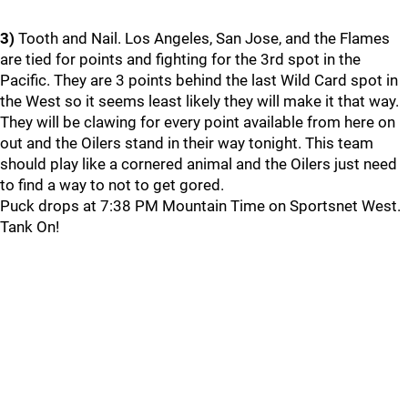
3)
Tooth and Nail. Los Angeles, San Jose, and the Flames
are tied for points and fighting for the 3rd spot in the
Pacific. They are 3 points behind the last Wild Card spot in
the West so it seems least likely they will make it that way.
They will be clawing for every point available from here on
out and the Oilers stand in their way tonight. This team
should play like a cornered animal and the Oilers just need
to find a way to not to get gored.
Puck drops at 7:38 PM Mountain Time on Sportsnet West.
Tank On!