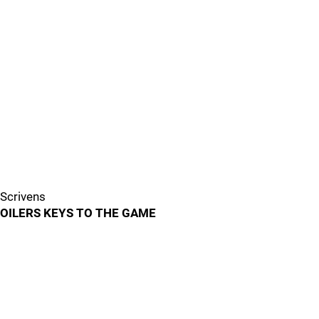
Scrivens
OILERS KEYS TO THE GAME