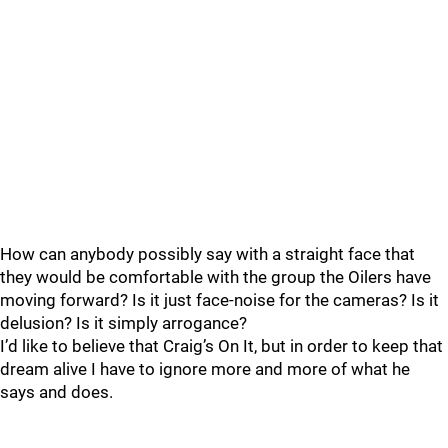
How can anybody possibly say with a straight face that
they would be comfortable with the group the Oilers have
moving forward? Is it just face-noise for the cameras? Is it
delusion? Is it simply arrogance?
I’d like to believe that Craig’s On It, but in order to keep that
dream alive I have to ignore more and more of what he
says and does.