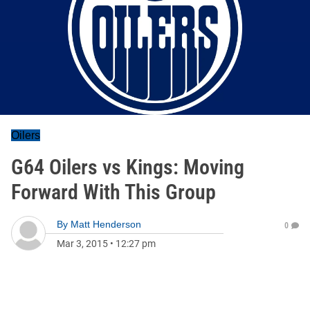
Oilers
G64 Oilers vs Kings: Moving
Forward With This Group
By
Matt Henderson
0
Mar 3, 2015
•
12:27 pm