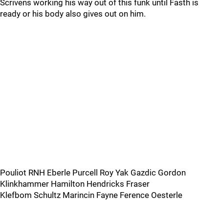
Scrivens working his way out of this funk until Fasth is
ready or his body also gives out on him.
Pouliot RNH Eberle Purcell Roy Yak Gazdic Gordon
Klinkhammer Hamilton Hendricks Fraser
Klefbom Schultz Marincin Fayne Ference Oesterle