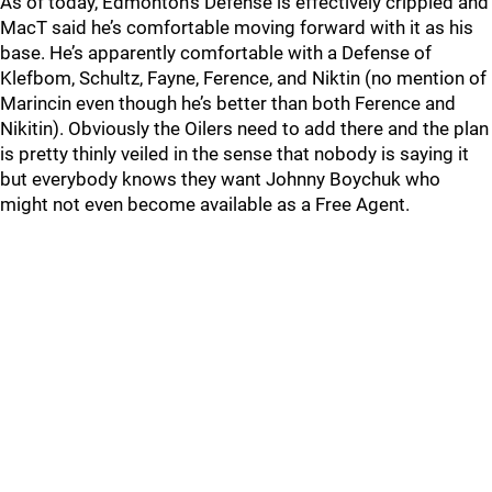
As of today, Edmonton’s Defense is effectively crippled and
MacT said he’s comfortable moving forward with it as his
base. He’s apparently comfortable with a Defense of
Klefbom, Schultz, Fayne, Ference, and Niktin (no mention of
Marincin even though he’s better than both Ference and
Nikitin). Obviously the Oilers need to add there and the plan
is pretty thinly veiled in the sense that nobody is saying it
but everybody knows they want Johnny Boychuk who
might not even become available as a Free Agent.