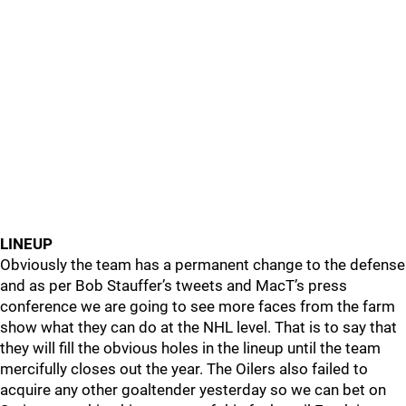
LINEUP
Obviously the team has a permanent change to the defense
and as per Bob Stauffer’s tweets and MacT’s press
conference we are going to see more faces from the farm
show what they can do at the NHL level. That is to say that
they will fill the obvious holes in the lineup until the team
mercifully closes out the year. The Oilers also failed to
acquire any other goaltender yesterday so we can bet on