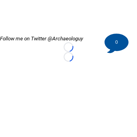
Follow me on Twitter @Archaeologuy
0
Loading...
Loading...