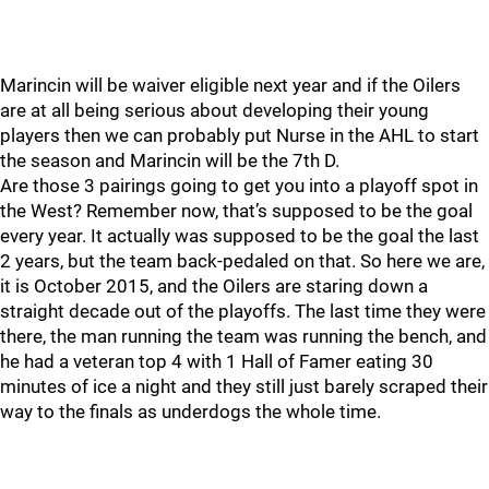
Marincin will be waiver eligible next year and if the Oilers
are at all being serious about developing their young
players then we can probably put Nurse in the AHL to start
the season and Marincin will be the 7th D.
Are those 3 pairings going to get you into a playoff spot in
the West? Remember now, that’s supposed to be the goal
every year. It actually was supposed to be the goal the last
2 years, but the team back-pedaled on that. So here we are,
it is October 2015, and the Oilers are staring down a
straight decade out of the playoffs. The last time they were
there, the man running the team was running the bench, and
he had a veteran top 4 with 1 Hall of Famer eating 30
minutes of ice a night and they still just barely scraped their
way to the finals as underdogs the whole time.