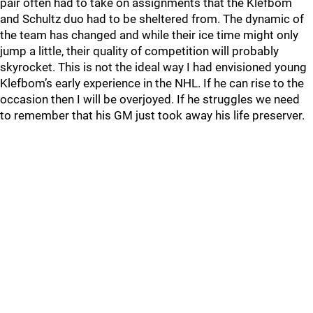
pair often had to take on assignments that the Klefbom
and Schultz duo had to be sheltered from. The dynamic of
the team has changed and while their ice time might only
jump a little, their quality of competition will probably
skyrocket. This is not the ideal way I had envisioned young
Klefbom’s early experience in the NHL. If he can rise to the
occasion then I will be overjoyed. If he struggles we need
to remember that his GM just took away his life preserver.