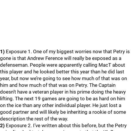
1)
Exposure 1. One of my biggest worries now that Petry is
gone is that Andrew Ference will really be exposed as a
defenseman. People were apparently calling MacT about
this player and he looked better this year than he did last
year, but now we’re going to see how much of that was on
him and how much of that was on Petry. The Captain
doesn’t have a veteran player in his prime doing the heavy
lifting. The next 19 games are going to be as hard on him
on the ice than any other individual player. He just lost a
good partner and will likely be inheriting a rookie of some
description the rest of the way.
2)
Exposure 2. I’ve written about this before, but the Petry