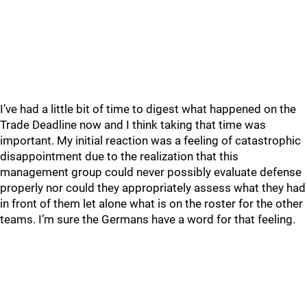
I’ve had a little bit of time to digest what happened on the
Trade Deadline now and I think taking that time was
important. My initial reaction was a feeling of catastrophic
disappointment due to the realization that this
management group could never possibly evaluate defense
properly nor could they appropriately assess what they had
in front of them let alone what is on the roster for the other
teams. I’m sure the Germans have a word for that feeling.