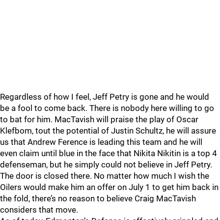
Regardless of how I feel, Jeff Petry is gone and he would
be a fool to come back. There is nobody here willing to go
to bat for him. MacTavish will praise the play of Oscar
Klefbom, tout the potential of Justin Schultz, he will assure
us that Andrew Ference is leading this team and he will
even claim until blue in the face that Nikita Nikitin is a top 4
defenseman, but he simply could not believe in Jeff Petry.
The door is closed there. No matter how much I wish the
Oilers would make him an offer on July 1 to get him back in
the fold, there’s no reason to believe Craig MacTavish
considers that move.