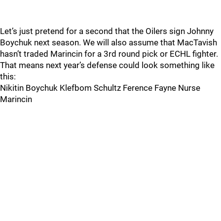
Let’s just pretend for a second that the Oilers sign Johnny
Boychuk next season. We will also assume that MacTavish
hasn’t traded Marincin for a 3rd round pick or ECHL fighter.
That means next year’s defense could look something like
this:
Nikitin Boychuk Klefbom Schultz Ference Fayne Nurse
Marincin