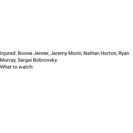
Injured: Boone Jenner, Jeremy Morin, Nathan Horton, Ryan
Murray, Sergei Bobrovsky.
What to watch: