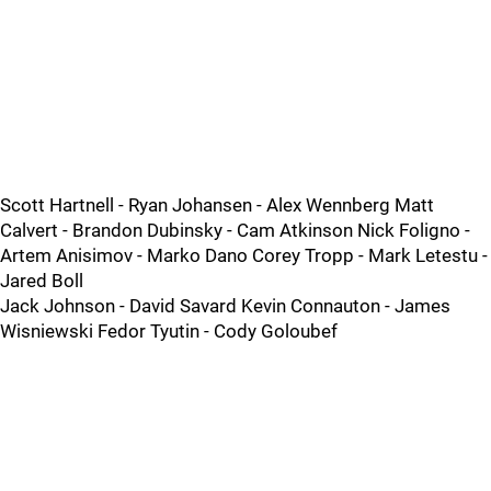
Scott Hartnell - Ryan Johansen - Alex Wennberg Matt
Calvert - Brandon Dubinsky - Cam Atkinson Nick Foligno -
Artem Anisimov - Marko Dano Corey Tropp - Mark Letestu -
Jared Boll
Jack Johnson - David Savard Kevin Connauton - James
Wisniewski Fedor Tyutin - Cody Goloubef