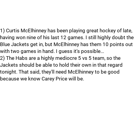
1) Curtis McElhinney has been playing great hockey of late,
having won nine of his last 12 games. I still highly doubt the
Blue Jackets get in, but McElhinney has them 10 points out
with two games in hand. I guess it's possible...
2) The Habs are a highly mediocre 5 vs 5 team, so the
Jackets should be able to hold their own in that regard
tonight. That said, they'll need McElhinney to be good
because we know Carey Price will be.