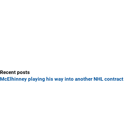
Recent posts
McElhinney playing his way into another NHL contract