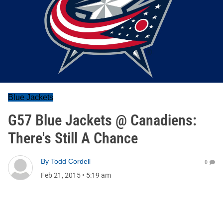
Blue Jackets
G57 Blue Jackets @ Canadiens:
There's Still A Chance
By
Todd Cordell
0
Feb 21, 2015
•
5:19 am