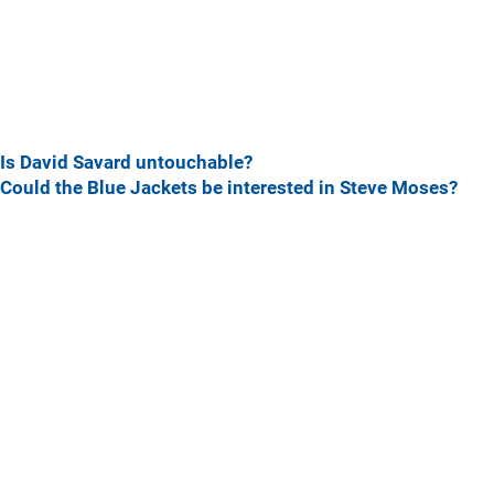
Is David Savard untouchable?
Could the Blue Jackets be interested in Steve Moses?