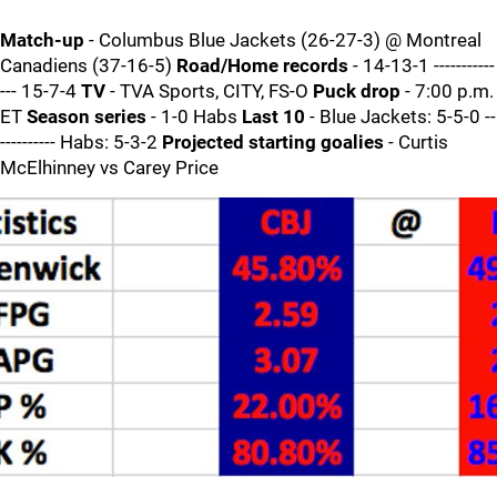
Match-up
- Columbus Blue Jackets (26-27-3) @ Montreal
Canadiens (37-16-5)
Road/Home records
- 14-13-1 -----------
--- 15-7-4
TV
- TVA Sports, CITY, FS-O
Puck drop
- 7:00 p.m.
ET
Season series
- 1-0 Habs
Last 10
- Blue Jackets: 5-5-0 --
---------- Habs: 5-3-2
Projected starting goalies
- Curtis
McElhinney vs Carey Price