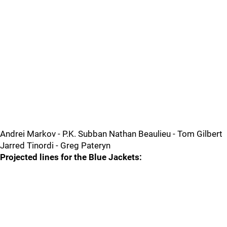
Andrei Markov - P.K. Subban Nathan Beaulieu - Tom Gilbert
Jarred Tinordi - Greg Pateryn
Projected lines for the Blue Jackets: