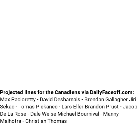
Projected lines for the Canadiens via DailyFaceoff.com:
Max Pacioretty - David Desharnais - Brendan Gallagher Jiri
Sekac - Tomas Plekanec - Lars Eller Brandon Prust - Jacob
De La Rose - Dale Weise Michael Bournival - Manny
Malhotra - Christian Thomas