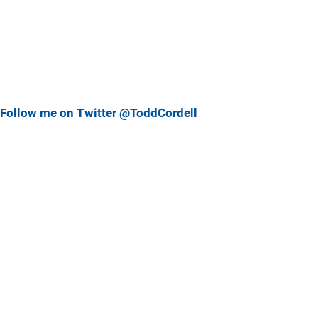
Follow me on Twitter @ToddCordell