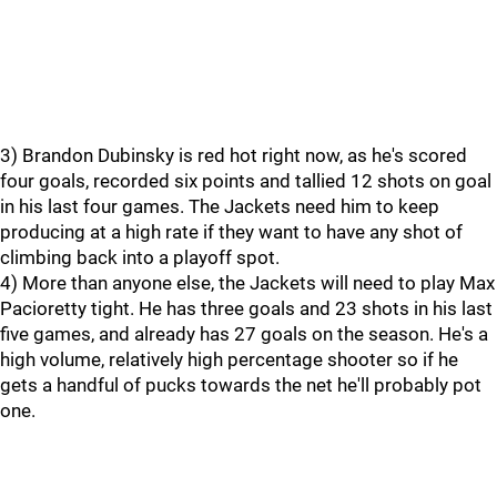
3) Brandon Dubinsky is red hot right now, as he's scored
four goals, recorded six points and tallied 12 shots on goal
in his last four games. The Jackets need him to keep
producing at a high rate if they want to have any shot of
climbing back into a playoff spot.
4) More than anyone else, the Jackets will need to play Max
Pacioretty tight. He has three goals and 23 shots in his last
five games, and already has 27 goals on the season. He's a
high volume, relatively high percentage shooter so if he
gets a handful of pucks towards the net he'll probably pot
one.