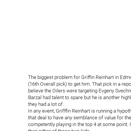
The biggest problem for Griffin Reinhart in Edm
(16th Overall pick) to get him. That pick in a rep
believe the Oilers were targeting Evgeny Svechn
Barzal had talent to spare but he is another highly 
they had a lot of.
In any event, Grifffin Reinhart is running a hypo
that deal to have any semblance of value for th
competently playing in the top 4 at some point. I