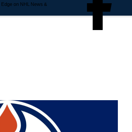
e Edge on NHL News &