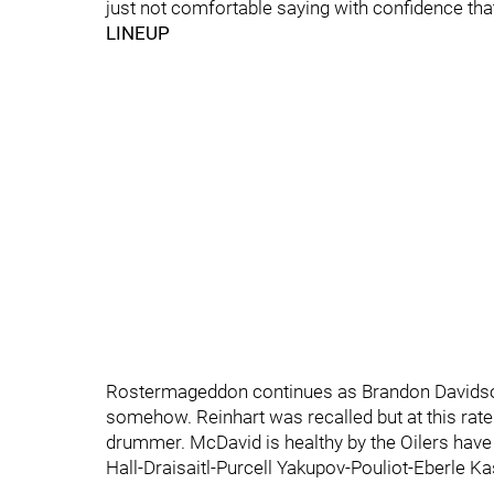
just not comfortable saying with confidence that
LINEUP
Rostermageddon continues as Brandon Davidson 
somehow. Reinhart was recalled but at this rate 
drummer. McDavid is healthy by the Oilers have 
Hall-Draisaitl-Purcell Yakupov-Pouliot-Eberle 