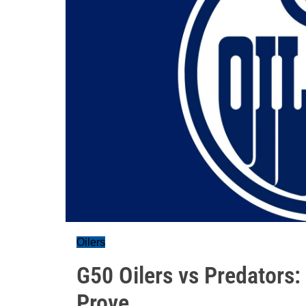
Oilers
G50 Oilers vs Predators:
Prove