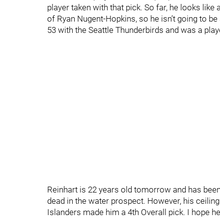
player taken with that pick. So far, he looks lik
of Ryan Nugent-Hopkins, so he isn’t going to be a
53 with the Seattle Thunderbirds and was a pla
Reinhart is 22 years old tomorrow and has been a
dead in the water prospect. However, his ceiling
Islanders made him a 4th Overall pick. I hope h