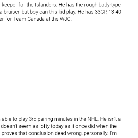
e a keeper for the Islanders. He has the rough body-type
 bruiser, but boy can this kid play. He has 33GP, 13-40-
yer for Team Canada at the WJC.
ble to play 3rd pairing minutes in the NHL. He isn’t a
 doesn’t seem as lofty today as it once did when the
e proves that conclusion dead wrong, personally. I’m