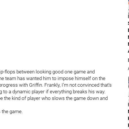
flip-flops between looking good one game and
t the team has wanted him to impose himself on the
rogress with Griffin. Frankly, I’m not convinced that’s
ng to a dynamic player if everything breaks his way.
 be the kind of player who slows the game down and
ys the game.