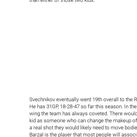
than either of those two kids.
Svechnikov eventually went 19th overall to the 
He has 31GP, 18-28-47 so far this season. In th
wing the team has always coveted. There would h
kid as someone who can change the makeup of th
a real shot they would likely need to move bodie
Barzal is the player that most people will assoc