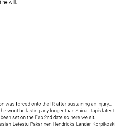
 he will.
was forced onto the IR after sustaining an injury…
he wont be lasting any longer than Spinal Tap’s latest
been set on the Feb 2nd date so here we sit.
Kassian-Letestu-Pakarinen Hendricks-Lander-Korpikoski