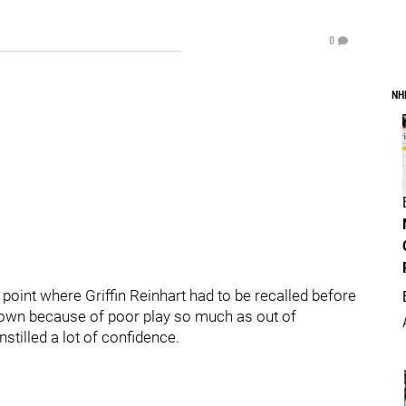
0
NH
 point where Griffin Reinhart had to be recalled before
down because of poor play so much as out of
nstilled a lot of confidence.