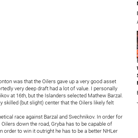
onton was that the Oilers gave up a very good asset
ortedly very deep draft had a lot of value. I personally
ikov at 16th, but the Islanders selected Mathew Barzal.
skilled (but slight) center that the Oilers likely felt
thetical race against Barzal and Svechnikov. In order for
e Oilers down the road, Gryba has to be capable of
n order to win it outright he has to be a better NHLer