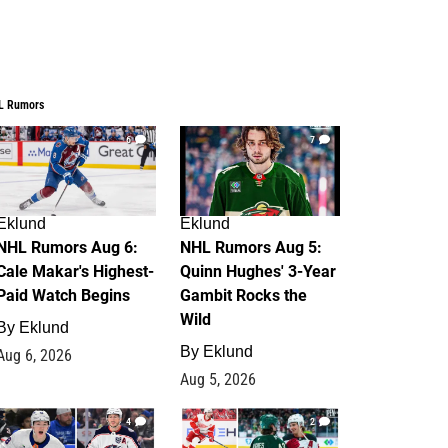
L Rumors
6
7
Eklund
Eklund
NHL Rumors Aug 6:
NHL Rumors Aug 5:
Cale Makar's Highest-
Quinn Hughes' 3-Year
Paid Watch Begins
Gambit Rocks the
Wild
By
Eklund
By
Eklund
Aug 6, 2026
Aug 5, 2026
4
2