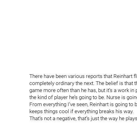
There have been various reports that Reinhart 
completely ordinary the next. The belief is tha
game more often than he has, but it’s a work in p
the kind of player he’s going to be. Nurse is goi
From everything I’ve seen, Reinhart is going to
keeps things cool if everything breaks his way.
That’s not a negative, that’s just the way he pla