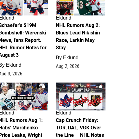
Eklund
Eklund
Schaefer's $19M
NHL Rumors Aug 2:
Bombshell: Werenski
Blues Lead Nikishin
News, fans Report.
Race, Larkin May
NHL Rumor Notes for
Stay
August 3
By
Eklund
By
Eklund
Aug 2, 2026
Aug 3, 2026
1
0
Eklund
Eklund
NHL Rumors Aug 1:
Cap Crunch Friday:
Habs' Marchenko
TOR, DAL, VGK Over
Price Leaks, Wright
the Line — NHL Notes