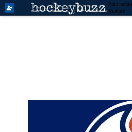
Your Insid
Rumors