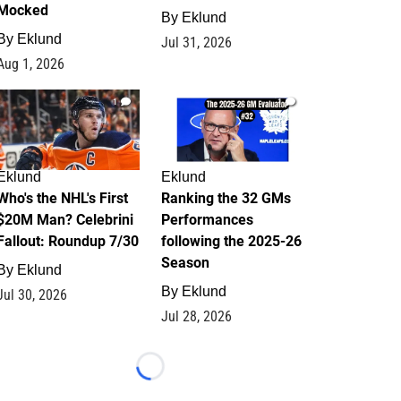
Mocked
By
Eklund
By
Eklund
Jul 31, 2026
Aug 1, 2026
1
1
Eklund
Eklund
Who's the NHL's First
Ranking the 32 GMs
$20M Man? Celebrini
Performances
Fallout: Roundup 7/30
following the 2025-26
Season
By
Eklund
By
Eklund
Jul 30, 2026
Jul 28, 2026
Loading...