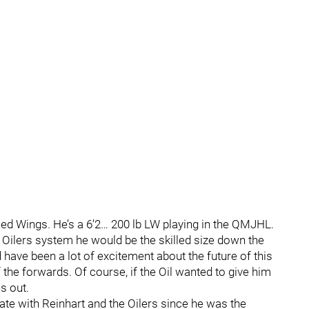
Red Wings. He’s a 6’2… 200 lb LW playing in the QMJHL.
e Oilers system he would be the skilled size down the
ave been a lot of excitement about the future of this
e forwards. Of course, if the Oil wanted to give him
s out.
iate with Reinhart and the Oilers since he was the