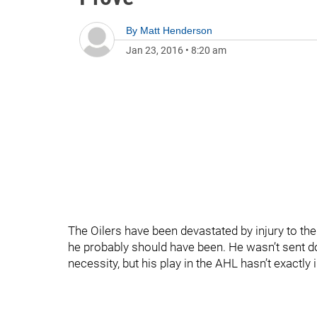
By
Matt Henderson
Jan 23, 2016
•
8:20 am
The Oilers have been devastated by injury to the
he probably should have been. He wasn’t sent 
necessity, but his play in the AHL hasn’t exactly i