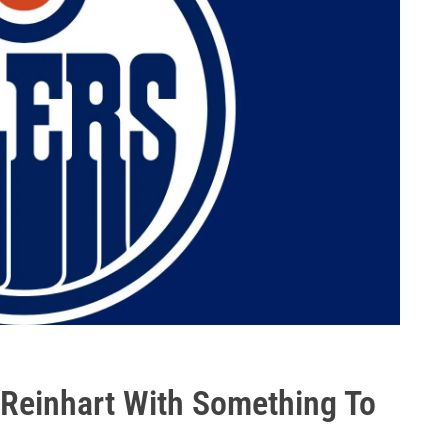
 Reinhart With Something To