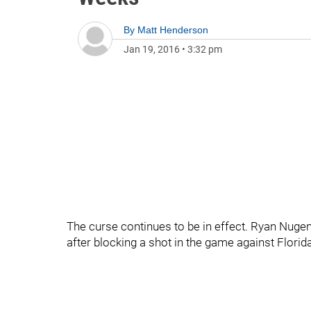
By
Matt Henderson
Jan 19, 2016
•
3:32 pm
The curse continues to be in effect. Ryan Nugen
after blocking a shot in the game against Florida