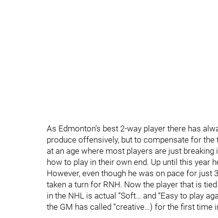
As Edmonton’s best 2-way player there has alway
produce offensively, but to compensate for the 
at an age where most players are just breaking i
how to play in their own end. Up until this year 
However, even though he was on pace for just 3 
taken a turn for RNH. Now the player that is tied
in the NHL is actual “Soft… and “Easy to play ag
the GM has called “creative…) for the first time i