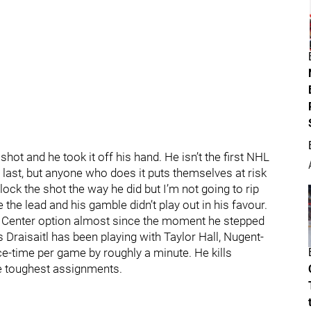
t and he took it off his hand. He isn’t the first NHL
 last, but anyone who does it puts themselves at risk
o block the shot the way he did but I’m not going to rip
e the lead and his gamble didn’t play out in his favour.
Center option almost since the moment he stepped
 Draisaitl has been playing with Taylor Hall, Nugent-
e-time per game by roughly a minute. He kills
the toughest assignments.