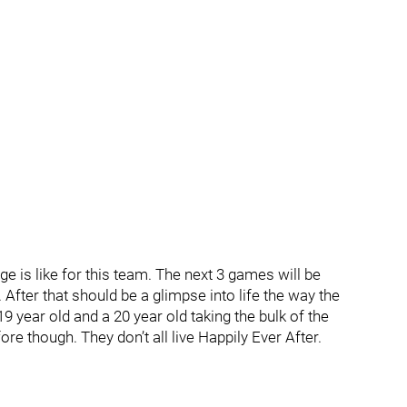
uge is like for this team. The next 3 games will be
fter that should be a glimpse into life the way the
 year old and a 20 year old taking the bulk of the
re though. They don’t all live Happily Ever After.