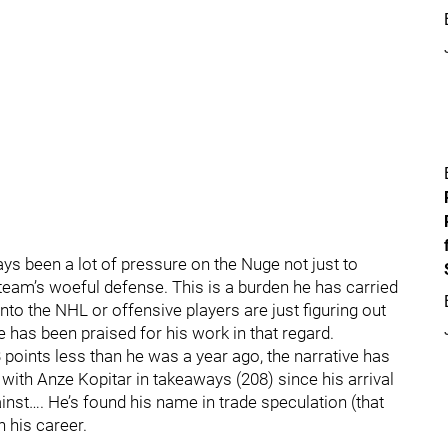
s been a lot of pressure on the Nuge not just to
team’s woeful defense. This is a burden he has carried
nto the NHL or offensive players are just figuring out
he has been praised for his work in that regard.
points less than he was a year ago, the narrative has
 with Anze Kopitar in takeaways (208) since his arrival
ainst…. He’s found his name in trade speculation (that
n his career.