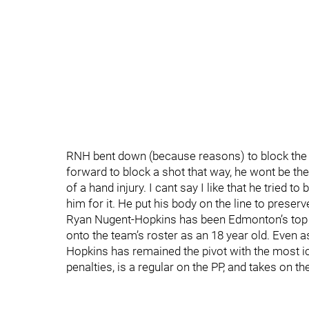
RNH bent down (because reasons) to block the sho
forward to block a shot that way, he wont be the
of a hand injury. I cant say I like that he tried t
him for it. He put his body on the line to preserv
Ryan Nugent-Hopkins has been Edmonton’s top 
onto the team’s roster as an 18 year old. Even as
Hopkins has remained the pivot with the most ic
penalties, is a regular on the PP, and takes on 