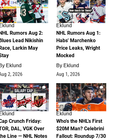
Eklund
Eklund
NHL Rumors Aug 2:
NHL Rumors Aug 1:
Blues Lead Nikishin
Habs' Marchenko
Race, Larkin May
Price Leaks, Wright
Stay
Mocked
By
Eklund
By
Eklund
Aug 2, 2026
Aug 1, 2026
0
1
Eklund
Eklund
Cap Crunch Friday:
Who's the NHL's First
TOR, DAL, VGK Over
$20M Man? Celebrini
the Line — NHL Notes
Fallout: Roundup 7/30