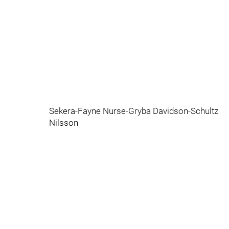
Sekera-Fayne Nurse-Gryba Davidson-Schultz
Nilsson