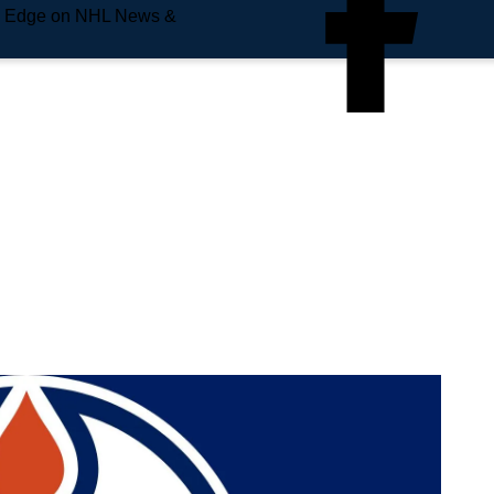
e Edge on NHL News &