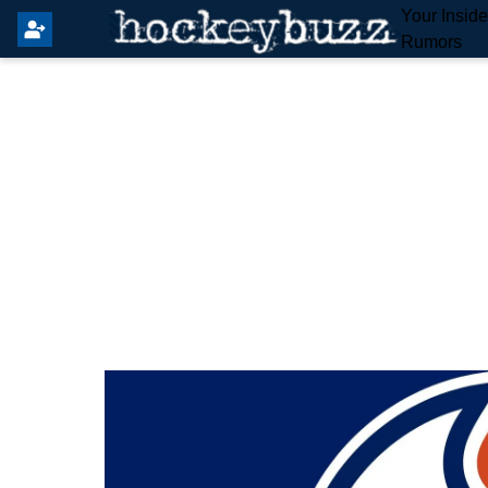
Your Insid
Rumors