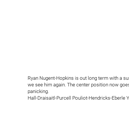
Ryan Nugent-Hopkins is out long term with a s
we see him again. The center position now goes
panicking.
Hall-Draisaitl-Purcell Pouliot-Hendricks-Eberl