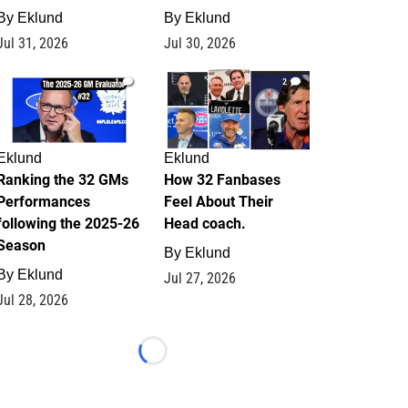
By
Eklund
By
Eklund
Jul 31, 2026
Jul 30, 2026
1
2
Eklund
Eklund
Ranking the 32 GMs
How 32 Fanbases
Performances
Feel About Their
following the 2025-26
Head coach.
Season
By
Eklund
By
Eklund
Jul 27, 2026
Jul 28, 2026
Loading...