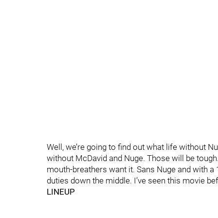
Well, we’re going to find out what life without N
without McDavid and Nuge. Those will be tough. A
mouth-breathers want it. Sans Nuge and with a 19
duties down the middle. I’ve seen this movie befo
LINEUP