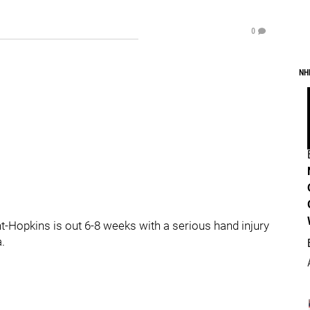
0
NH
t-Hopkins is out 6-8 weeks with a serious hand injury
.