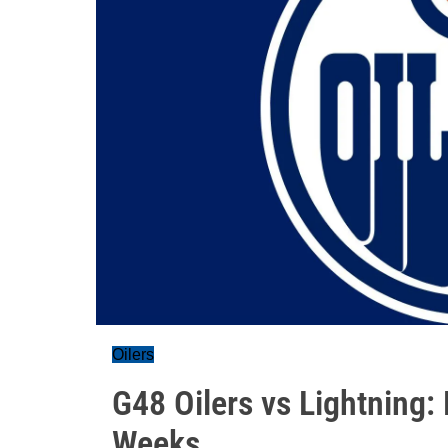
Oilers
G48 Oilers vs Lightning
Weeks