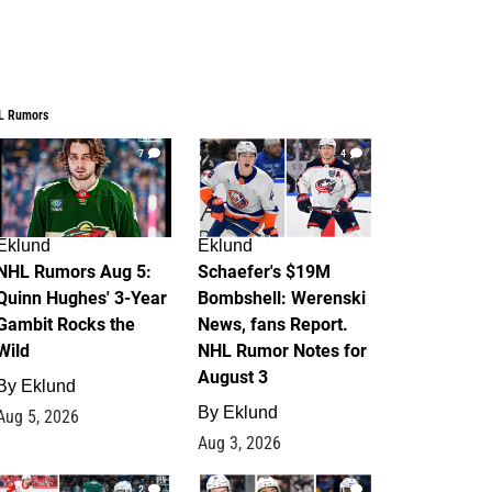
L Rumors
7
4
Eklund
Eklund
NHL Rumors Aug 5:
Schaefer's $19M
Quinn Hughes' 3-Year
Bombshell: Werenski
Gambit Rocks the
News, fans Report.
Wild
NHL Rumor Notes for
August 3
By
Eklund
By
Eklund
Aug 5, 2026
Aug 3, 2026
2
1