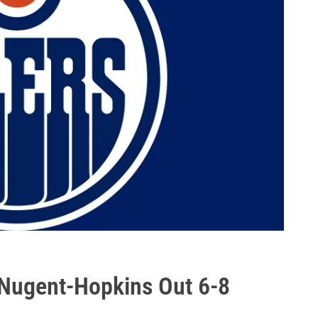
: Nugent-Hopkins Out 6-8