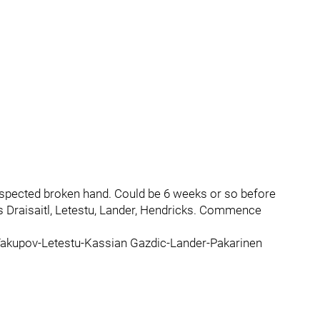
uspected broken hand. Could be 6 weeks or so before
 Draisaitl, Letestu, Lander, Hendricks. Commence
e Yakupov-Letestu-Kassian Gazdic-Lander-Pakarinen