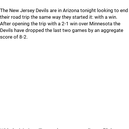
The New Jersey Devils are in Arizona tonight looking to end
their road trip the same way they started it: with a win.
After opening the trip with a 2-1 win over Minnesota the
Devils have dropped the last two games by an aggregate
score of 8-2.