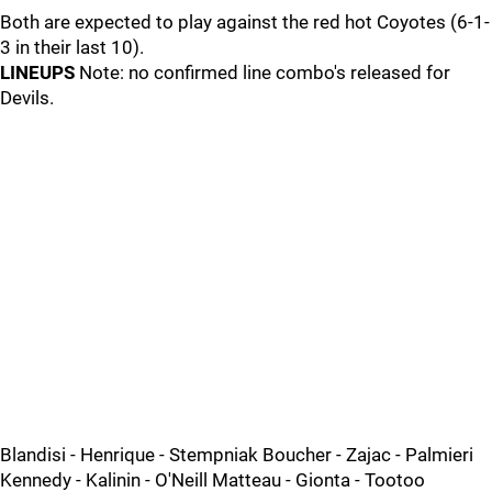
Both are expected to play against the red hot Coyotes (6-1-
3 in their last 10).
LINEUPS
Note: no confirmed line combo's released for
Devils.
Blandisi - Henrique - Stempniak Boucher - Zajac - Palmieri
Kennedy - Kalinin - O'Neill Matteau - Gionta - Tootoo