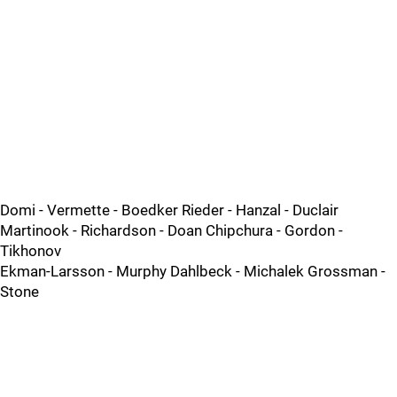
Domi - Vermette - Boedker Rieder - Hanzal - Duclair
Martinook - Richardson - Doan Chipchura - Gordon -
Tikhonov
Ekman-Larsson - Murphy Dahlbeck - Michalek Grossman -
Stone