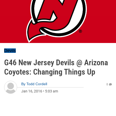
Devils
G46 New Jersey Devils @ Arizona
Coyotes: Changing Things Up
By
Todd Cordell
0
Jan 16, 2016
•
5:03 am