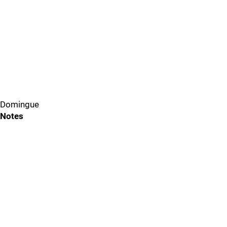
Domingue
Notes