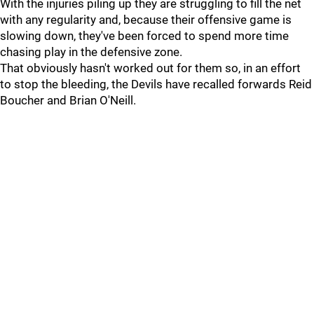
With the injuries piling up they are struggling to fill the net
with any regularity and, because their offensive game is
slowing down, they've been forced to spend more time
chasing play in the defensive zone.
That obviously hasn't worked out for them so, in an effort
to stop the bleeding, the Devils have recalled forwards Reid
Boucher and Brian O'Neill.