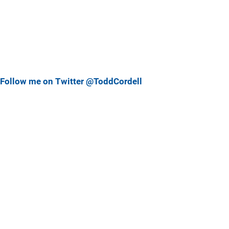
Follow me on Twitter @ToddCordell