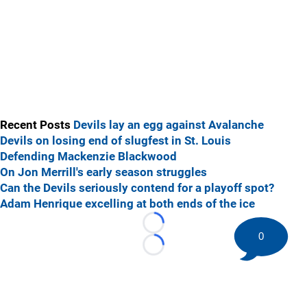
Recent Posts
Devils lay an egg against Avalanche
Devils on losing end of slugfest in St. Louis
Defending Mackenzie Blackwood
On Jon Merrill's early season struggles
Can the Devils seriously contend for a playoff spot?
Adam Henrique excelling at both ends of the ice
Loading...
0
Loading...