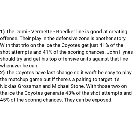
1)
The Domi - Vermette - Boedker line is good at creating
offense. Their play in the defensive zone is another story.
With that trio on the ice the Coyotes get just 41% of the
shot attempts and 41% of the scoring chances. John Hynes
should try and get his top offensive units against that line
whenever he can.
2)
The Coyotes have last change so it won't be easy to play
the matchup game but if there's a pairing to target it's
Nicklas Grossman and Michael Stone. With those two on
the ice the Coyotes generate 43% of the shot attempts and
45% of the scoring chances. They can be exposed.