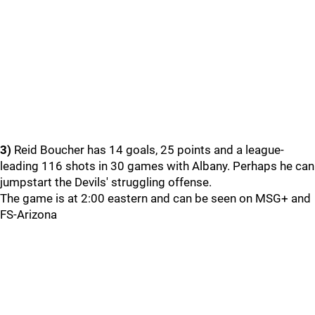
3)
Reid Boucher has 14 goals, 25 points and a league-
leading 116 shots in 30 games with Albany. Perhaps he can
jumpstart the Devils' struggling offense.
The game is at 2:00 eastern and can be seen on MSG+ and
FS-Arizona