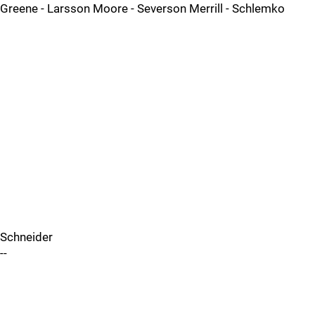
Greene - Larsson Moore - Severson Merrill - Schlemko
Schneider
--