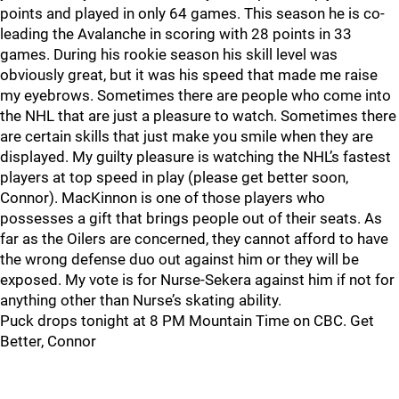
points and played in only 64 games. This season he is co-
leading the Avalanche in scoring with 28 points in 33
games. During his rookie season his skill level was
obviously great, but it was his speed that made me raise
my eyebrows. Sometimes there are people who come into
the NHL that are just a pleasure to watch. Sometimes there
are certain skills that just make you smile when they are
displayed. My guilty pleasure is watching the NHL’s fastest
players at top speed in play (please get better soon,
Connor). MacKinnon is one of those players who
possesses a gift that brings people out of their seats. As
far as the Oilers are concerned, they cannot afford to have
the wrong defense duo out against him or they will be
exposed. My vote is for Nurse-Sekera against him if not for
anything other than Nurse’s skating ability.
Puck drops tonight at 8 PM Mountain Time on CBC. Get
Better, Connor