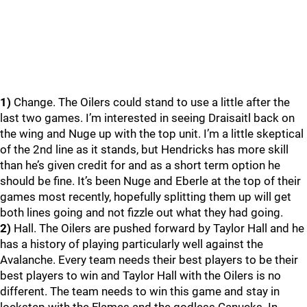
1)
Change. The Oilers could stand to use a little after the
last two games. I’m interested in seeing Draisaitl back on
the wing and Nuge up with the top unit. I’m a little skeptical
of the 2nd line as it stands, but Hendricks has more skill
than he’s given credit for and as a short term option he
should be fine. It’s been Nuge and Eberle at the top of their
games most recently, hopefully splitting them up will get
both lines going and not fizzle out what they had going.
2)
Hall. The Oilers are pushed forward by Taylor Hall and he
has a history of playing particularly well against the
Avalanche. Every team needs their best players to be their
best players to win and Taylor Hall with the Oilers is no
different. The team needs to win this game and stay in