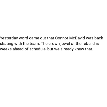
Yesterday word came out that Connor McDavid was back
skating with the team. The crown jewel of the rebuild is
weeks ahead of schedule, but we already knew that.