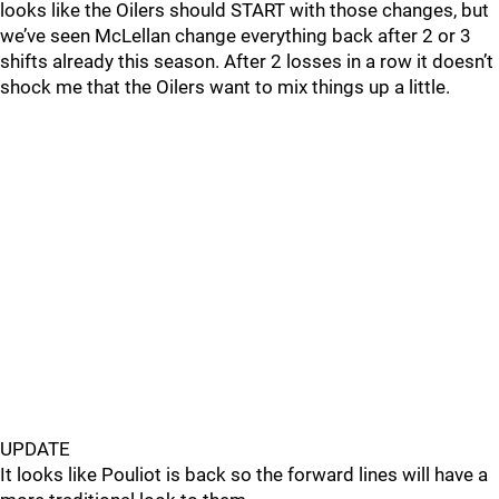
looks like the Oilers should START with those changes, but
we’ve seen McLellan change everything back after 2 or 3
shifts already this season. After 2 losses in a row it doesn’t
shock me that the Oilers want to mix things up a little.
UPDATE
It looks like Pouliot is back so the forward lines will have a