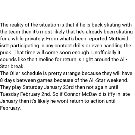
The reality of the situation is that if he is back skating with
the team then it’s most likely that he’s already been skating
for a while privately. From what’s been reported McDavid
isn’t participating in any contact drills or even handling the
puck. That time will come soon enough. Unofficially it
sounds like the timeline for return is right around the All-
Star break.
The Oiler schedule is pretty strange because they will have
8 days between games because of the All-Star weekend.
They play Saturday January 23rd then not again until
Tuesday February 2nd. So if Connor McDavid is iffy in late
January then it’s likely he wont return to action until
February.