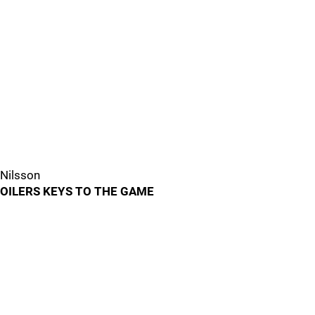
Nilsson
OILERS KEYS TO THE GAME