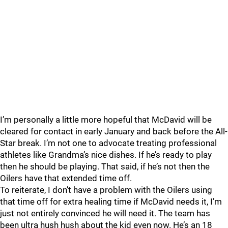
I’m personally a little more hopeful that McDavid will be
cleared for contact in early January and back before the All-
Star break. I’m not one to advocate treating professional
athletes like Grandma’s nice dishes. If he’s ready to play
then he should be playing. That said, if he’s not then the
Oilers have that extended time off.
To reiterate, I don’t have a problem with the Oilers using
that time off for extra healing time if McDavid needs it, I’m
just not entirely convinced he will need it. The team has
been ultra hush hush about the kid even now. He’s an 18