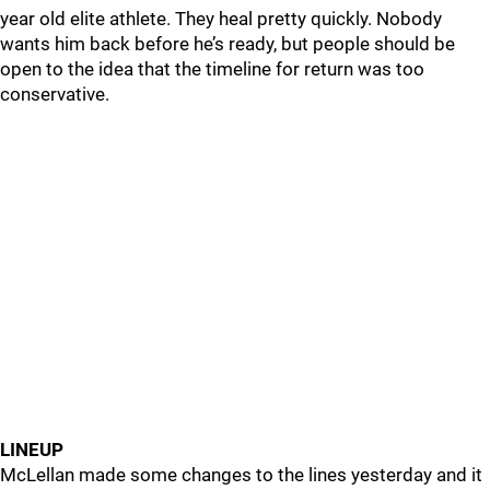
year old elite athlete. They heal pretty quickly. Nobody
wants him back before he’s ready, but people should be
open to the idea that the timeline for return was too
conservative.
LINEUP
McLellan made some changes to the lines yesterday and it