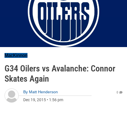
MacKinnon
G34 Oilers vs Avalanche: Connor
Skates Again
By
Matt Henderson
0
Dec 19, 2015
•
1:56 pm