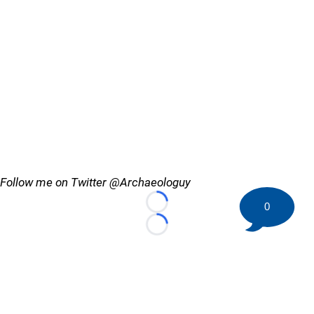
Follow me on Twitter @Archaeologuy
0
Loading...
Loading...