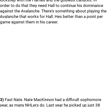
lockstep with the Flames and the godless Canucks. In
order to do that they need Hall to continue his dominance
against the Avalanche. There's something about playing the
Avalanche that works for Hall. Hes better than a point per
game against them in his career.
3)
Fast Nate. Nate MacKinnon had a difficult sophomore
year, as many NHLers do. Last year he picked up just 38