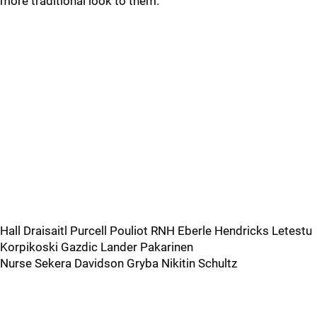
more traditional look to them.
Hall Draisaitl Purcell Pouliot RNH Eberle Hendricks Letestu
Korpikoski Gazdic Lander Pakarinen
Nurse Sekera Davidson Gryba Nikitin Schultz