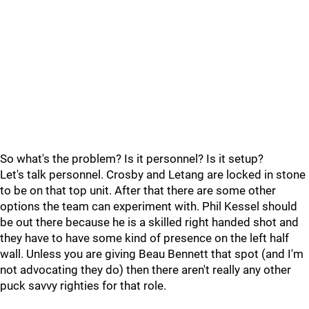
So what's the problem? Is it personnel? Is it setup?
Let's talk personnel. Crosby and Letang are locked in stone
to be on that top unit. After that there are some other
options the team can experiment with. Phil Kessel should
be out there because he is a skilled right handed shot and
they have to have some kind of presence on the left half
wall. Unless you are giving Beau Bennett that spot (and I'm
not advocating they do) then there aren't really any other
puck savvy righties for that role.