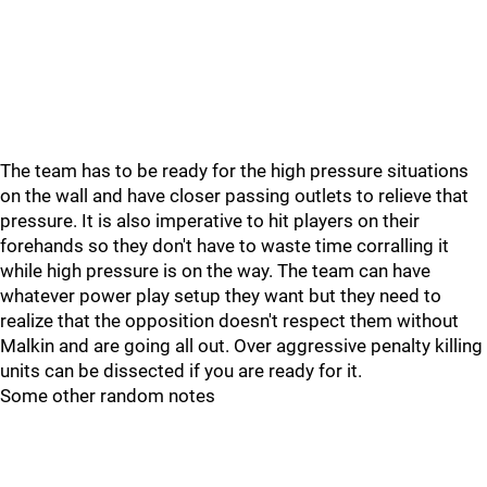
The team has to be ready for the high pressure situations
on the wall and have closer passing outlets to relieve that
pressure. It is also imperative to hit players on their
forehands so they don't have to waste time corralling it
while high pressure is on the way. The team can have
whatever power play setup they want but they need to
realize that the opposition doesn't respect them without
Malkin and are going all out. Over aggressive penalty killing
units can be dissected if you are ready for it.
Some other random notes