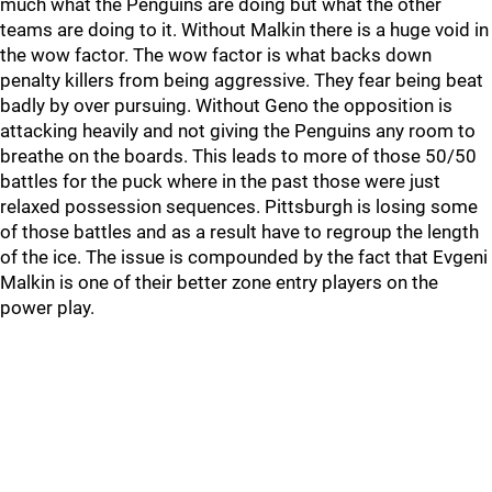
much what the Penguins are doing but what the other
teams are doing to it. Without Malkin there is a huge void in
the wow factor. The wow factor is what backs down
penalty killers from being aggressive. They fear being beat
badly by over pursuing. Without Geno the opposition is
attacking heavily and not giving the Penguins any room to
breathe on the boards. This leads to more of those 50/50
battles for the puck where in the past those were just
relaxed possession sequences. Pittsburgh is losing some
of those battles and as a result have to regroup the length
of the ice. The issue is compounded by the fact that Evgeni
Malkin is one of their better zone entry players on the
power play.