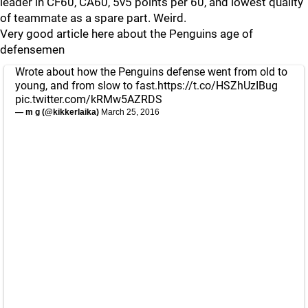
leader in CF60, CA60, 5v5 points per 60, and lowest quality
of teammate as a spare part. Weird.
Very good article here about the Penguins age of
defensemen
Wrote about how the Penguins defense went from old to
young, and from slow to fast.
https://t.co/HSZhUzIBug
pic.twitter.com/kRMw5AZRDS
— m g (@kikkerlaika)
March 25, 2016