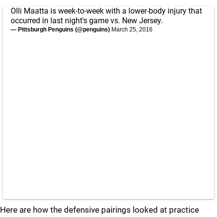
Olli Maatta is week-to-week with a lower-body injury that
occurred in last night's game vs. New Jersey.
— Pittsburgh Penguins (@penguins)
March 25, 2016
Here are how the defensive pairings looked at practice