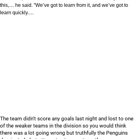
this,… he said. “We’ve got to learn from it, and we’ve got to
learn quickly.…
The team didn't score any goals last night and lost to one
of the weaker teams in the division so you would think
there was a lot going wrong but truthfully the Penguins