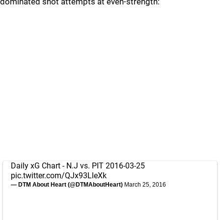
dominated shot attempts at even-strength:
Daily xG Chart - N.J vs. PIT 2016-03-25
pic.twitter.com/QJx93LleXk
— DTM About Heart (@DTMAboutHeart)
March 25, 2016