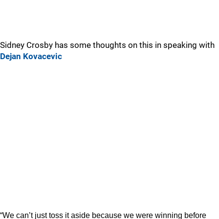
Sidney Crosby has some thoughts on this in speaking with
Dejan Kovacevic
“We can’t just toss it aside because we were winning before