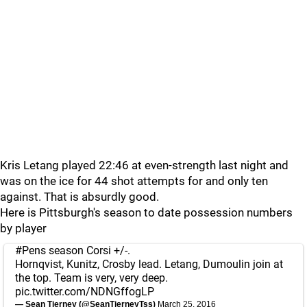
Kris Letang played 22:46 at even-strength last night and
was on the ice for 44 shot attempts for and only ten
against. That is absurdly good.
Here is Pittsburgh's season to date possession numbers
by player
#Pens
season Corsi +/-.
Hornqvist, Kunitz, Crosby lead. Letang, Dumoulin join at
the top. Team is very, very deep.
pic.twitter.com/NDNGffogLP
— Sean Tierney (@SeanTierneyTss)
March 25, 2016