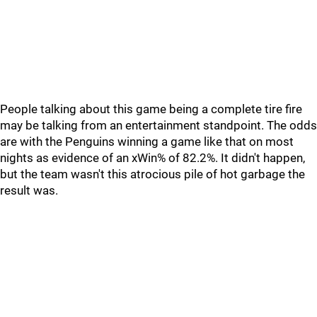
People talking about this game being a complete tire fire
may be talking from an entertainment standpoint. The odds
are with the Penguins winning a game like that on most
nights as evidence of an xWin% of 82.2%. It didn't happen,
but the team wasn't this atrocious pile of hot garbage the
result was.