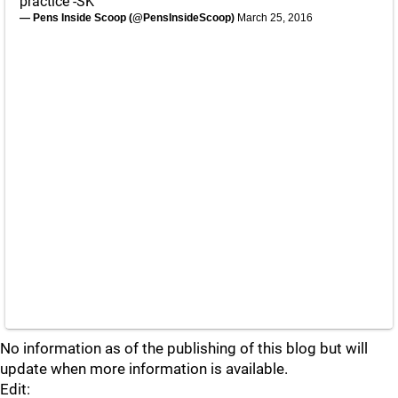
practice -SK
— Pens Inside Scoop (@PensInsideScoop)
March 25, 2016
No information as of the publishing of this blog but will
update when more information is available.
Edit: