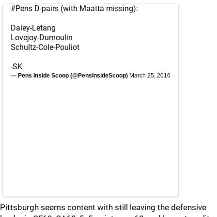
#Pens
D-pairs (with Maatta missing):
Daley-Letang
Lovejoy-Dumoulin
Schultz-Cole-Pouliot
-SK
— Pens Inside Scoop (@PensInsideScoop)
March 25, 2016
Pittsburgh seems content with still leaving the defensive