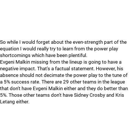
So while I would forget about the even-strength part of the
equation I would really try to learn from the power play
shortcomings which have been plentiful.
Evgeni Malkin missing from the lineup is going to have a
negative impact. That's a factual statement. However, his
absence should not decimate the power play to the tune of
a 5% success rate. There are 29 other teams in the league
that don't have Evgeni Malkin either and they do better than
5%. Those other teams don't have Sidney Crosby and Kris
Letang either.