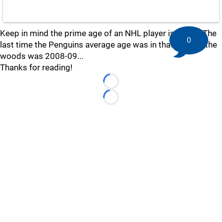
Keep in mind the prime age of an NHL player is 24-26. The
0
last time the Penguins average age was in that neck of the
woods was 2008-09...
Thanks for reading!
Loading...
Loading...