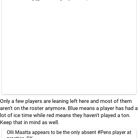
Only a few players are leaning left here and most of them
aren't on the roster anymore. Blue means a player has had a
lot of ice time while red means they haven't played a ton.
Keep that in mind as well.
Olli Maatta appears to be the only absent
#Pens
player at