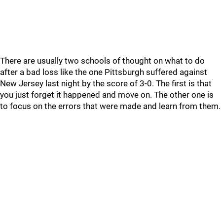
There are usually two schools of thought on what to do
after a bad loss like the one Pittsburgh suffered against
New Jersey last night by the score of 3-0. The first is that
you just forget it happened and move on. The other one is
to focus on the errors that were made and learn from them.