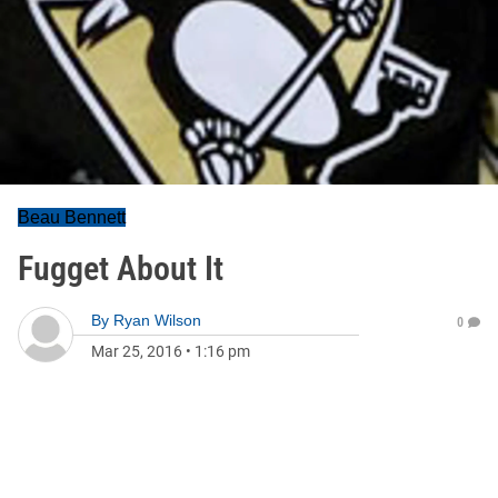
Beau Bennett
Fugget About It
By
Ryan Wilson
0
Mar 25, 2016
•
1:16 pm