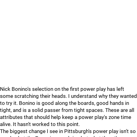
Nick Bonino's selection on the first power play has left
some scratching their heads. I understand why they wanted
to try it. Bonino is good along the boards, good hands in
tight, and is a solid passer from tight spaces. These are all
attributes that should help keep a power play's zone time
alive. It hasn't worked to this point.
The biggest change I see in Pittsburgh's power play isn't so