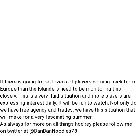
If there is going to be dozens of players coming back from
Europe than the Islanders need to be monitoring this
closely. This is a very fluid situation and more players are
expressing interest daily. It will be fun to watch. Not only do
we have free agency and trades, we have this situation that
will make for a very fascinating summer.
As always for more on all things hockey please follow me
on twitter at @DanDanNoodles78.