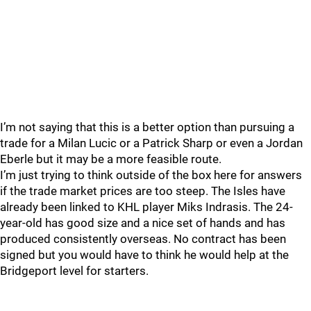
I’m not saying that this is a better option than pursuing a
trade for a Milan Lucic or a Patrick Sharp or even a Jordan
Eberle but it may be a more feasible route.
I’m just trying to think outside of the box here for answers
if the trade market prices are too steep. The Isles have
already been linked to KHL player Miks Indrasis. The 24-
year-old has good size and a nice set of hands and has
produced consistently overseas. No contract has been
signed but you would have to think he would help at the
Bridgeport level for starters.