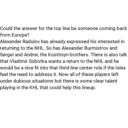
Could the answer for the top line be someone coming back
from Europe?
Alexander Radulov has already expressed his interested in
returning to the NHL. So has Alexander Burmistrov and
Sergei and Andrei, the Kostitsyn brothers. There is also talk
that Vladimir Sobotka wants a return to the NHL and he
would be a nice fit into that third-line center role if the Isles
feel the need to address it. Now all of these players left
under dubious situations but there is some clear talent
playing in the KHL that could help this lineup.