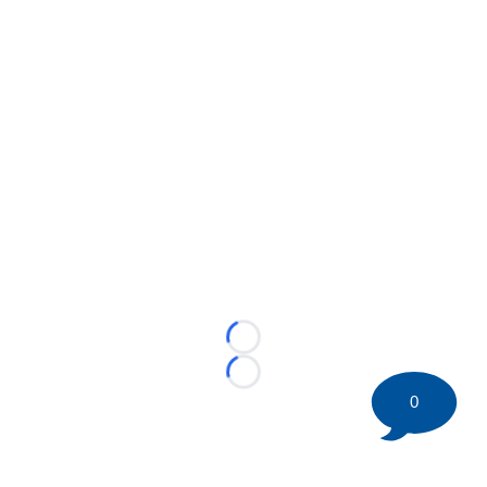
Loading...
Loading...
0