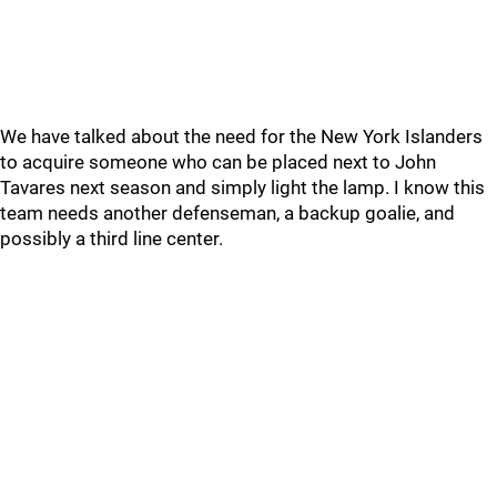
We have talked about the need for the New York Islanders
to acquire someone who can be placed next to John
Tavares next season and simply light the lamp. I know this
team needs another defenseman, a backup goalie, and
possibly a third line center.