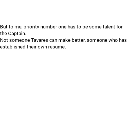
But to me, priority number one has to be some talent for
the Captain.
Not someone Tavares can make better, someone who has
established their own resume.