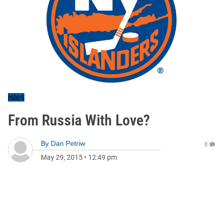
isles
From Russia With Love?
By
Dan Petriw
0
May 29, 2015
•
12:49 pm