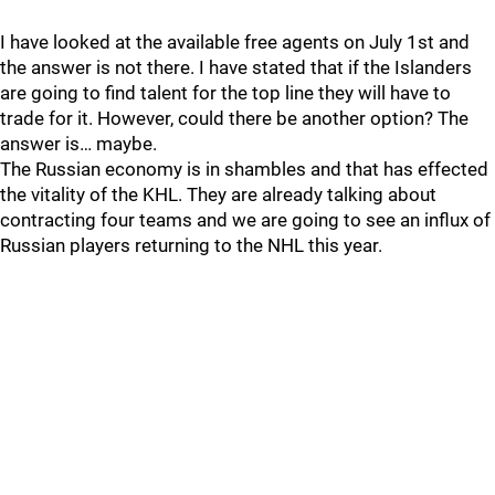
I have looked at the available free agents on July 1st and
the answer is not there. I have stated that if the Islanders
are going to find talent for the top line they will have to
trade for it. However, could there be another option? The
answer is… maybe.
The Russian economy is in shambles and that has effected
the vitality of the KHL. They are already talking about
contracting four teams and we are going to see an influx of
Russian players returning to the NHL this year.