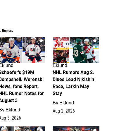
L Rumors
3
2
Eklund
Eklund
Schaefer's $19M
NHL Rumors Aug 2:
Bombshell: Werenski
Blues Lead Nikishin
News, fans Report.
Race, Larkin May
NHL Rumor Notes for
Stay
August 3
By
Eklund
By
Eklund
Aug 2, 2026
Aug 3, 2026
1
0