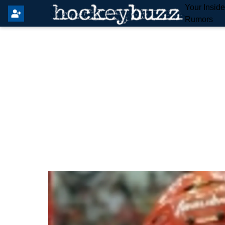
Your Insid
Rumors