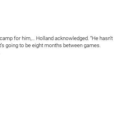
ng camp for him,… Holland acknowledged. “He hasn’t
it’s going to be eight months between games.
