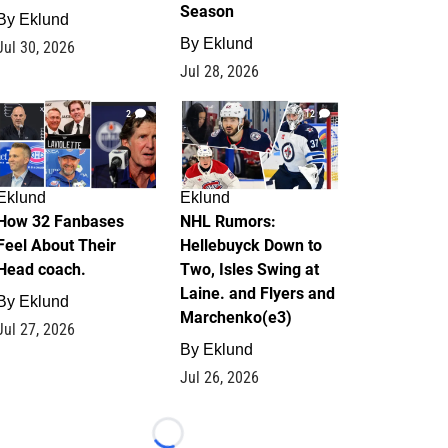
Season
By
Eklund
By
Eklund
Jul 30, 2026
Jul 28, 2026
2
12
Eklund
Eklund
How 32 Fanbases
NHL Rumors:
Feel About Their
Hellebuyck Down to
Head coach.
Two, Isles Swing at
Laine. and Flyers and
By
Eklund
Marchenko(e3)
Jul 27, 2026
By
Eklund
Jul 26, 2026
Loading...