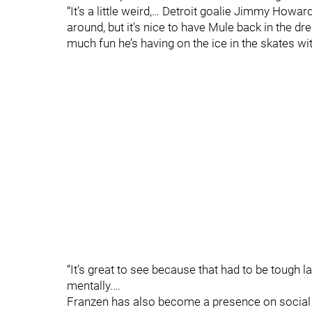
“It’s a little weird,… Detroit goalie Jimmy How
around, but it’s nice to have Mule back in the d
much fun he’s having on the ice in the skates wi
“It’s great to see because that had to be tough
mentally.…
Franzen has also become a presence on social