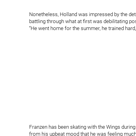
Nonetheless, Holland was impressed by the det
battling through what at first was debilitating
“He went home for the summer, he trained hard, 
Franzen has been skating with the Wings during 
from his upbeat mood that he was feeling much 