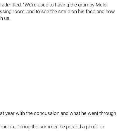
ard admitted. “We’re used to having the grumpy Mule
ressing room, and to see the smile on his face and how
th us.
 last year with the concussion and what he went through
 media. During the summer, he posted a photo on