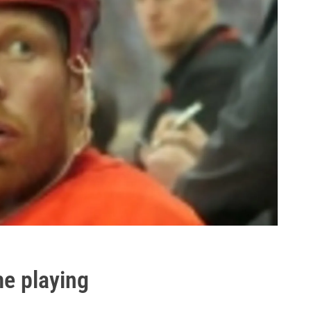
me playing