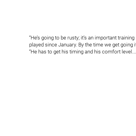
“He’s going to be rusty; it’s an important traini
played since January. By the time we get going 
“He has to get his timing and his comfort level.…