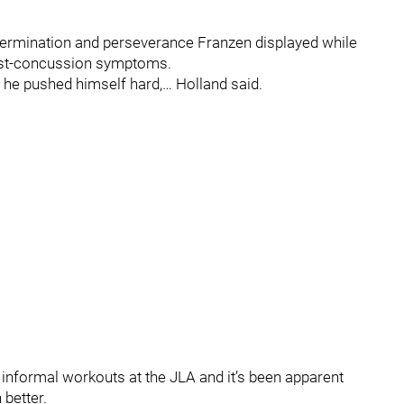
ermination and perseverance Franzen displayed while
 post-concussion symptoms.
he pushed himself hard,… Holland said.
informal workouts at the JLA and it’s been apparent
better.