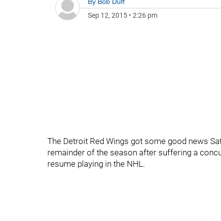
By
Bob Duff
Sep 12, 2015
•
2:26 pm
The Detroit Red Wings got some good news Sat
remainder of the season after suffering a concu
resume playing in the NHL.