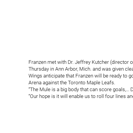
Franzen met with Dr. Jeffrey Kutcher (director 
Thursday in Ann Arbor, Mich. and was given clea
Wings anticipate that Franzen will be ready to g
Arena against the Toronto Maple Leafs.
“The Mule is a big body that can score goals,…
“Our hope is it will enable us to roll four lines 