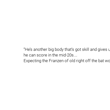
“He’s another big body that’s got skill and gives
he can score in the mid-20s.…
Expecting the Franzen of old right off the bat w