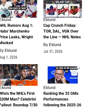
Eklund
Eklund
NHL Rumors Aug 1:
Cap Crunch Friday:
Habs' Marchenko
TOR, DAL, VGK Over
Price Leaks, Wright
the Line — NHL Notes
Mocked
By
Eklund
By
Eklund
Jul 31, 2026
Aug 1, 2026
1
1
Eklund
Eklund
Who's the NHL's First
Ranking the 32 GMs
$20M Man? Celebrini
Performances
Fallout: Roundup 7/30
following the 2025-26