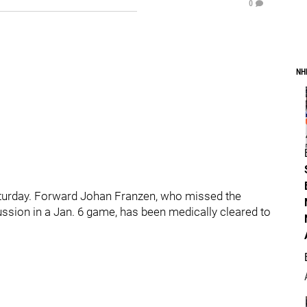
0
NH
urday. Forward Johan Franzen, who missed the
ssion in a Jan. 6 game, has been medically cleared to