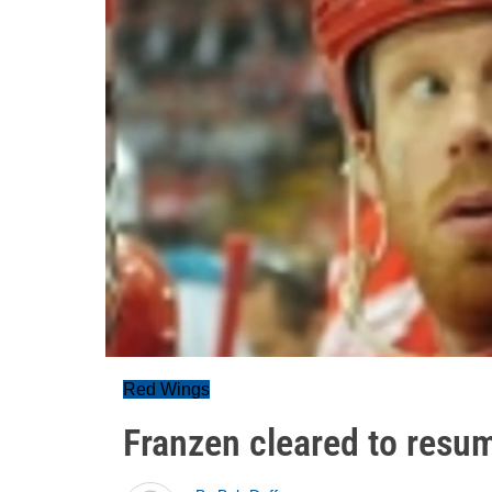
Red Wings
Franzen cleared to resu