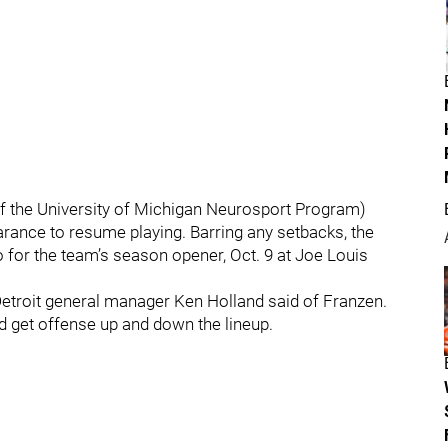
of the University of Michigan Neurosport Program)
rance to resume playing. Barring any setbacks, the
o for the team’s season opener, Oct. 9 at Joe Louis
 Detroit general manager Ken Holland said of Franzen.
and get offense up and down the lineup.