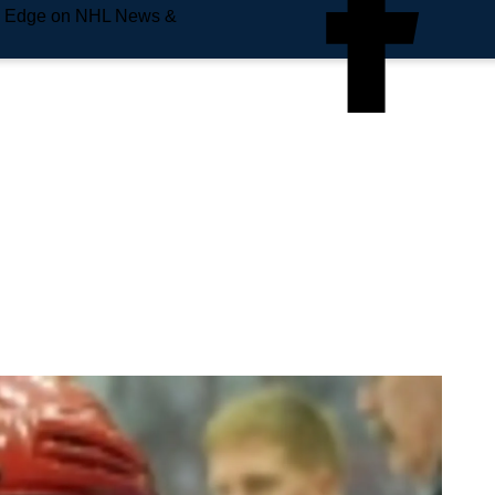
e Edge on NHL News &