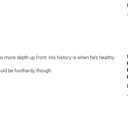
 us more depth up front. His history is when he’s healthy
ould be foolhardy, though.