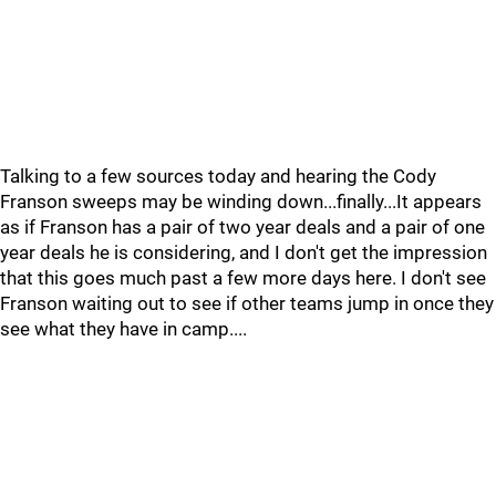
Talking to a few sources today and hearing the Cody
Franson sweeps may be winding down...finally...It appears
as if Franson has a pair of two year deals and a pair of one
year deals he is considering, and I don't get the impression
that this goes much past a few more days here. I don't see
Franson waiting out to see if other teams jump in once they
see what they have in camp....