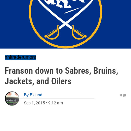
nhltraderumors
Franson down to Sabres, Bruins,
Jackets, and Oilers
By
Eklund
0
Sep 1, 2015
•
9:12 am