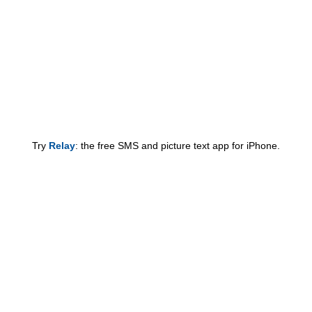
Try
Relay
: the free SMS and picture text app for iPhone.