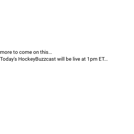
more to come on this...
Today's HockeyBuzzcast will be live at 1pm ET...