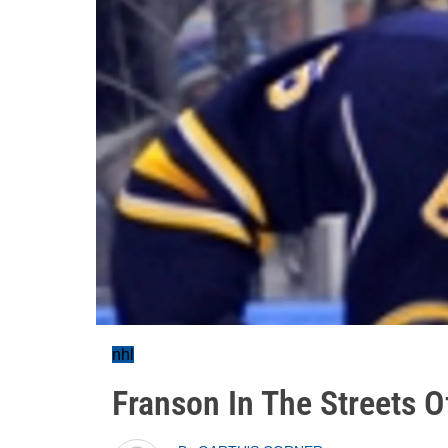
nhl
Franson In The Streets O