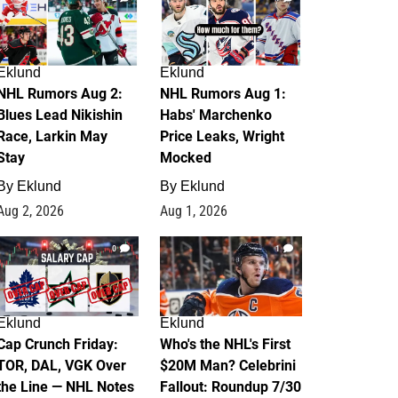
Eklund
Eklund
NHL Rumors Aug 2:
NHL Rumors Aug 1:
Blues Lead Nikishin
Habs' Marchenko
Race, Larkin May
Price Leaks, Wright
Stay
Mocked
By
Eklund
By
Eklund
Aug 2, 2026
Aug 1, 2026
0
1
Eklund
Eklund
Cap Crunch Friday:
Who's the NHL's First
TOR, DAL, VGK Over
$20M Man? Celebrini
the Line — NHL Notes
Fallout: Roundup 7/30