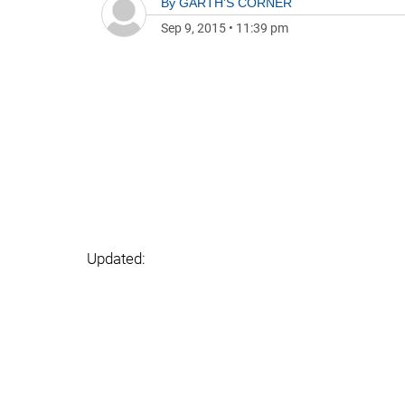
By
GARTH'S CORNER
Sep 9, 2015
•
11:39 pm
Updated: