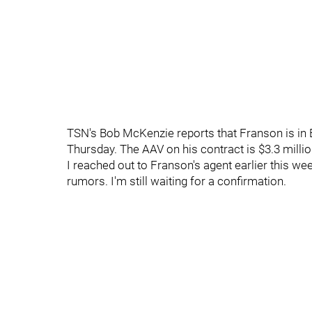
TSN's Bob McKenzie reports that Franson is in B
Thursday. The AAV on his contract is $3.3 millio
I reached out to Franson's agent earlier this we
rumors. I'm still waiting for a confirmation.