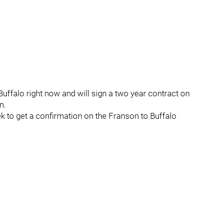
uffalo right now and will sign a two year contract on
n.
ek to get a confirmation on the Franson to Buffalo