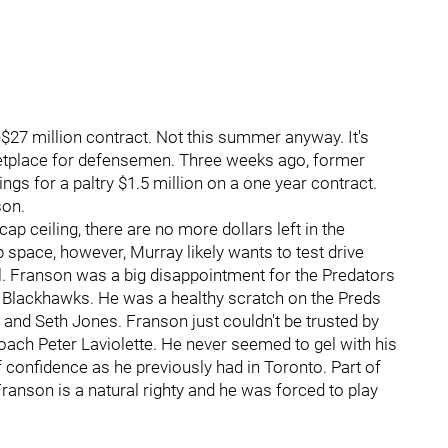
5-$27 million contract. Not this summer anyway. It's
etplace for defensemen. Three weeks ago, former
ngs for a paltry $1.5 million on a one year contract.
son.
p ceiling, there are no more dollars left in the
 space, however, Murray likely wants to test drive
. Franson was a big disappointment for the Predators
he Blackhawks. He was a healthy scratch on the Preds
and Seth Jones. Franson just couldn't be trusted by
oach Peter Laviolette. He never seemed to gel with his
of confidence as he previously had in Toronto. Part of
Franson is a natural righty and he was forced to play