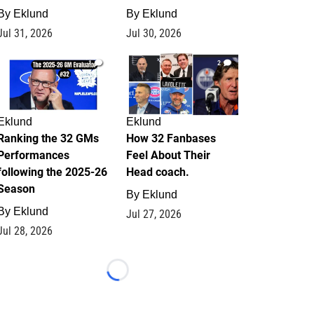
By
Eklund
By
Eklund
Jul 31, 2026
Jul 30, 2026
1
2
Eklund
Eklund
Ranking the 32 GMs
How 32 Fanbases
Performances
Feel About Their
following the 2025-26
Head coach.
Season
By
Eklund
By
Eklund
Jul 27, 2026
Jul 28, 2026
Loading...