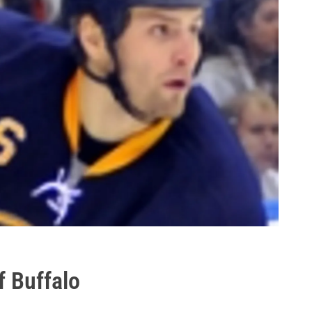
f Buffalo