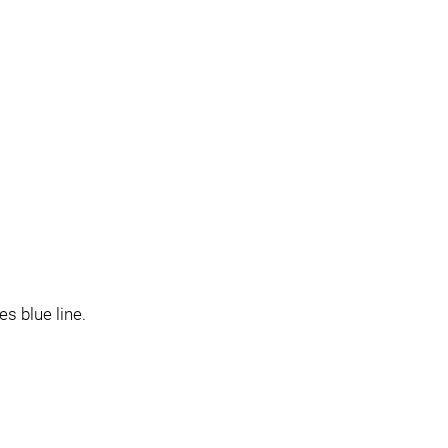
s blue line.