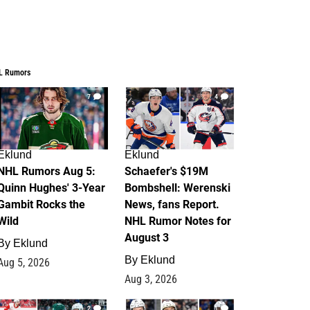
L Rumors
7
4
Eklund
Eklund
NHL Rumors Aug 5:
Schaefer's $19M
Quinn Hughes' 3-Year
Bombshell: Werenski
Gambit Rocks the
News, fans Report.
Wild
NHL Rumor Notes for
August 3
By
Eklund
By
Eklund
Aug 5, 2026
Aug 3, 2026
2
1