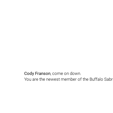
Cody Franson
, come on down.
You are the newest member of the Buffalo Sabre