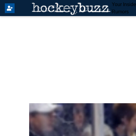
Your Insid
Rumors