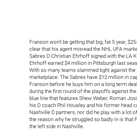
Franson won't be getting that big, fat 5 year, $2
clear that his agent misread the NHL UFA mark
Sabres D Christian Ehrhoff signed with the LA Ki
Ehrhoff earned $4 million in Pittsburgh last sea
With so many teams slammed tight against the ca
marketplace. The Sabres have $12 million in cap
Franson before he buys him on a long term deal
during the first round of the playoffs against t
blue line that features Shew Weber, Roman Josi 
his D coach Phil Housley and his former head c
Nashville D partners, nor did he play with a lot 
the reason why he struggled so badly in is that 
the left side in Nashville.