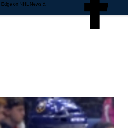
e Edge on NHL News &