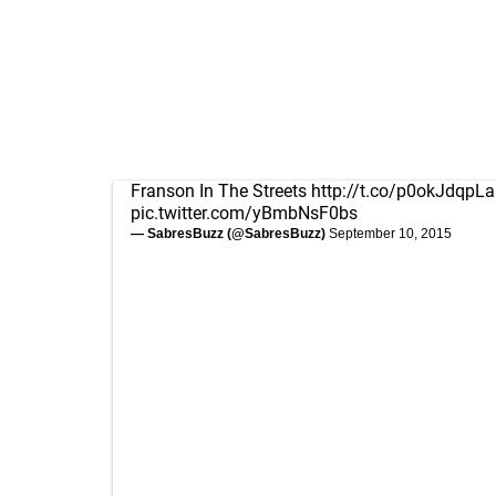
Franson In The Streets
http://t.co/p0okJdqpLa
pic.twitter.com/yBmbNsF0bs
— SabresBuzz (@SabresBuzz)
September 10, 2015