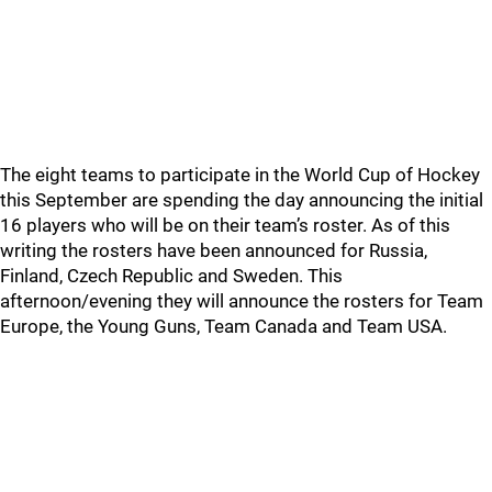
The eight teams to participate in the World Cup of Hockey
this September are spending the day announcing the initial
16 players who will be on their team’s roster. As of this
writing the rosters have been announced for Russia,
Finland, Czech Republic and Sweden. This
afternoon/evening they will announce the rosters for Team
Europe, the Young Guns, Team Canada and Team USA.