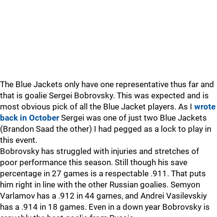
The Blue Jackets only have one representative thus far and
that is goalie Sergei Bobrovsky. This was expected and is
most obvious pick of all the Blue Jacket players. As I
wrote
back in October
Sergei was one of just two Blue Jackets
(Brandon Saad the other) I had pegged as a lock to play in
this event.
Bobrovsky has struggled with injuries and stretches of
poor performance this season. Still though his save
percentage in 27 games is a respectable .911. That puts
him right in line with the other Russian goalies. Semyon
Varlamov has a .912 in 44 games, and Andrei Vasilevskiy
has a .914 in 18 games. Even in a down year Bobrovsky is