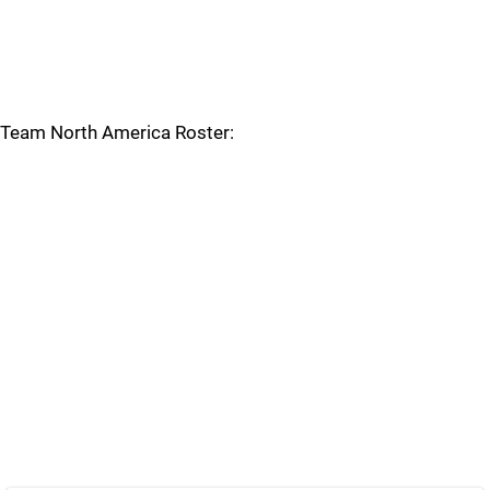
Team North America Roster: