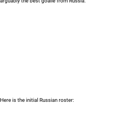
arguably the best goalie from Russia.
Here is the initial Russian roster: