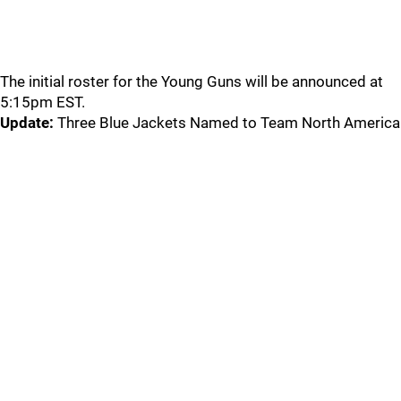
The initial roster for the Young Guns will be announced at
5:15pm EST.
Update:
Three Blue Jackets Named to Team North America