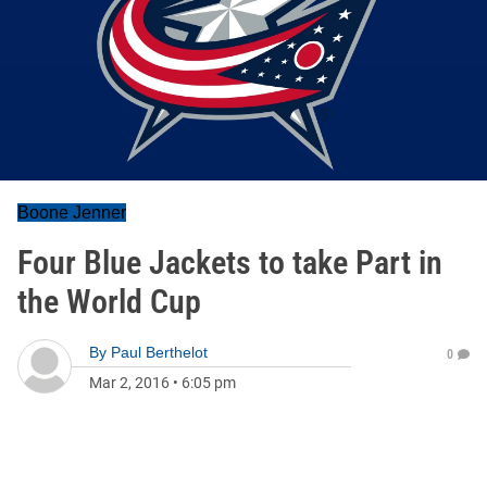
Boone Jenner
Four Blue Jackets to take Part in
the World Cup
By
Paul Berthelot
0
Mar 2, 2016
•
6:05 pm