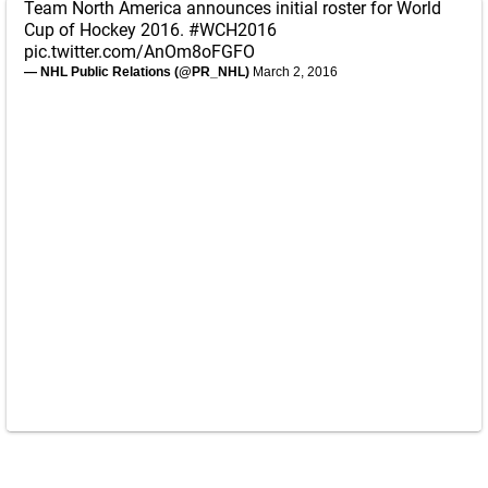
Team North America announces initial roster for World
Cup of Hockey 2016.
#WCH2016
pic.twitter.com/AnOm8oFGFO
— NHL Public Relations (@PR_NHL)
March 2, 2016