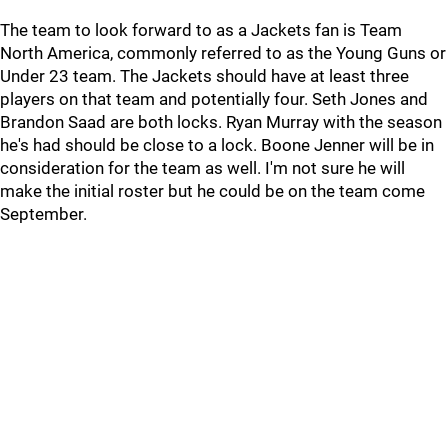
The team to look forward to as a Jackets fan is Team
North America, commonly referred to as the Young Guns or
Under 23 team. The Jackets should have at least three
players on that team and potentially four. Seth Jones and
Brandon Saad are both locks. Ryan Murray with the season
he's had should be close to a lock. Boone Jenner will be in
consideration for the team as well. I'm not sure he will
make the initial roster but he could be on the team come
September.