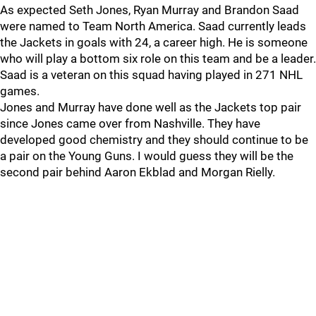
As expected Seth Jones, Ryan Murray and Brandon Saad
were named to Team North America. Saad currently leads
the Jackets in goals with 24, a career high. He is someone
who will play a bottom six role on this team and be a leader.
Saad is a veteran on this squad having played in 271 NHL
games.
Jones and Murray have done well as the Jackets top pair
since Jones came over from Nashville. They have
developed good chemistry and they should continue to be
a pair on the Young Guns. I would guess they will be the
second pair behind Aaron Ekblad and Morgan Rielly.