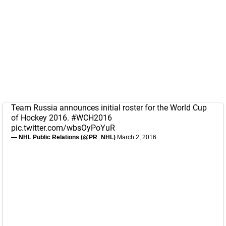
Team Russia announces initial roster for the World Cup
of Hockey 2016.
#WCH2016
pic.twitter.com/wbsOyPoYuR
— NHL Public Relations (@PR_NHL)
March 2, 2016