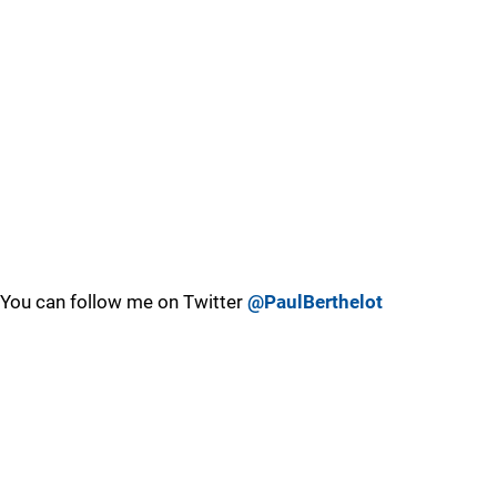
You can follow me on Twitter
@PaulBerthelot