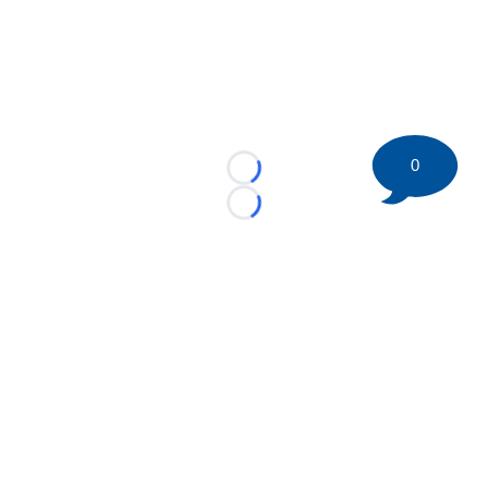
0
Loading...
Loading...