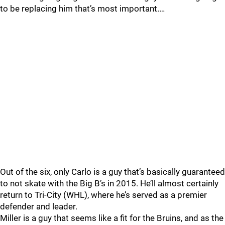
to be replacing him that’s most important.…
Out of the six, only Carlo is a guy that’s basically guaranteed
to not skate with the Big B’s in 2015. He’ll almost certainly
return to Tri-City (WHL), where he’s served as a premier
defender and leader.
Miller is a guy that seems like a fit for the Bruins, and as the