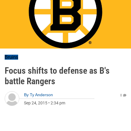
Bruins
Focus shifts to defense as B's
battle Rangers
By
Ty Anderson
0
Sep 24, 2015
•
2:34 pm