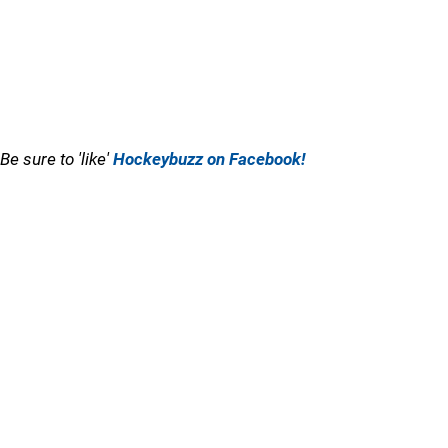
Be sure to 'like'
Hockeybuzz on Facebook!