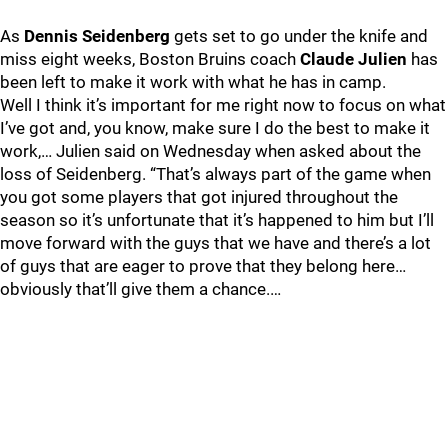
As
Dennis Seidenberg
gets set to go under the knife and
miss eight weeks, Boston Bruins coach
Claude Julien
has
been left to make it work with what he has in camp.
Well I think it’s important for me right now to focus on what
I’ve got and, you know, make sure I do the best to make it
work,… Julien said on Wednesday when asked about the
loss of Seidenberg. “That’s always part of the game when
you got some players that got injured throughout the
season so it’s unfortunate that it’s happened to him but I’ll
move forward with the guys that we have and there’s a lot
of guys that are eager to prove that they belong here…
obviously that’ll give them a chance.…