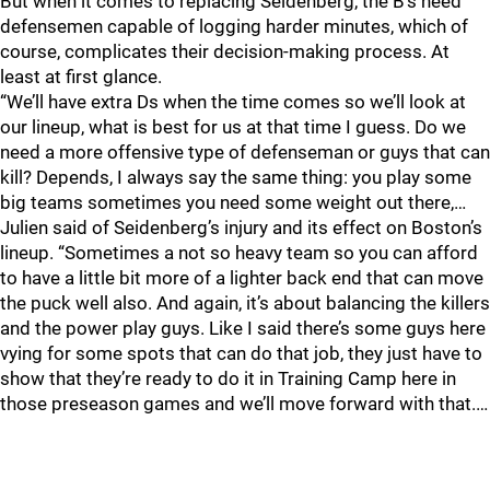
But when it comes to replacing Seidenberg, the B’s need
defensemen capable of logging harder minutes, which of
course, complicates their decision-making process. At
least at first glance.
“We’ll have extra Ds when the time comes so we’ll look at
our lineup, what is best for us at that time I guess. Do we
need a more offensive type of defenseman or guys that can
kill? Depends, I always say the same thing: you play some
big teams sometimes you need some weight out there,…
Julien said of Seidenberg’s injury and its effect on Boston’s
lineup. “Sometimes a not so heavy team so you can afford
to have a little bit more of a lighter back end that can move
the puck well also. And again, it’s about balancing the killers
and the power play guys. Like I said there’s some guys here
vying for some spots that can do that job, they just have to
show that they’re ready to do it in Training Camp here in
those preseason games and we’ll move forward with that.…