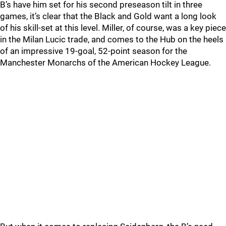
B’s have him set for his second preseason tilt in three
games, it’s clear that the Black and Gold want a long look
of his skill-set at this level. Miller, of course, was a key piece
in the Milan Lucic trade, and comes to the Hub on the heels
of an impressive 19-goal, 52-point season for the
Manchester Monarchs of the American Hockey League.