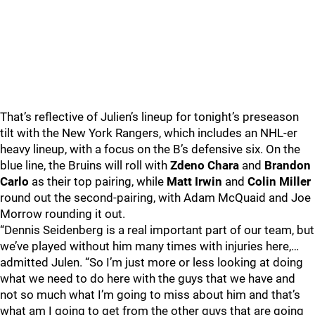
That’s reflective of Julien’s lineup for tonight’s preseason
tilt with the New York Rangers, which includes an NHL-er
heavy lineup, with a focus on the B’s defensive six. On the
blue line, the Bruins will roll with
Zdeno Chara
and
Brandon
Carlo
as their top pairing, while
Matt Irwin
and
Colin Miller
round out the second-pairing, with Adam McQuaid and Joe
Morrow rounding it out.
“Dennis Seidenberg is a real important part of our team, but
we’ve played without him many times with injuries here,…
admitted Julen. “So I’m just more or less looking at doing
what we need to do here with the guys that we have and
not so much what I’m going to miss about him and that’s
what am I going to get from the other guys that are going