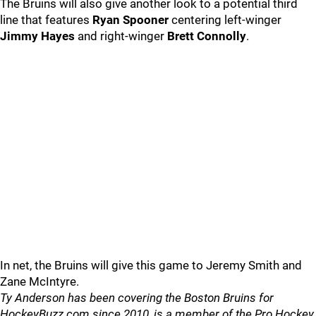
The Bruins will also give another look to a potential third
line that features
Ryan Spooner
centering left-winger
Jimmy Hayes
and right-winger
Brett Connolly
.
In net, the Bruins will give this game to Jeremy Smith and
Zane McIntyre.
Ty Anderson has been covering the Boston Bruins for
HockeyBuzz.com since 2010, is a member of the Pro Hockey