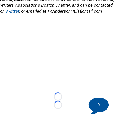
Writers Association's Boston Chapter, and can be contacted
on
Twitter
, or emailed at Ty.AndersonHB[at]gmail.com
Loading...
0
Loading...