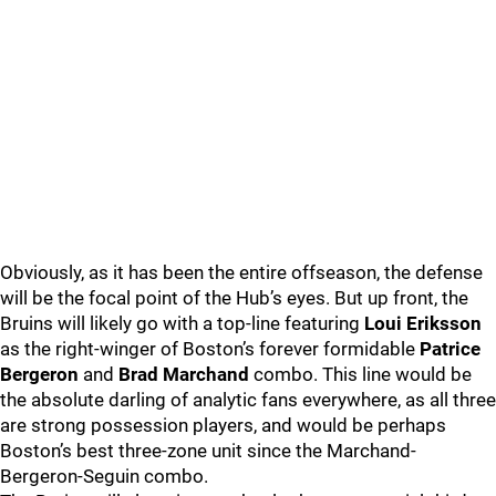
Obviously, as it has been the entire offseason, the defense
will be the focal point of the Hub’s eyes. But up front, the
Bruins will likely go with a top-line featuring
Loui Eriksson
as the right-winger of Boston’s forever formidable
Patrice
Bergeron
and
Brad Marchand
combo. This line would be
the absolute darling of analytic fans everywhere, as all three
are strong possession players, and would be perhaps
Boston’s best three-zone unit since the Marchand-
Bergeron-Seguin combo.