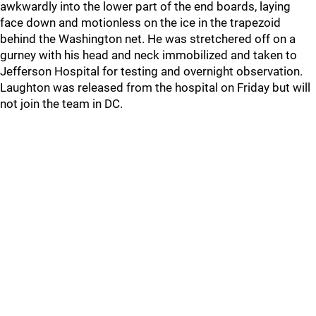
awkwardly into the lower part of the end boards, laying
face down and motionless on the ice in the trapezoid
behind the Washington net. He was stretchered off on a
gurney with his head and neck immobilized and taken to
Jefferson Hospital for testing and overnight observation.
Laughton was released from the hospital on Friday but will
not join the team in DC.