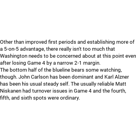
Other than improved first periods and establishing more of
a 5-on-5 advantage, there really isn't too much that
Washington needs to be concerned about at this point even
after losing Game 4 by a narrow 2-1 margin.
The bottom half of the blueline bears some watching,
though. John Carlson has been dominant and Karl Alzner
has been his usual steady self. The usually reliable Matt
Niskanen had turnover issues in Game 4 and the fourth,
fifth, and sixth spots were ordinary.