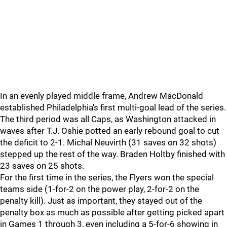
In an evenly played middle frame, Andrew MacDonald
established Philadelphia's first multi-goal lead of the series.
The third period was all Caps, as Washington attacked in
waves after T.J. Oshie potted an early rebound goal to cut
the deficit to 2-1. Michal Neuvirth (31 saves on 32 shots)
stepped up the rest of the way. Braden Holtby finished with
23 saves on 25 shots.
For the first time in the series, the Flyers won the special
teams side (1-for-2 on the power play, 2-for-2 on the
penalty kill). Just as important, they stayed out of the
penalty box as much as possible after getting picked apart
in Games 1 through 3, even including a 5-for-6 showing in