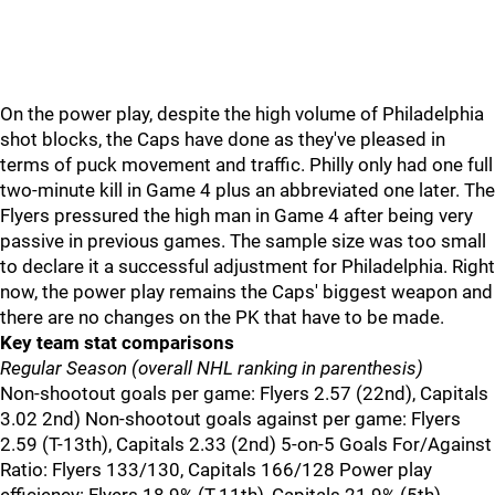
On the power play, despite the high volume of Philadelphia
shot blocks, the Caps have done as they've pleased in
terms of puck movement and traffic. Philly only had one full
two-minute kill in Game 4 plus an abbreviated one later. The
Flyers pressured the high man in Game 4 after being very
passive in previous games. The sample size was too small
to declare it a successful adjustment for Philadelphia. Right
now, the power play remains the Caps' biggest weapon and
there are no changes on the PK that have to be made.
Key team stat comparisons
Regular Season (overall NHL ranking in parenthesis)
Non-shootout goals per game: Flyers 2.57 (22nd), Capitals
3.02 2nd) Non-shootout goals against per game: Flyers
2.59 (T-13th), Capitals 2.33 (2nd) 5-on-5 Goals For/Against
Ratio: Flyers 133/130, Capitals 166/128 Power play