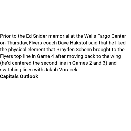
Prior to the Ed Snider memorial at the Wells Fargo Center
on Thursday, Flyers coach Dave Hakstol said that he liked
the physical element that Brayden Schenn brought to the
Flyers top line in Game 4 after moving back to the wing
(he'd centered the second line in Games 2 and 3) and
switching lines with Jakub Voracek.
Capitals Outlook