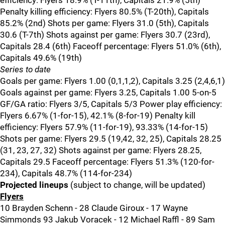
efficiency: Flyers 18.9% (T-11th), Capitals 21.9% (5th)
Penalty killing efficiency: Flyers 80.5% (T-20th), Capitals
85.2% (2nd) Shots per game: Flyers 31.0 (5th), Capitals
30.6 (T-7th) Shots against per game: Flyers 30.7 (23rd),
Capitals 28.4 (6th) Faceoff percentage: Flyers 51.0% (6th),
Capitals 49.6% (19th)
Series to date
Goals per game: Flyers 1.00 (0,1,1,2), Capitals 3.25 (2,4,6,1)
Goals against per game: Flyers 3.25, Capitals 1.00 5-on-5
GF/GA ratio: Flyers 3/5, Capitals 5/3 Power play efficiency:
Flyers 6.67% (1-for-15), 42.1% (8-for-19) Penalty kill
efficiency: Flyers 57.9% (11-for-19), 93.33% (14-for-15)
Shots per game: Flyers 29.5 (19,42, 32, 25), Capitals 28.25
(31, 23, 27, 32) Shots against per game: Flyers 28.25,
Capitals 29.5 Faceoff percentage: Flyers 51.3% (120-for-
234), Capitals 48.7% (114-for-234)
Projected lineups
(subject to change, will be updated)
Flyers
10 Brayden Schenn - 28 Claude Giroux - 17 Wayne
Simmonds 93 Jakub Voracek - 12 Michael Raffl - 89 Sam