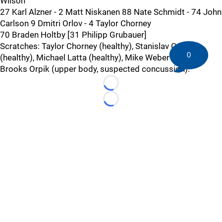
Wilson
27 Karl Alzner - 2 Matt Niskanen 88 Nate Schmidt - 74 John
Carlson 9 Dmitri Orlov - 4 Taylor Chorney
70 Braden Holtby [31 Philipp Grubauer]
Scratches: Taylor Chorney (healthy), Stanislav Galiev
0
(healthy), Michael Latta (healthy), Mike Weber (healthy),
Brooks Orpik (upper body, suspected concussion).
Loading...
Loading...