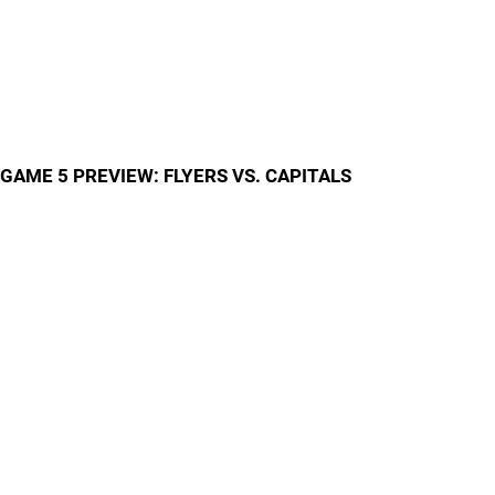
GAME 5 PREVIEW: FLYERS VS. CAPITALS