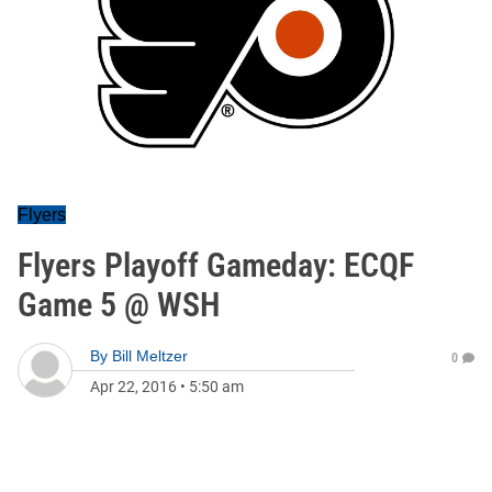
Flyers
Flyers Playoff Gameday: ECQF
Game 5 @ WSH
By
Bill Meltzer
0
Apr 22, 2016
•
5:50 am