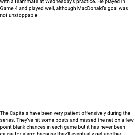
with a teammate at Wednesday's practice. He played in
Game 4 and played well, although MacDonald's goal was
not unstoppable.
The Capitals have been very patient offensively during the
series. They've hit some posts and missed the net on a few
point blank chances in each game but it has never been
cause for alarm because they'll eventually get another,