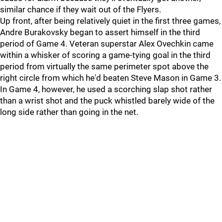
similar chance if they wait out of the Flyers.
Up front, after being relatively quiet in the first three games,
Andre Burakovsky began to assert himself in the third
period of Game 4. Veteran superstar Alex Ovechkin came
within a whisker of scoring a game-tying goal in the third
period from virtually the same perimeter spot above the
right circle from which he'd beaten Steve Mason in Game 3.
In Game 4, however, he used a scorching slap shot rather
than a wrist shot and the puck whistled barely wide of the
long side rather than going in the net.