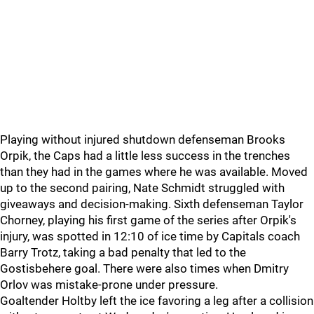
Playing without injured shutdown defenseman Brooks
Orpik, the Caps had a little less success in the trenches
than they had in the games where he was available. Moved
up to the second pairing, Nate Schmidt struggled with
giveaways and decision-making. Sixth defenseman Taylor
Chorney, playing his first game of the series after Orpik's
injury, was spotted in 12:10 of ice time by Capitals coach
Barry Trotz, taking a bad penalty that led to the
Gostisbehere goal. There were also times when Dmitry
Orlov was mistake-prone under pressure.
Goaltender Holtby left the ice favoring a leg after a collision