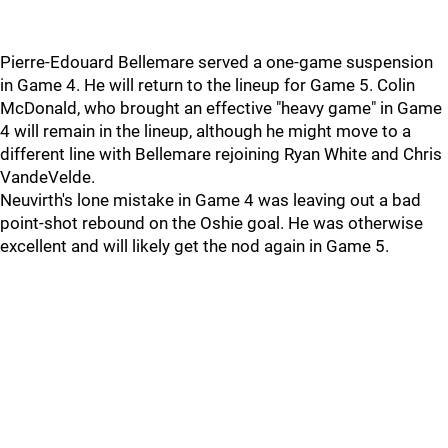
Pierre-Edouard Bellemare served a one-game suspension
in Game 4. He will return to the lineup for Game 5. Colin
McDonald, who brought an effective "heavy game" in Game
4 will remain in the lineup, although he might move to a
different line with Bellemare rejoining Ryan White and Chris
VandeVelde.
Neuvirth's lone mistake in Game 4 was leaving out a bad
point-shot rebound on the Oshie goal. He was otherwise
excellent and will likely get the nod again in Game 5.