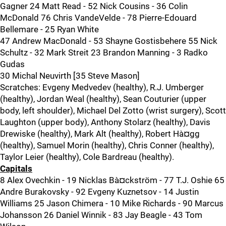
Gagner 24 Matt Read - 52 Nick Cousins - 36 Colin
McDonald 76 Chris VandeVelde - 78 Pierre-Edouard
Bellemare - 25 Ryan White
47 Andrew MacDonald - 53 Shayne Gostisbehere 55 Nick
Schultz - 32 Mark Streit 23 Brandon Manning - 3 Radko
Gudas
30 Michal Neuvirth [35 Steve Mason]
Scratches: Evgeny Medvedev (healthy), R.J. Umberger
(healthy), Jordan Weal (healthy), Sean Couturier (upper
body, left shoulder), Michael Del Zotto (wrist surgery), Scott
Laughton (upper body), Anthony Stolarz (healthy), Davis
Drewiske (healthy), Mark Alt (healthy), Robert Hà¤gg
(healthy), Samuel Morin (healthy), Chris Conner (healthy),
Taylor Leier (healthy), Cole Bardreau (healthy).
Capitals
8 Alex Ovechkin - 19 Nicklas Bà¤ckström - 77 T.J. Oshie 65
Andre Burakovsky - 92 Evgeny Kuznetsov - 14 Justin
Williams 25 Jason Chimera - 10 Mike Richards - 90 Marcus
Johansson 26 Daniel Winnik - 83 Jay Beagle - 43 Tom