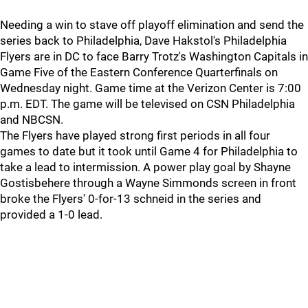
Needing a win to stave off playoff elimination and send the
series back to Philadelphia, Dave Hakstol's Philadelphia
Flyers are in DC to face Barry Trotz's Washington Capitals in
Game Five of the Eastern Conference Quarterfinals on
Wednesday night. Game time at the Verizon Center is 7:00
p.m. EDT. The game will be televised on CSN Philadelphia
and NBCSN.
The Flyers have played strong first periods in all four
games to date but it took until Game 4 for Philadelphia to
take a lead to intermission. A power play goal by Shayne
Gostisbehere through a Wayne Simmonds screen in front
broke the Flyers' 0-for-13 schneid in the series and
provided a 1-0 lead.