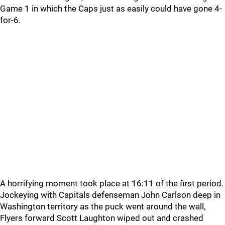
Game 1 in which the Caps just as easily could have gone 4-
for-6.
A horrifying moment took place at 16:11 of the first period.
Jockeying with Capitals defenseman John Carlson deep in
Washington territory as the puck went around the wall,
Flyers forward Scott Laughton wiped out and crashed