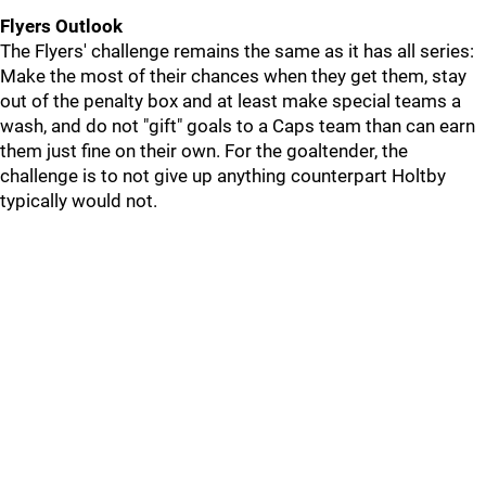
Flyers Outlook
The Flyers' challenge remains the same as it has all series:
Make the most of their chances when they get them, stay
out of the penalty box and at least make special teams a
wash, and do not "gift" goals to a Caps team than can earn
them just fine on their own. For the goaltender, the
challenge is to not give up anything counterpart Holtby
typically would not.