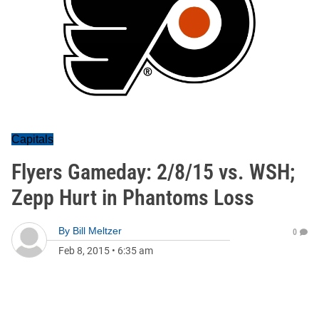
Capitals
Flyers Gameday: 2/8/15 vs. WSH;
Zepp Hurt in Phantoms Loss
By
Bill Meltzer
0
Feb 8, 2015
•
6:35 am