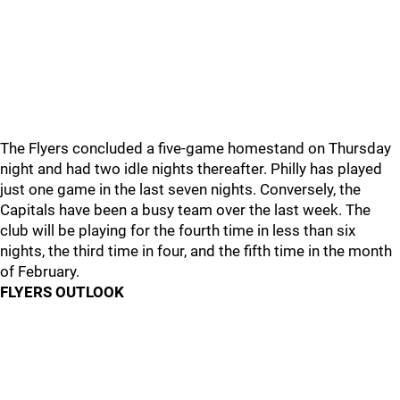
The Flyers concluded a five-game homestand on Thursday
night and had two idle nights thereafter. Philly has played
just one game in the last seven nights. Conversely, the
Capitals have been a busy team over the last week. The
club will be playing for the fourth time in less than six
nights, the third time in four, and the fifth time in the month
of February.
FLYERS OUTLOOK