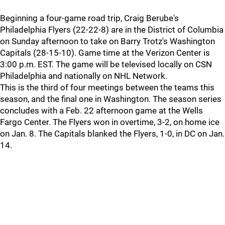
Beginning a four-game road trip, Craig Berube's
Philadelphia Flyers (22-22-8) are in the District of Columbia
on Sunday afternoon to take on Barry Trotz's Washington
Capitals (28-15-10). Game time at the Verizon Center is
3:00 p.m. EST. The game will be televised locally on CSN
Philadelphia and nationally on NHL Network.
This is the third of four meetings between the teams this
season, and the final one in Washington. The season series
concludes with a Feb. 22 afternoon game at the Wells
Fargo Center. The Flyers won in overtime, 3-2, on home ice
on Jan. 8. The Capitals blanked the Flyers, 1-0, in DC on Jan.
14.