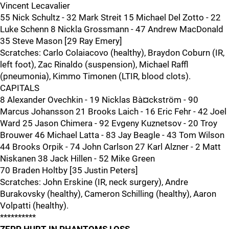
Vincent Lecavalier
55 Nick Schultz - 32 Mark Streit 15 Michael Del Zotto - 22
Luke Schenn 8 Nickla Grossmann - 47 Andrew MacDonald
35 Steve Mason [29 Ray Emery]
Scratches: Carlo Colaiacovo (healthy), Braydon Coburn (IR,
left foot), Zac Rinaldo (suspension), Michael Raffl
(pneumonia), Kimmo Timonen (LTIR, blood clots).
CAPITALS
8 Alexander Ovechkin - 19 Nicklas Bà¤ckström - 90
Marcus Johansson 21 Brooks Laich - 16 Eric Fehr - 42 Joel
Ward 25 Jason Chimera - 92 Evgeny Kuznetsov - 20 Troy
Brouwer 46 Michael Latta - 83 Jay Beagle - 43 Tom Wilson
44 Brooks Orpik - 74 John Carlson 27 Karl Alzner - 2 Matt
Niskanen 38 Jack Hillen - 52 Mike Green
70 Braden Holtby [35 Justin Peters]
Scratches: John Erskine (IR, neck surgery), Andre
Burakovsky (healthy), Cameron Schilling (healthy), Aaron
Volpatti (healthy).
**********