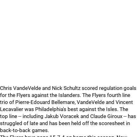
Chris VandeVelde and Nick Schultz scored regulation goals
for the Flyers against the Islanders. The Flyers fourth line
trio of Pierre-Edouard Bellemare, VandeVelde and Vincent
Lecavalier was Philadelphia's best against the Isles. The
top line -- including Jakub Voracek and Claude Giroux -- has
struggled of late and has been held off the scoresheet in
back-to-back games.