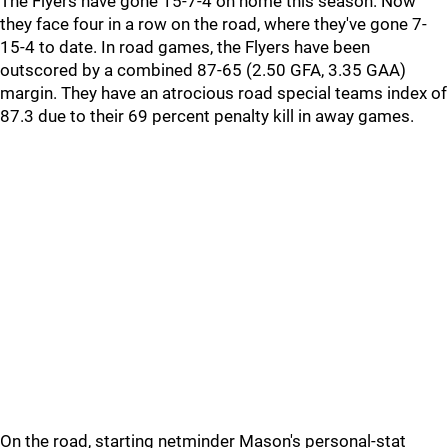
The Flyers have gone 15-7-4 on home this season. Now
they face four in a row on the road, where they've gone 7-
15-4 to date. In road games, the Flyers have been
outscored by a combined 87-65 (2.50 GFA, 3.35 GAA)
margin. They have an atrocious road special teams index of
87.3 due to their 69 percent penalty kill in away games.
On the road, starting netminder Mason's personal-stat