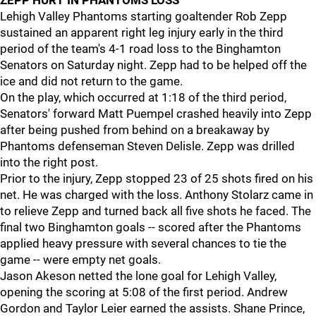
ZEPP HURT IN PHANTOMS LOSS
Lehigh Valley Phantoms starting goaltender Rob Zepp
sustained an apparent right leg injury early in the third
period of the team's 4-1 road loss to the Binghamton
Senators on Saturday night. Zepp had to be helped off the
ice and did not return to the game.
On the play, which occurred at 1:18 of the third period,
Senators' forward Matt Puempel crashed heavily into Zepp
after being pushed from behind on a breakaway by
Phantoms defenseman Steven Delisle. Zepp was drilled
into the right post.
Prior to the injury, Zepp stopped 23 of 25 shots fired on his
net. He was charged with the loss. Anthony Stolarz came in
to relieve Zepp and turned back all five shots he faced. The
final two Binghamton goals -- scored after the Phantoms
applied heavy pressure with several chances to tie the
game -- were empty net goals.
Jason Akeson netted the lone goal for Lehigh Valley,
opening the scoring at 5:08 of the first period. Andrew
Gordon and Taylor Leier earned the assists. Shane Prince,