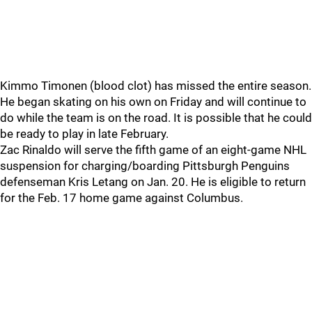
Kimmo Timonen (blood clot) has missed the entire season.
He began skating on his own on Friday and will continue to
do while the team is on the road. It is possible that he could
be ready to play in late February.
Zac Rinaldo will serve the fifth game of an eight-game NHL
suspension for charging/boarding Pittsburgh Penguins
defenseman Kris Letang on Jan. 20. He is eligible to return
for the Feb. 17 home game against Columbus.