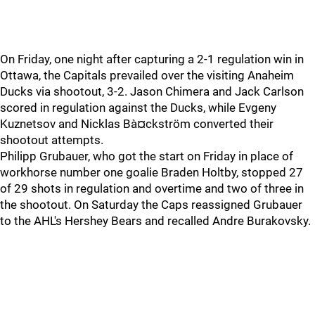
On Friday, one night after capturing a 2-1 regulation win in
Ottawa, the Capitals prevailed over the visiting Anaheim
Ducks via shootout, 3-2. Jason Chimera and Jack Carlson
scored in regulation against the Ducks, while Evgeny
Kuznetsov and Nicklas Bà¤ckström converted their
shootout attempts.
Philipp Grubauer, who got the start on Friday in place of
workhorse number one goalie Braden Holtby, stopped 27
of 29 shots in regulation and overtime and two of three in
the shootout. On Saturday the Caps reassigned Grubauer
to the AHL's Hershey Bears and recalled Andre Burakovsky.