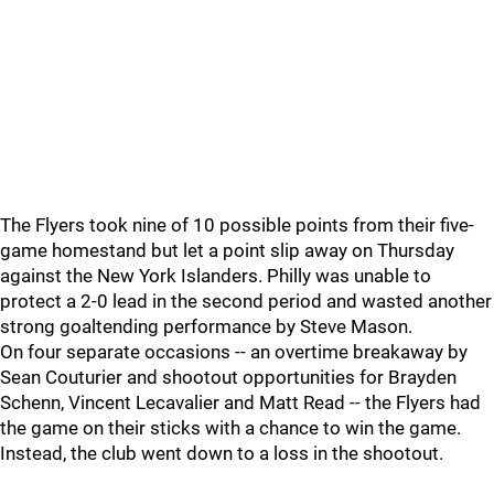
The Flyers took nine of 10 possible points from their five-
game homestand but let a point slip away on Thursday
against the New York Islanders. Philly was unable to
protect a 2-0 lead in the second period and wasted another
strong goaltending performance by Steve Mason.
On four separate occasions -- an overtime breakaway by
Sean Couturier and shootout opportunities for Brayden
Schenn, Vincent Lecavalier and Matt Read -- the Flyers had
the game on their sticks with a chance to win the game.
Instead, the club went down to a loss in the shootout.