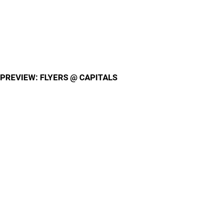
PREVIEW: FLYERS @ CAPITALS