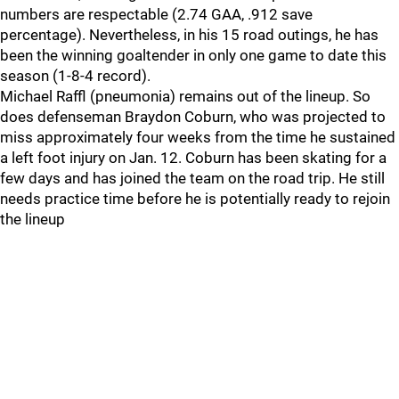
numbers are respectable (2.74 GAA, .912 save
percentage). Nevertheless, in his 15 road outings, he has
been the winning goaltender in only one game to date this
season (1-8-4 record).
Michael Raffl (pneumonia) remains out of the lineup. So
does defenseman Braydon Coburn, who was projected to
miss approximately four weeks from the time he sustained
a left foot injury on Jan. 12. Coburn has been skating for a
few days and has joined the team on the road trip. He still
needs practice time before he is potentially ready to rejoin
the lineup