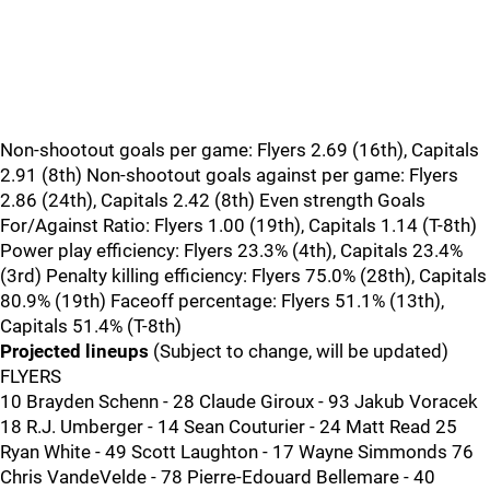
Non-shootout goals per game: Flyers 2.69 (16th), Capitals
2.91 (8th) Non-shootout goals against per game: Flyers
2.86 (24th), Capitals 2.42 (8th) Even strength Goals
For/Against Ratio: Flyers 1.00 (19th), Capitals 1.14 (T-8th)
Power play efficiency: Flyers 23.3% (4th), Capitals 23.4%
(3rd) Penalty killing efficiency: Flyers 75.0% (28th), Capitals
80.9% (19th) Faceoff percentage: Flyers 51.1% (13th),
Capitals 51.4% (T-8th)
Projected lineups
(Subject to change, will be updated)
FLYERS
10 Brayden Schenn - 28 Claude Giroux - 93 Jakub Voracek
18 R.J. Umberger - 14 Sean Couturier - 24 Matt Read 25
Ryan White - 49 Scott Laughton - 17 Wayne Simmonds 76
Chris VandeVelde - 78 Pierre-Edouard Bellemare - 40