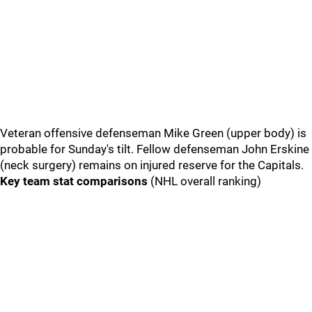
Veteran offensive defenseman Mike Green (upper body) is
probable for Sunday's tilt. Fellow defenseman John Erskine
(neck surgery) remains on injured reserve for the Capitals.
Key team stat comparisons
(NHL overall ranking)