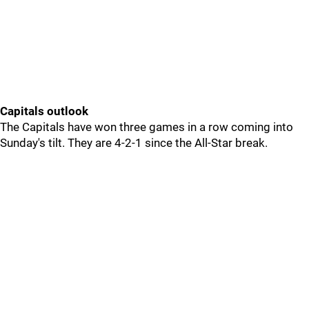
Capitals outlook
The Capitals have won three games in a row coming into
Sunday's tilt. They are 4-2-1 since the All-Star break.