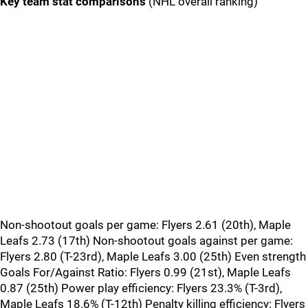
Key team stat comparisons
(NHL overall ranking)
Non-shootout goals per game: Flyers 2.61 (20th), Maple
Leafs 2.73 (17th) Non-shootout goals against per game:
Flyers 2.80 (T-23rd), Maple Leafs 3.00 (25th) Even strength
Goals For/Against Ratio: Flyers 0.99 (21st), Maple Leafs
0.87 (25th) Power play efficiency: Flyers 23.3% (T-3rd),
Maple Leafs 18.6% (T-12th) Penalty killing efficiency: Flyers