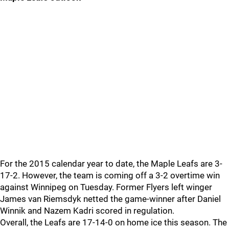
For the 2015 calendar year to date, the Maple Leafs are 3-
17-2. However, the team is coming off a 3-2 overtime win
against Winnipeg on Tuesday. Former Flyers left winger
James van Riemsdyk netted the game-winner after Daniel
Winnik and Nazem Kadri scored in regulation.
Overall, the Leafs are 17-14-0 on home ice this season. The