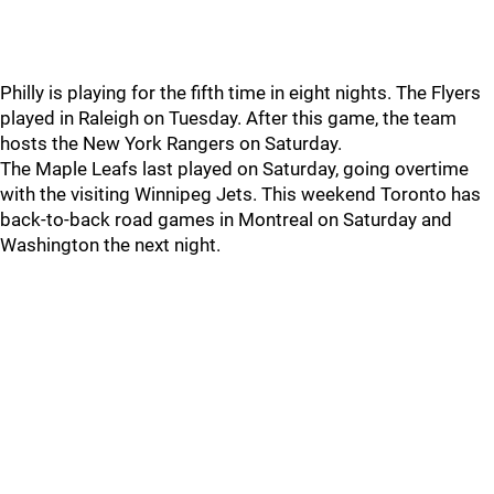
Philly is playing for the fifth time in eight nights. The Flyers
played in Raleigh on Tuesday. After this game, the team
hosts the New York Rangers on Saturday.
The Maple Leafs last played on Saturday, going overtime
with the visiting Winnipeg Jets. This weekend Toronto has
back-to-back road games in Montreal on Saturday and
Washington the next night.