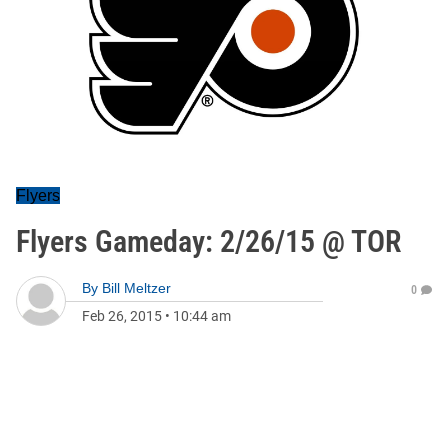
Flyers
Flyers Gameday: 2/26/15 @ TOR
By
Bill Meltzer
0
Feb 26, 2015
•
10:44 am