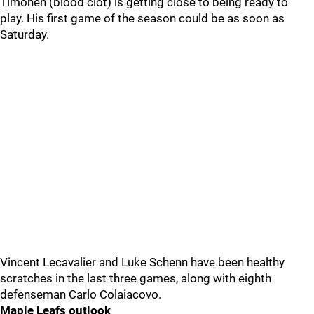
Timonen (blood clot) is getting close to being ready to
play. His first game of the season could be as soon as
Saturday.
Vincent Lecavalier and Luke Schenn have been healthy
scratches in the last three games, along with eighth
defenseman Carlo Colaiacovo.
Maple Leafs outlook