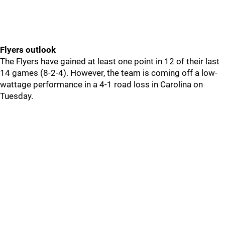
Flyers outlook
The Flyers have gained at least one point in 12 of their last
14 games (8-2-4). However, the team is coming off a low-
wattage performance in a 4-1 road loss in Carolina on
Tuesday.