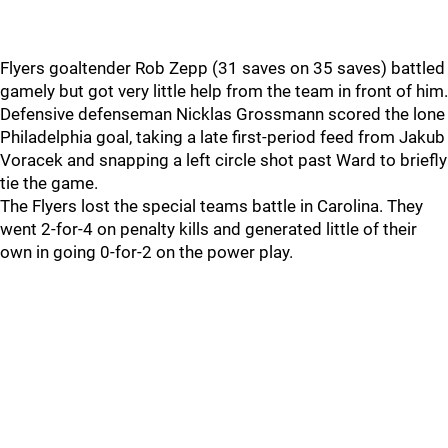
Flyers goaltender Rob Zepp (31 saves on 35 saves) battled
gamely but got very little help from the team in front of him.
Defensive defenseman Nicklas Grossmann scored the lone
Philadelphia goal, taking a late first-period feed from Jakub
Voracek and snapping a left circle shot past Ward to briefly
tie the game.
The Flyers lost the special teams battle in Carolina. They
went 2-for-4 on penalty kills and generated little of their
own in going 0-for-2 on the power play.