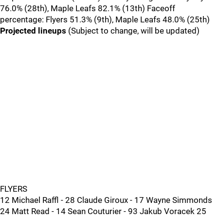
76.0% (28th), Maple Leafs 82.1% (13th) Faceoff
percentage: Flyers 51.3% (9th), Maple Leafs 48.0% (25th)
Projected lineups
(Subject to change, will be updated)
FLYERS
12 Michael Raffl - 28 Claude Giroux - 17 Wayne Simmonds
24 Matt Read - 14 Sean Couturier - 93 Jakub Voracek 25