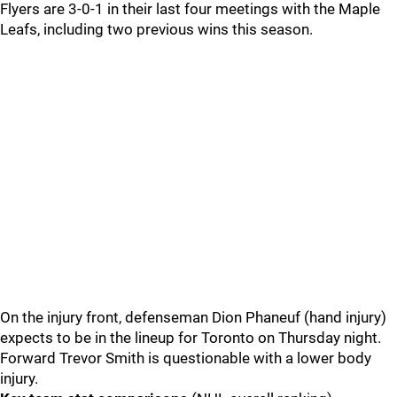
Flyers are 3-0-1 in their last four meetings with the Maple
Leafs, including two previous wins this season.
On the injury front, defenseman Dion Phaneuf (hand injury)
expects to be in the lineup for Toronto on Thursday night.
Forward Trevor Smith is questionable with a lower body
injury.