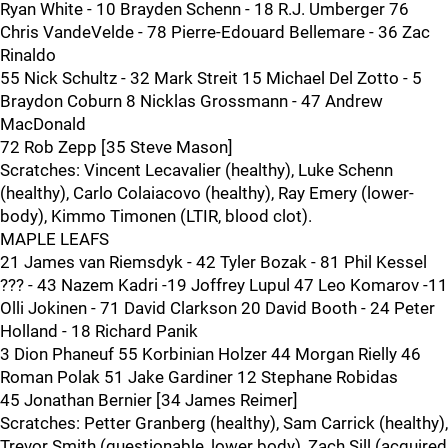
Ryan White - 10 Brayden Schenn - 18 R.J. Umberger 76
Chris VandeVelde - 78 Pierre-Edouard Bellemare - 36 Zac
Rinaldo
55 Nick Schultz - 32 Mark Streit 15 Michael Del Zotto - 5
Braydon Coburn 8 Nicklas Grossmann - 47 Andrew
MacDonald
72 Rob Zepp [35 Steve Mason]
Scratches: Vincent Lecavalier (healthy), Luke Schenn
(healthy), Carlo Colaiacovo (healthy), Ray Emery (lower-
body), Kimmo Timonen (LTIR, blood clot).
MAPLE LEAFS
21 James van Riemsdyk - 42 Tyler Bozak - 81 Phil Kessel
??? - 43 Nazem Kadri -19 Joffrey Lupul 47 Leo Komarov -11
Olli Jokinen - 71 David Clarkson 20 David Booth - 24 Peter
Holland - 18 Richard Panik
3 Dion Phaneuf 55 Korbinian Holzer 44 Morgan Rielly 46
Roman Polak 51 Jake Gardiner 12 Stephane Robidas
45 Jonathan Bernier [34 James Reimer]
Scratches: Petter Granberg (healthy), Sam Carrick (healthy),
Trevor Smith (questionable, lower body), Zach Sill (acquired