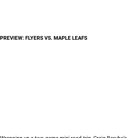
PREVIEW: FLYERS VS. MAPLE LEAFS