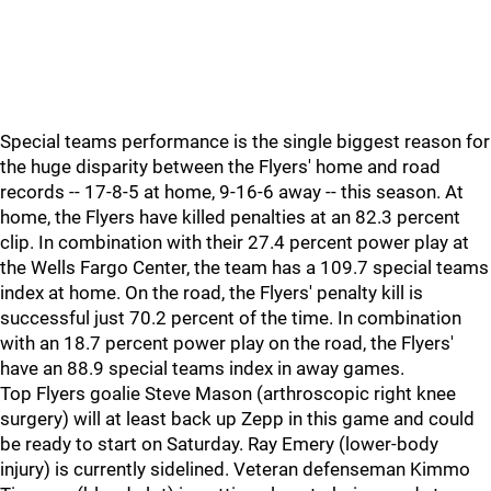
Special teams performance is the single biggest reason for
the huge disparity between the Flyers' home and road
records -- 17-8-5 at home, 9-16-6 away -- this season. At
home, the Flyers have killed penalties at an 82.3 percent
clip. In combination with their 27.4 percent power play at
the Wells Fargo Center, the team has a 109.7 special teams
index at home. On the road, the Flyers' penalty kill is
successful just 70.2 percent of the time. In combination
with an 18.7 percent power play on the road, the Flyers'
have an 88.9 special teams index in away games.
Top Flyers goalie Steve Mason (arthroscopic right knee
surgery) will at least back up Zepp in this game and could
be ready to start on Saturday. Ray Emery (lower-body
injury) is currently sidelined. Veteran defenseman Kimmo