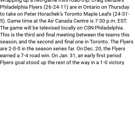
Wrapping up a two-game mini road-trip, Craig Berube's
Philadelphia Flyers (26-24-11) are in Ontario on Thursday
to take on Peter Horachek's Toronto Maple Leafs (24-31-
5). Game time at the Air Canada Centre is 7:30 p.m. EST.
The game will be televised locally on CSN Philadelphia.
This is the third and final meeting between the teams this
season, and the second and final one in Toronto. The Flyers
are 2-0-0 in the season series far. On Dec. 20, the Flyers
earned a 7-4 road win. On Jan. 31, an early first period
Flyers goal stood up the rest of the way in a 1-0 victory.