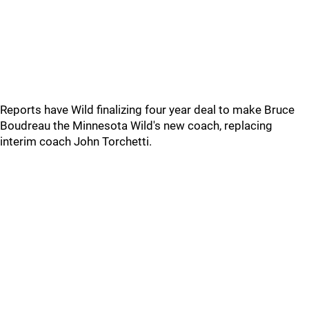
Reports have Wild finalizing four year deal to make Bruce
Boudreau the Minnesota Wild's new coach, replacing
interim coach John Torchetti.