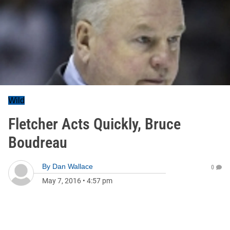
Wild
Fletcher Acts Quickly, Bruce
Boudreau
By
Dan Wallace
0
May 7, 2016
•
4:57 pm