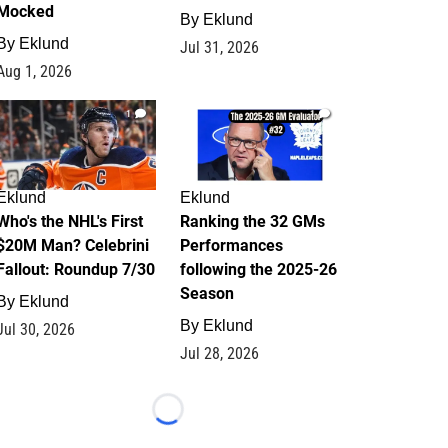
Mocked
By
Eklund
By
Eklund
Jul 31, 2026
Aug 1, 2026
1
1
Eklund
Eklund
Who's the NHL's First
Ranking the 32 GMs
$20M Man? Celebrini
Performances
Fallout: Roundup 7/30
following the 2025-26
Season
By
Eklund
By
Eklund
Jul 30, 2026
Jul 28, 2026
Loading...