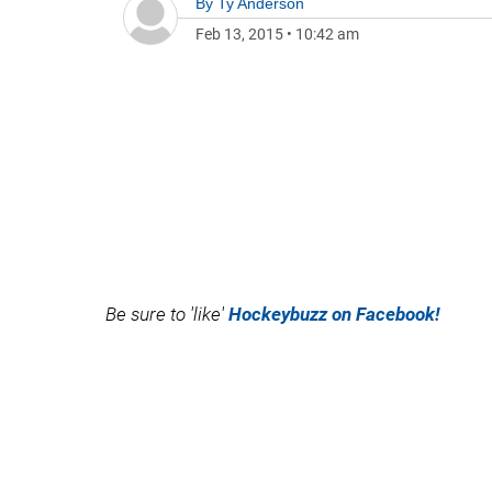
By
Ty Anderson
Feb 13, 2015
•
10:42 am
Be sure to 'like'
Hockeybuzz on Facebook!