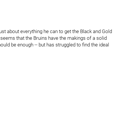
just about everything he can to get the Black and Gold
 It seems that the Bruins have the makings of a solid
 should be enough -- but has struggled to find the ideal