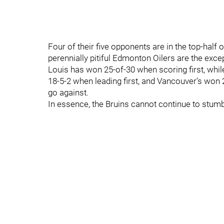
Four of their five opponents are in the top-half o
perennially pitiful Edmonton Oilers are the except
Louis has won 25-of-30 when scoring first, whi
18-5-2 when leading first, and Vancouver’s won 2
go against.
In essence, the Bruins cannot continue to stumbl