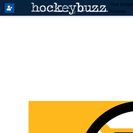
Your Insid
Rumors