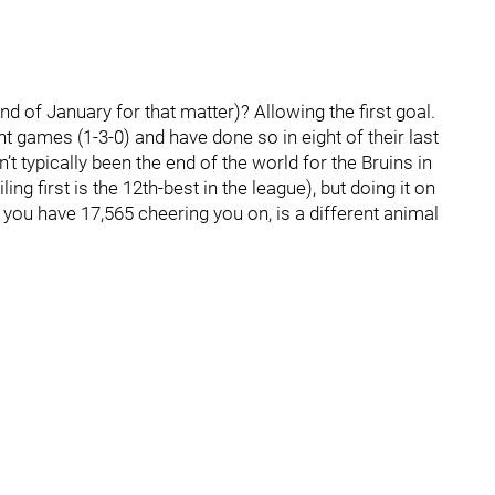
d of January for that matter)? Allowing the first goal.
ght games (1-3-0) and have done so in eight of their last
n’t typically been the end of the world for the Bruins in
ng first is the 12th-best in the league), but doing it on
you have 17,565 cheering you on, is a different animal