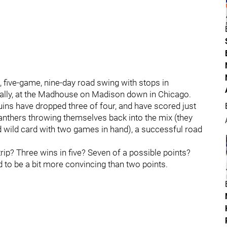
 five-game, nine-day road swing with stops in
inally, at the Madhouse on Madison down in Chicago.
Bruins have dropped three of four, and have scored just
 Panthers throwing themselves back into the mix (they
ond wild card with two games in hand), a successful road
rip? Three wins in five? Seven of a possible points?
eed to be a bit more convincing than two points.