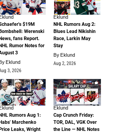
Eklund
Eklund
Schaefer's $19M
NHL Rumors Aug 2:
Bombshell: Werenski
Blues Lead Nikishin
News, fans Report.
Race, Larkin May
NHL Rumor Notes for
Stay
August 3
By
Eklund
By
Eklund
Aug 2, 2026
Aug 3, 2026
1
0
Eklund
Eklund
NHL Rumors Aug 1:
Cap Crunch Friday:
Habs' Marchenko
TOR, DAL, VGK Over
Price Leaks, Wright
the Line — NHL Notes