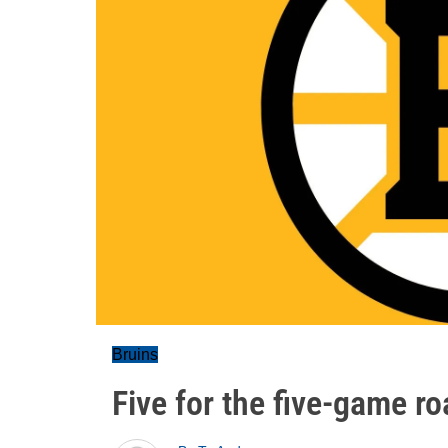
Bruins
Five for the five-game ro