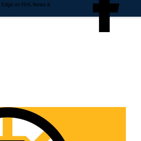
e Edge on NHL News &