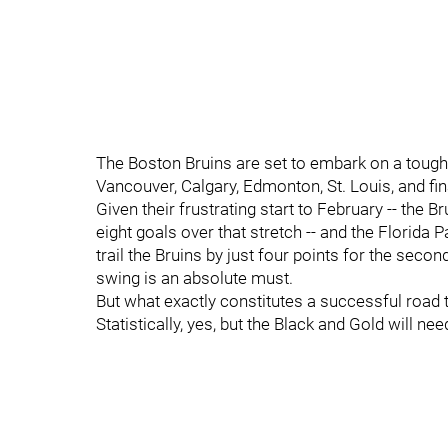
The Boston Bruins are set to embark on a tough,
Vancouver, Calgary, Edmonton, St. Louis, and f
Given their frustrating start to February -- the 
eight goals over that stretch -- and the Florida
trail the Bruins by just four points for the sec
swing is an absolute must.
But what exactly constitutes a successful road t
Statistically, yes, but the Black and Gold will n