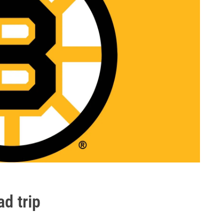
ad trip