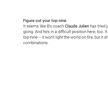
Figure out your top-nine
It seems like B’s coach
Claude Julien
has tried 
going. And he’s in a difficult position here, too.
top-nine -- it won’t light the world on fire, but it
combinations.