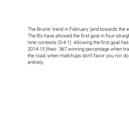
The Bruins’ trend in February (and towards the en
The B’s have allowed the first goal in four-strai
nine contests (3-4-1). Allowing the first goal has
2014-15 (their .367 winning percentage when traili
the road, when matchups don’t favor you nor do 
entirely.