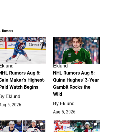
L Rumors
6
7
Eklund
Eklund
NHL Rumors Aug 6:
NHL Rumors Aug 5:
Cale Makar's Highest-
Quinn Hughes' 3-Year
Paid Watch Begins
Gambit Rocks the
Wild
By
Eklund
By
Eklund
Aug 6, 2026
Aug 5, 2026
4
2