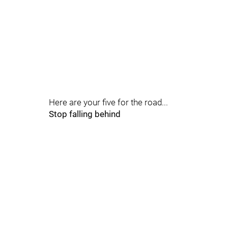
Here are your five for the road...
Stop falling behind