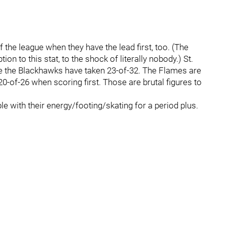
f the league when they have the lead first, too. (The
ion to this stat, to the shock of literally nobody.) St.
le the Blackhawks have taken 23-of-32. The Flames are
0-of-26 when scoring first. Those are brutal figures to
e with their energy/footing/skating for a period plus.