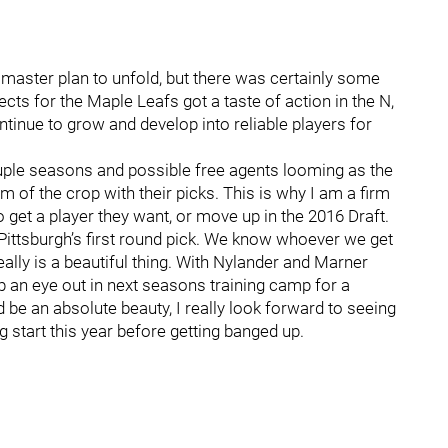
s master plan to unfold, but there was certainly some
s for the Maple Leafs got a taste of action in the N,
tinue to grow and develop into reliable players for
uple seasons and possible free agents looming as the
m of the crop with their picks. This is why I am a firm
o get a player they want, or move up in the 2016 Draft.
Pittsburgh’s first round pick. We know whoever we get
 really is a beautiful thing. With Nylander and Marner
p an eye out in next seasons training camp for a
be an absolute beauty, I really look forward to seeing
start this year before getting banged up.