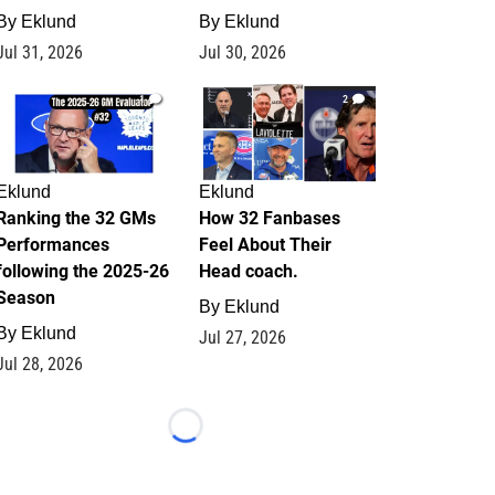
By
Eklund
By
Eklund
Jul 31, 2026
Jul 30, 2026
1
2
Eklund
Eklund
Ranking the 32 GMs
How 32 Fanbases
Performances
Feel About Their
following the 2025-26
Head coach.
Season
By
Eklund
By
Eklund
Jul 27, 2026
Jul 28, 2026
Loading...