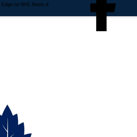
e Edge on NHL News &