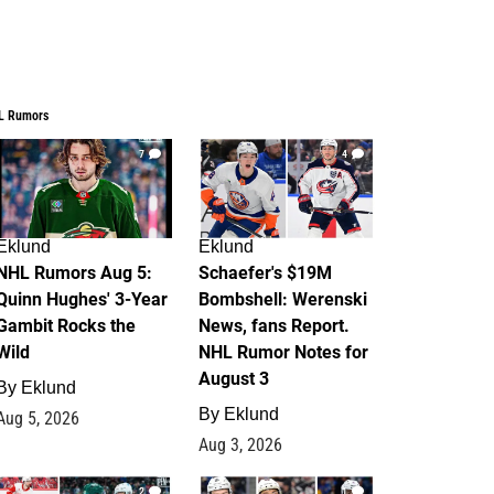
L Rumors
7
4
Eklund
Eklund
NHL Rumors Aug 5:
Schaefer's $19M
Quinn Hughes' 3-Year
Bombshell: Werenski
Gambit Rocks the
News, fans Report.
Wild
NHL Rumor Notes for
August 3
By
Eklund
By
Eklund
Aug 5, 2026
Aug 3, 2026
2
1