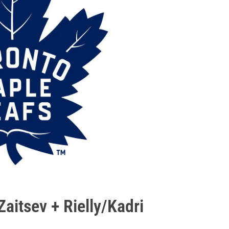
Zaitsev + Rielly/Kadri