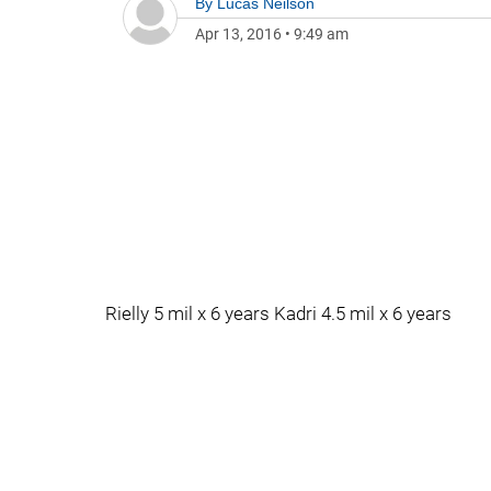
By
Lucas Neilson
Apr 13, 2016
•
9:49 am
Rielly 5 mil x 6 years Kadri 4.5 mil x 6 years