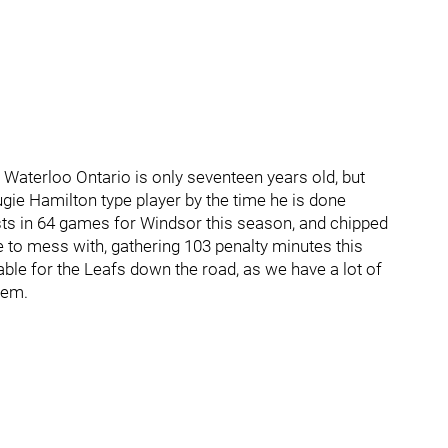
 Waterloo Ontario is only seventeen years old, but
ie Hamilton type player by the time he is done
sts in 64 games for Windsor this season, and chipped
ne to mess with, gathering 103 penalty minutes this
uable for the Leafs down the road, as we have a lot of
tem.