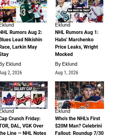
Eklund
Eklund
NHL Rumors Aug 2:
NHL Rumors Aug 1:
Blues Lead Nikishin
Habs' Marchenko
Race, Larkin May
Price Leaks, Wright
Stay
Mocked
By
Eklund
By
Eklund
Aug 2, 2026
Aug 1, 2026
0
1
Eklund
Eklund
Cap Crunch Friday:
Who's the NHL's First
TOR, DAL, VGK Over
$20M Man? Celebrini
the Line — NHL Notes
Fallout: Roundup 7/30