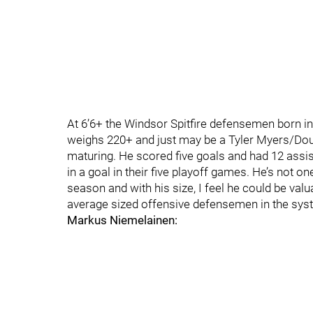
At 6’6+ the Windsor Spitfire defensemen born in
weighs 220+ and just may be a Tyler Myers/Doug
maturing. He scored five goals and had 12 assi
in a goal in their five playoff games. He’s not o
season and with his size, I feel he could be val
average sized offensive defensemen in the sys
Markus Niemelainen: