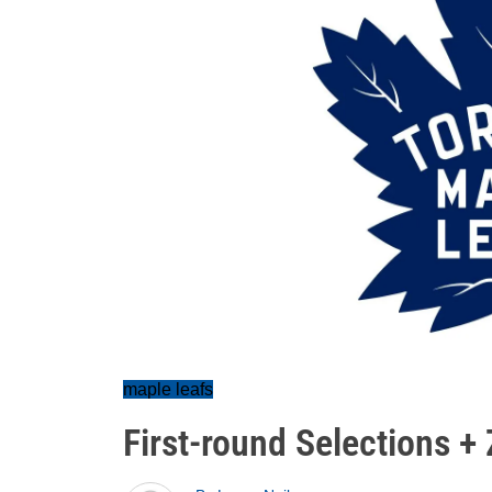
maple leafs
First-round Selections + 