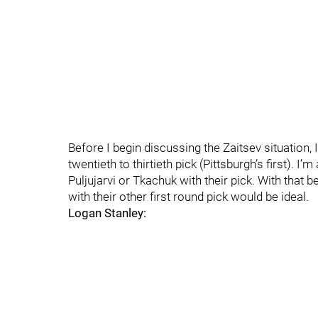
Before I begin discussing the Zaitsev situation, I
twentieth to thirtieth pick (Pittsburgh’s first). 
Puljujarvi or Tkachuk with their pick. With that 
with their other first round pick would be ideal.
Logan Stanley: