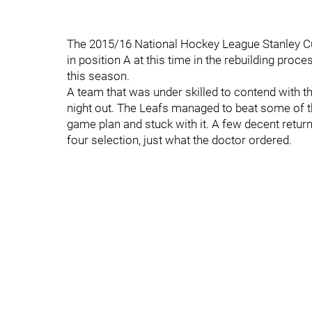
The 2015/16 National Hockey League Stanley Cup
in position A at this time in the rebuilding proc
this season.
A team that was under skilled to contend with th
night out. The Leafs managed to beat some of t
game plan and stuck with it. A few decent return
four selection, just what the doctor ordered.