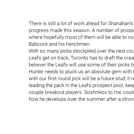
There is still a lot of work ahead for Shanahan’
progress made this season. A number of prospect
where hopefully most of them will be able to con
Babcock and his henchmen.
With so many picks stockpiled over the next co
Leafs get on track, Toronto has to draft the crea
believer the Leafs will use some of their picks t
Hunter needs to pluck us an absolute gem with 
with our first round pick will be a future stud; it
leading the pack in the Leafs prospect pool, kee
couple breakout players. Soshnikov to me, could 
how he develops over the summer after a strong 