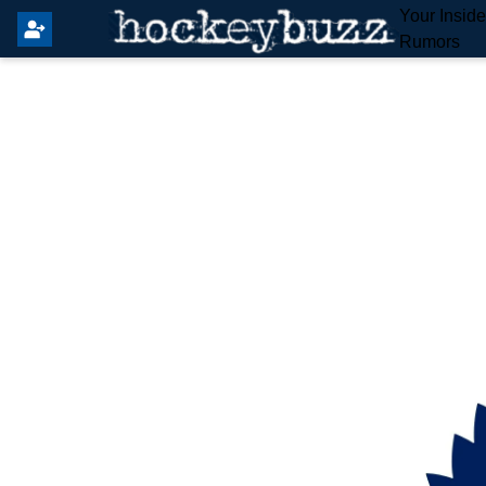
Your Insid
Rumors