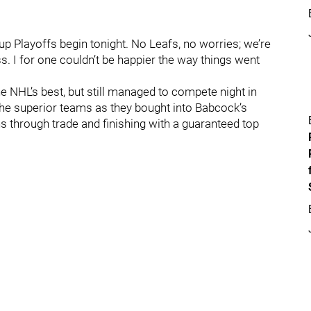
 Playoffs begin tonight. No Leafs, no worries; we’re
ess. I for one couldn’t be happier the way things went
e NHL’s best, but still managed to compete night in
he superior teams as they bought into Babcock’s
s through trade and finishing with a guaranteed top