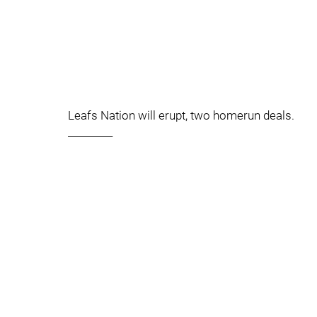
Leafs Nation will erupt, two homerun deals.
_________