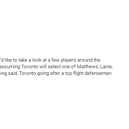
’d like to take a look at a few players around the
I’m assuming Toronto will select one of Matthews, Laine,
being said, Toronto going after a top flight defensemen