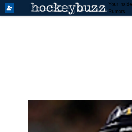
Your Insid
Rumors