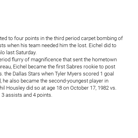
d to four points in the third period carpet bombing of
ts when his team needed him the lost. Eichel did to
lo last Saturday.
eriod flurry of magnificence that sent the hometown
reau, Eichel became the first Sabres rookie to post
s. the Dallas Stars when Tyler Myers scored 1 goal
ld, he also became the second-youngest player in
hil Housley did so at age 18 on October 17, 1982 vs.
3 assists and 4 points.