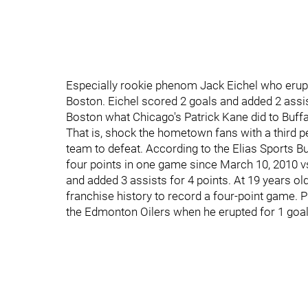
Especially rookie phenom Jack Eichel who erupte
Boston. Eichel scored 2 goals and added 2 assis
Boston what Chicago's Patrick Kane did to Buffa
That is, shock the hometown fans with a third p
team to defeat. According to the Elias Sports Bu
four points in one game since March 10, 2010 v
and added 3 assists for 4 points. At 19 years o
franchise history to record a four-point game. P
the Edmonton Oilers when he erupted for 1 goal 