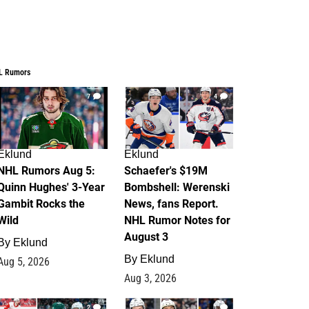
L Rumors
7
4
Eklund
Eklund
NHL Rumors Aug 5:
Schaefer's $19M
Quinn Hughes' 3-Year
Bombshell: Werenski
Gambit Rocks the
News, fans Report.
Wild
NHL Rumor Notes for
August 3
By
Eklund
By
Eklund
Aug 5, 2026
Aug 3, 2026
2
1