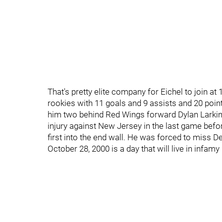
That's pretty elite company for Eichel to join a
rookies with 11 goals and 9 assists and 20 poi
him two behind Red Wings forward Dylan Larkin 
injury against New Jersey in the last game be
first into the end wall. He was forced to miss D
October 28, 2000 is a day that will live in infamy