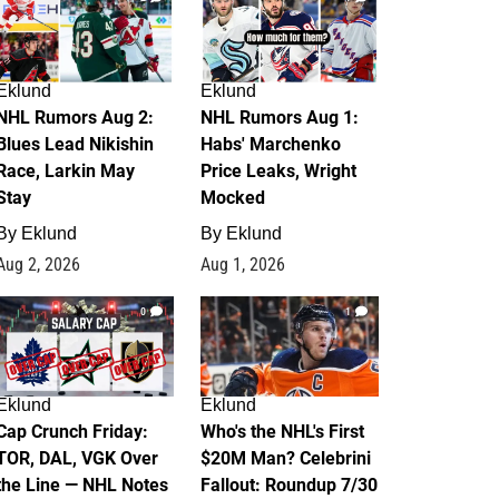
Eklund
Eklund
NHL Rumors Aug 2:
NHL Rumors Aug 1:
Blues Lead Nikishin
Habs' Marchenko
Race, Larkin May
Price Leaks, Wright
Stay
Mocked
By
Eklund
By
Eklund
Aug 2, 2026
Aug 1, 2026
0
1
Eklund
Eklund
Cap Crunch Friday:
Who's the NHL's First
TOR, DAL, VGK Over
$20M Man? Celebrini
the Line — NHL Notes
Fallout: Roundup 7/30