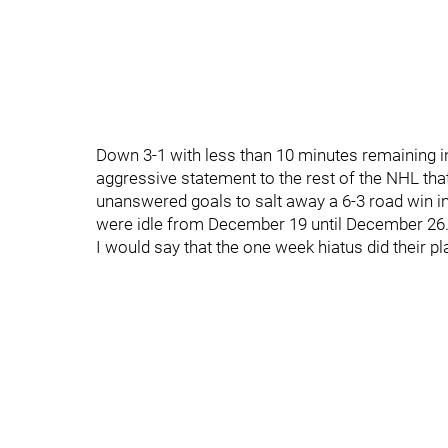
Down 3-1 with less than 10 minutes remaining in
aggressive statement to the rest of the NHL tha
unanswered goals to salt away a 6-3 road win in
were idle from December 19 until December 26
I would say that the one week hiatus did their pl