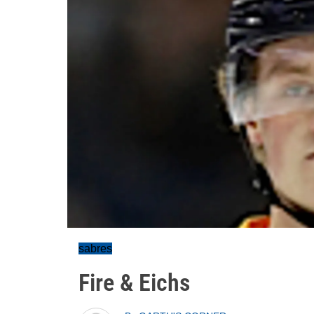
sabres
Fire & Eichs