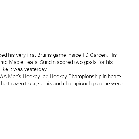
nded his very first Bruins game inside TD Garden. His
onto Maple Leafs. Sundin scored two goals for his
like it was yesterday.
e NCAA Men's Hockey Ice Hockey Championship in heart-
t. The Frozen Four, semis and championship game were