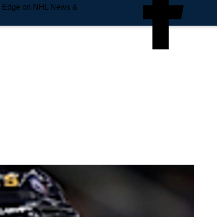
e Edge on NHL News &