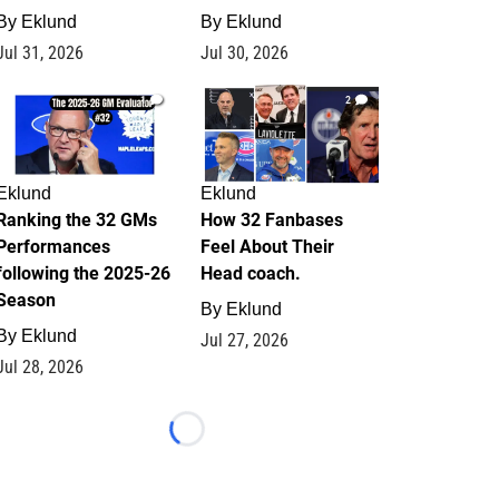
By
Eklund
By
Eklund
Jul 31, 2026
Jul 30, 2026
1
2
Eklund
Eklund
Ranking the 32 GMs
How 32 Fanbases
Performances
Feel About Their
following the 2025-26
Head coach.
Season
By
Eklund
By
Eklund
Jul 27, 2026
Jul 28, 2026
Loading...