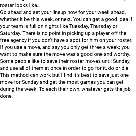
roster looks like…
Go ahead and set your lineup now for your week ahead,
whether it be this week, or next. You can get a good idea if
your team is full on nights like Tuesday, Thursday or
Saturday. There is no point in picking up a player off the
free agency if you don’t have a spot for him on your roster.
If you use a move, and say you only get three a week; you
want to make sure the move was a good one and worthy.
Some people like to save their roster moves until Sunday,
and use all of them at once in order to go for it, do or die.
This method can work but I find it’s best to save just one
move for Sunday and get the most games you can get
during the week. To each their own, whatever gets the job
done.