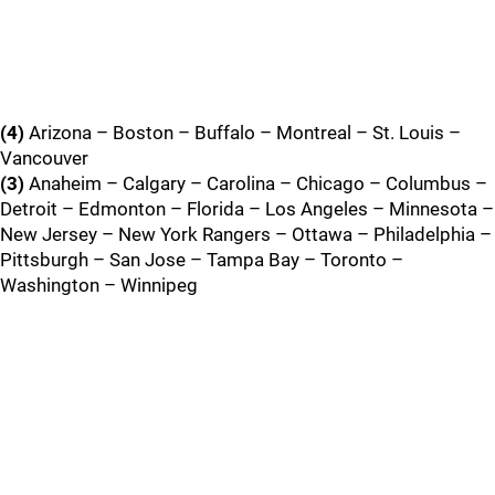
(4)
Arizona – Boston – Buffalo – Montreal – St. Louis –
Vancouver
(3)
Anaheim – Calgary – Carolina – Chicago – Columbus –
Detroit – Edmonton – Florida – Los Angeles – Minnesota –
New Jersey – New York Rangers – Ottawa – Philadelphia –
Pittsburgh – San Jose – Tampa Bay – Toronto –
Washington – Winnipeg