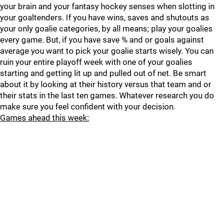
your brain and your fantasy hockey senses when slotting in
your goaltenders. If you have wins, saves and shutouts as
your only goalie categories, by all means; play your goalies
every game. But, if you have save % and or goals against
average you want to pick your goalie starts wisely. You can
ruin your entire playoff week with one of your goalies
starting and getting lit up and pulled out of net. Be smart
about it by looking at their history versus that team and or
their stats in the last ten games. Whatever research you do
make sure you feel confident with your decision.
Games ahead this week: