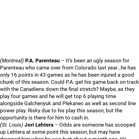
(Montreal)
P.A. Parenteau
– It’s been an ugly season for
Parenteau who came over from Colorado last year…he has
only 16 points in 43 games as he has been injured a good
chunk of this season. Could P.A. get his game back on track
with the Canadiens down the final stretch? Maybe, as they
play four games and he will get top 6 playing time
alongside Galchenyuk and Plekanec as well as second line
power play. Risky due to his play this season, but the
opportunity is there for him to cash in.
(St. Louis)
Jori Lehtera
– Odds are someone has scooped
up Lehtera at some point this season, but may have