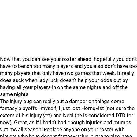
Now that you can see your roster ahead; hopefully you don’t
have to bench too many players and you also don’t have too
many players that only have two games that week. It really
does suck when lady luck doesn’t help your odds out by
having all your players in on the same nights and off the
same nights.
The injury bug can really put a damper on things come
fantasy playoffs…myself; I just lost Hornqvist (not sure the
extent of his injury yet) and Neal (he is considered DTD for
now). Great, as if I hadn’t had enough injuries and mumps
victims all season! Replace anyone on your roster with
players who have decent fantasy value, but who also have