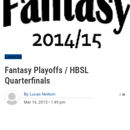
canucks
Fantasy Playoffs / HBSL
Quarterfinals
By
Lucas Neilson
0
Mar 16, 2015
•
1:49 pm