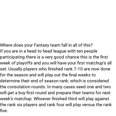
Where does your Fantasy team fall in all of this?
If you are in a head to head league with ten people
participating there is a very good chance this is the first
week of playoffs and you will have your first matchup’s all
set. Usually players who finished rank 7-10 are now done
for the season and will play out the final weeks to
determine their end of season rank; which is considered
the consolation rounds. In many cases seed one and two
will get a buy first round and prepare their teams for next
week’s matchup. Whoever finished third will play against
the rank six players and rank four will play versus the rank
five.