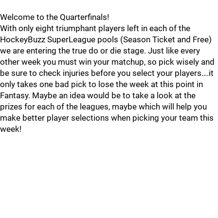
Welcome to the Quarterfinals!
With only eight triumphant players left in each of the
HockeyBuzz SuperLeague pools (Season Ticket and Free)
we are entering the true do or die stage. Just like every
other week you must win your matchup, so pick wisely and
be sure to check injuries before you select your players….it
only takes one bad pick to lose the week at this point in
Fantasy. Maybe an idea would be to take a look at the
prizes for each of the leagues, maybe which will help you
make better player selections when picking your team this
week!