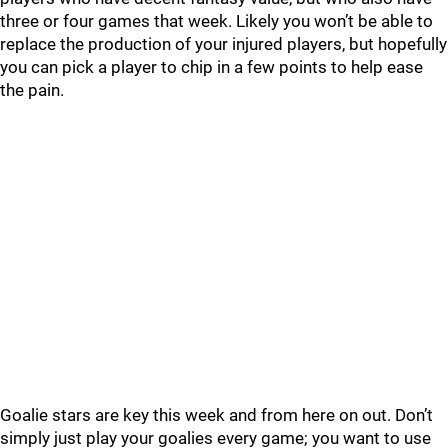
three or four games that week. Likely you won’t be able to
replace the production of your injured players, but hopefully
you can pick a player to chip in a few points to help ease
the pain.
Goalie stars are key this week and from here on out. Don’t
simply just play your goalies every game; you want to use