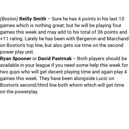
(Boston)
Reilly Smith
– Sure he has 4 points in his last 10
games which is nothing great; but he will be playing four
games this week and may add to his total of 36 points and
+11 rating. Lately he has been with Bergeron and Marchand
on Boston’s top line, but also gets ice time on the second
power play unit.
Ryan Spooner
or
David Pastrnak
– Both players should be
available in your league if you need some help this week for
two guys who will get decent playing time and again play 4
games this week. They have been alongside Lucic on
Boston’s second/third line both whom which will get time
on the powerplay.