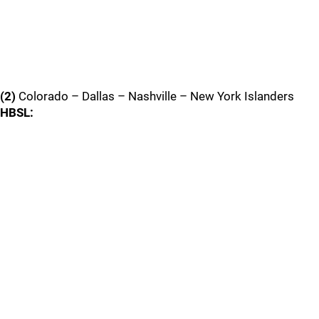
(2)
Colorado – Dallas – Nashville – New York Islanders
HBSL: