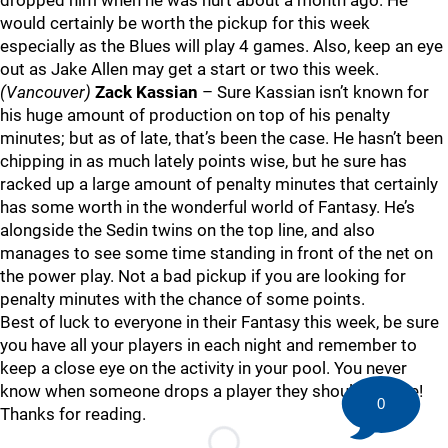
dropped him when he was hurt about a month ago. He
would certainly be worth the pickup for this week
especially as the Blues will play 4 games. Also, keep an eye
out as Jake Allen may get a start or two this week.
(Vancouver)
Zack Kassian
– Sure Kassian isn’t known for
his huge amount of production on top of his penalty
minutes; but as of late, that’s been the case. He hasn’t been
chipping in as much lately points wise, but he sure has
racked up a large amount of penalty minutes that certainly
has some worth in the wonderful world of Fantasy. He’s
alongside the Sedin twins on the top line, and also
manages to see some time standing in front of the net on
the power play. Not a bad pickup if you are looking for
penalty minutes with the chance of some points.
Best of luck to everyone in their Fantasy this week, be sure
you have all your players in each night and remember to
keep a close eye on the activity in your pool. You never
know when someone drops a player they shouldn’t have!
0
Thanks for reading.