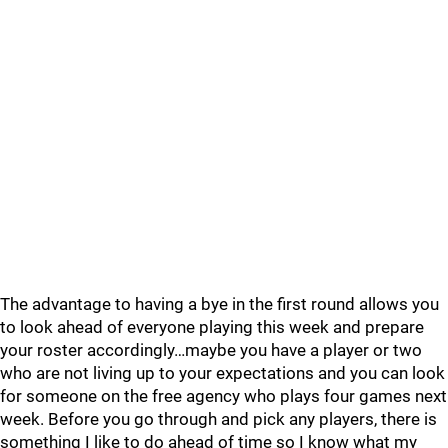
The advantage to having a bye in the first round allows you
to look ahead of everyone playing this week and prepare
your roster accordingly…maybe you have a player or two
who are not living up to your expectations and you can look
for someone on the free agency who plays four games next
week. Before you go through and pick any players, there is
something I like to do ahead of time so I know what my