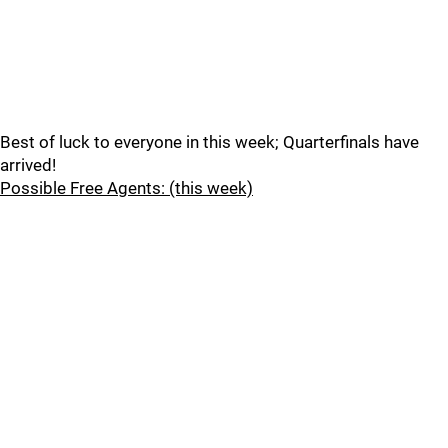
Best of luck to everyone in this week; Quarterfinals have
arrived!
Possible Free Agents: (this week)