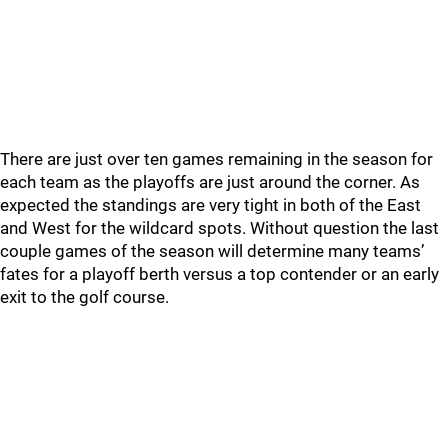
There are just over ten games remaining in the season for
each team as the playoffs are just around the corner. As
expected the standings are very tight in both of the East
and West for the wildcard spots. Without question the last
couple games of the season will determine many teams’
fates for a playoff berth versus a top contender or an early
exit to the golf course.