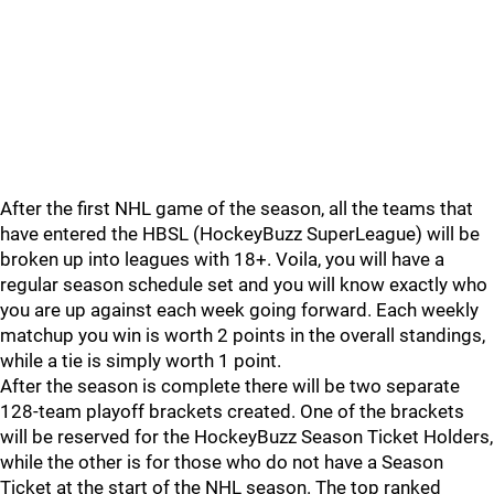
After the first NHL game of the season, all the teams that
have entered the HBSL (HockeyBuzz SuperLeague) will be
broken up into leagues with 18+. Voila, you will have a
regular season schedule set and you will know exactly who
you are up against each week going forward. Each weekly
matchup you win is worth 2 points in the overall standings,
while a tie is simply worth 1 point.
After the season is complete there will be two separate
128-team playoff brackets created. One of the brackets
will be reserved for the HockeyBuzz Season Ticket Holders,
while the other is for those who do not have a Season
Ticket at the start of the NHL season. The top ranked