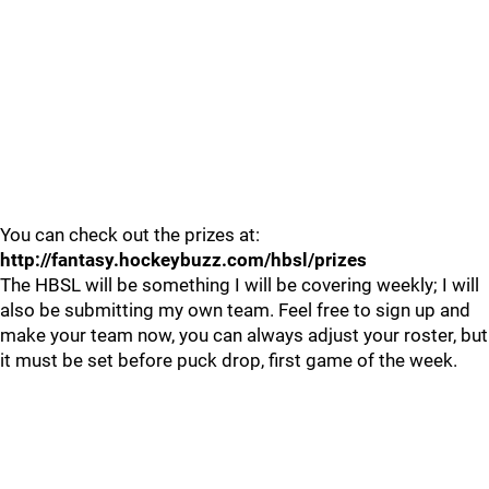
You can check out the prizes at:
http://fantasy.hockeybuzz.com/hbsl/prizes
The HBSL will be something I will be covering weekly; I will
also be submitting my own team. Feel free to sign up and
make your team now, you can always adjust your roster, but
it must be set before puck drop, first game of the week.