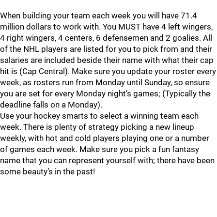
When building your team each week you will have 71.4
million dollars to work with. You MUST have 4 left wingers,
4 right wingers, 4 centers, 6 defensemen and 2 goalies. All
of the NHL players are listed for you to pick from and their
salaries are included beside their name with what their cap
hit is (Cap Central). Make sure you update your roster every
week, as rosters run from Monday until Sunday, so ensure
you are set for every Monday night’s games; (Typically the
deadline falls on a Monday).
Use your hockey smarts to select a winning team each
week. There is plenty of strategy picking a new lineup
weekly, with hot and cold players playing one or a number
of games each week. Make sure you pick a fun fantasy
name that you can represent yourself with; there have been
some beauty’s in the past!