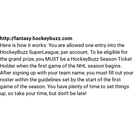
http://fantasy.hockeybuzz.com
Here is how it works: You are allowed one entry into the
HockeyBuzz SuperLeague, per account. To be eligible for
the grand prize, you MUST be a HockeyBuzz Season Ticket
Holder when the first game of the NHL season begins.
After signing up with your team name, you must fill out your
roster within the guidelines set by the start of the first
game of the season. You have plenty of time to set things
up, so take your time, but don’t be late!