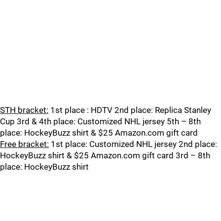
STH bracket:
1st place : HDTV 2nd place: Replica Stanley
Cup 3rd & 4th place: Customized NHL jersey 5th – 8th
place: HockeyBuzz shirt & $25 Amazon.com gift card
Free bracket:
1st place: Customized NHL jersey 2nd place:
HockeyBuzz shirt & $25 Amazon.com gift card 3rd – 8th
place: HockeyBuzz shirt