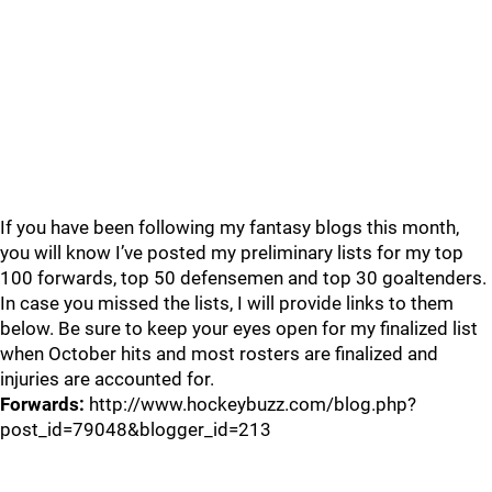
If you have been following my fantasy blogs this month,
you will know I’ve posted my preliminary lists for my top
100 forwards, top 50 defensemen and top 30 goaltenders.
In case you missed the lists, I will provide links to them
below. Be sure to keep your eyes open for my finalized list
when October hits and most rosters are finalized and
injuries are accounted for.
Forwards:
http://www.hockeybuzz.com/blog.php?
post_id=79048&blogger_id=213