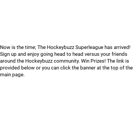
Now is the time; The Hockeybuzz Superleague has arrived!
Sign up and enjoy going head to head versus your friends
around the Hockeybuzz community. Win Prizes! The link is
provided below or you can click the banner at the top of the
main page.