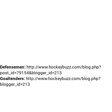
Defensemen:
http://www.hockeybuzz.com/blog.php?
post_id=79154&blogger_id=213
Goaltenders:
http://www.hockeybuzz.com/blog.php?
blogger_id=213