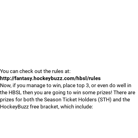
You can check out the rules at:
http://fantasy.hockeybuzz.com/hbsl/rules
Now, if you manage to win, place top 3, or even do well in
the HBSL then you are going to win some prizes! There are
prizes for both the Season Ticket Holders (STH) and the
HockeyBuzz free bracket, which include: