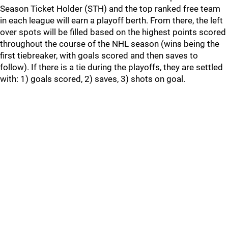
Season Ticket Holder (STH) and the top ranked free team
in each league will earn a playoff berth. From there, the left
over spots will be filled based on the highest points scored
throughout the course of the NHL season (wins being the
first tiebreaker, with goals scored and then saves to
follow). If there is a tie during the playoffs, they are settled
with: 1) goals scored, 2) saves, 3) shots on goal.