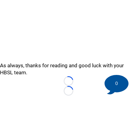
As always, thanks for reading and good luck with your
HBSL team.
0
Loading...
Loading...