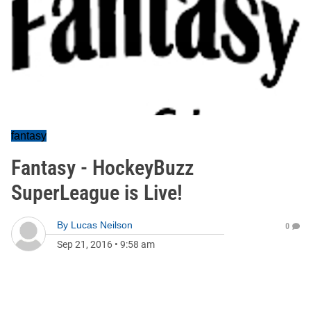
fantasy
Fantasy - HockeyBuzz
SuperLeague is Live!
By
Lucas Neilson
0
Sep 21, 2016
•
9:58 am