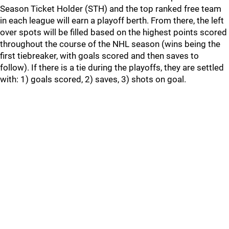
Season Ticket Holder (STH) and the top ranked free team
in each league will earn a playoff berth. From there, the left
over spots will be filled based on the highest points scored
throughout the course of the NHL season (wins being the
first tiebreaker, with goals scored and then saves to
follow). If there is a tie during the playoffs, they are settled
with: 1) goals scored, 2) saves, 3) shots on goal.