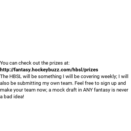
You can check out the prizes at:
http://fantasy.hockeybuzz.com/hbsl/prizes
The HBSL will be something I will be covering weekly; I will
also be submitting my own team. Feel free to sign up and
make your team now; a mock draft in ANY fantasy is never
a bad idea!