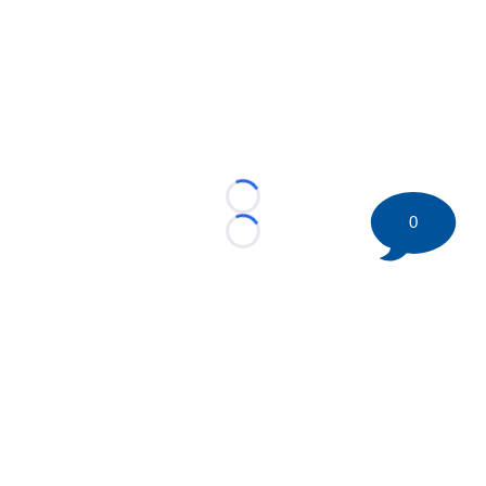
Loading...
0
Loading...