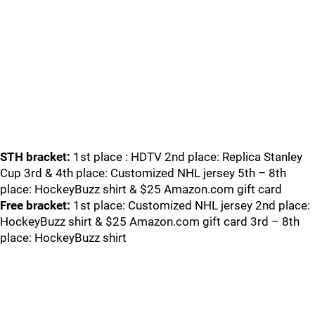
STH bracket:
1st place : HDTV 2nd place: Replica Stanley
Cup 3rd & 4th place: Customized NHL jersey 5th – 8th
place: HockeyBuzz shirt & $25 Amazon.com gift card
Free bracket:
1st place: Customized NHL jersey 2nd place:
HockeyBuzz shirt & $25 Amazon.com gift card 3rd – 8th
place: HockeyBuzz shirt