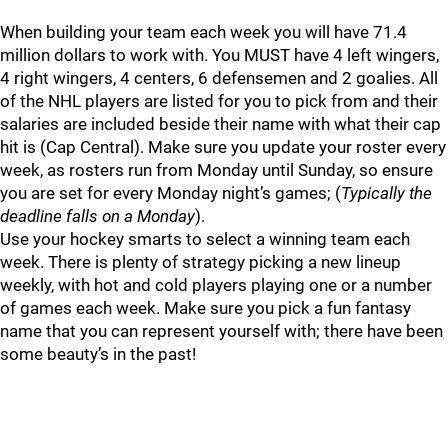
When building your team each week you will have 71.4
million dollars to work with. You MUST have 4 left wingers,
4 right wingers, 4 centers, 6 defensemen and 2 goalies. All
of the NHL players are listed for you to pick from and their
salaries are included beside their name with what their cap
hit is (Cap Central). Make sure you update your roster every
week, as rosters run from Monday until Sunday, so ensure
you are set for every Monday night’s games; (
Typically the
deadline falls on a Monday
).
Use your hockey smarts to select a winning team each
week. There is plenty of strategy picking a new lineup
weekly, with hot and cold players playing one or a number
of games each week. Make sure you pick a fun fantasy
name that you can represent yourself with; there have been
some beauty’s in the past!