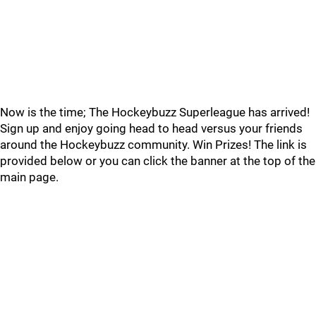
Now is the time; The Hockeybuzz Superleague has arrived!
Sign up and enjoy going head to head versus your friends
around the Hockeybuzz community. Win Prizes! The link is
provided below or you can click the banner at the top of the
main page.