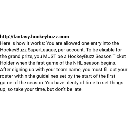
http://fantasy.hockeybuzz.com
Here is how it works: You are allowed one entry into the
HockeyBuzz SuperLeague, per account. To be eligible for
the grand prize, you MUST be a HockeyBuzz Season Ticket
Holder when the first game of the NHL season begins.
After signing up with your team name, you must fill out your
roster within the guidelines set by the start of the first
game of the season. You have plenty of time to set things
up, so take your time, but don’t be late!