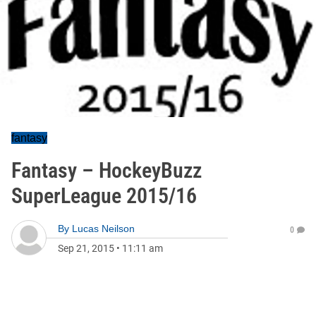
fantasy
Fantasy – HockeyBuzz
SuperLeague 2015/16
By
Lucas Neilson
0
Sep 21, 2015
•
11:11 am