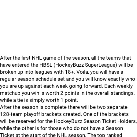
After the first NHL game of the season, all the teams that
have entered the HBSL (HockeyBuzz SuperLeague) will be
broken up into leagues with 18+. Voila, you will have a
regular season schedule set and you will know exactly who
you are up against each week going forward. Each weekly
matchup you win is worth 2 points in the overall standings,
while a tie is simply worth 1 point.
After the season is complete there will be two separate
128-team playoff brackets created. One of the brackets
will be reserved for the HockeyBuzz Season Ticket Holders,
while the other is for those who do not have a Season
Ticket at the start of the NHL season. The top ranked