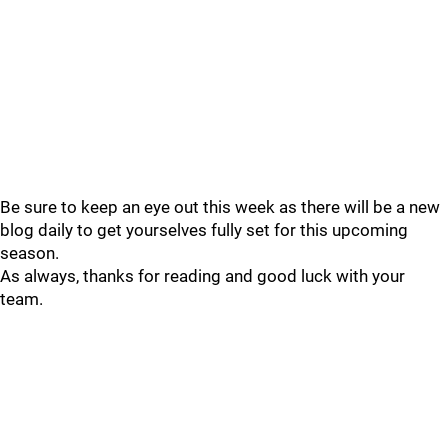
Be sure to keep an eye out this week as there will be a new
blog daily to get yourselves fully set for this upcoming
season.
As always, thanks for reading and good luck with your
team.