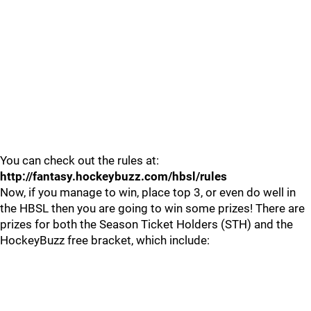
You can check out the rules at:
http://fantasy.hockeybuzz.com/hbsl/rules
Now, if you manage to win, place top 3, or even do well in
the HBSL then you are going to win some prizes! There are
prizes for both the Season Ticket Holders (STH) and the
HockeyBuzz free bracket, which include: