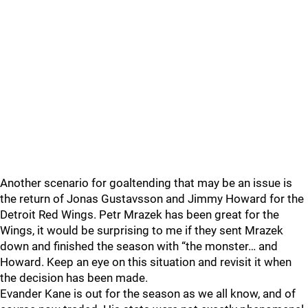
Another scenario for goaltending that may be an issue is
the return of Jonas Gustavsson and Jimmy Howard for the
Detroit Red Wings. Petr Mrazek has been great for the
Wings, it would be surprising to me if they sent Mrazek
down and finished the season with “the monster… and
Howard. Keep an eye on this situation and revisit it when
the decision has been made.
Evander Kane is out for the season as we all know, and of