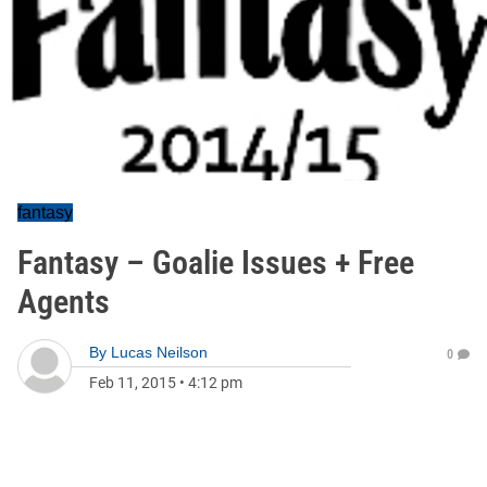
fantasy
Fantasy – Goalie Issues + Free
Agents
By
Lucas Neilson
0
Feb 11, 2015
•
4:12 pm