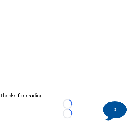
Thanks for reading.
Loading...
0
Loading...