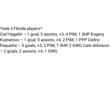
*note 3 Florida players*
Carl Hagelin – 1 goal, 3 assists, +3, 4 PIM, 1 SHP Evgeny
Kuznetsov – 1 goal, 5 assists, +4, 2 PIM, 1 PPP Cedric
Paquette – 5 goals, +3, 2 PIM, 1 SHP, 2 GWG Cam Atkinson
– 2 goals, 2 assists, +4, 1 GWG