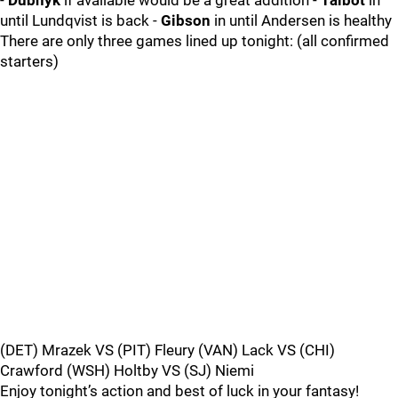
-
Dubnyk
if available would be a great addition -
Talbot
in
until Lundqvist is back -
Gibson
in until Andersen is healthy
There are only three games lined up tonight: (all confirmed
starters)
(DET) Mrazek VS (PIT) Fleury (VAN) Lack VS (CHI)
Crawford (WSH) Holtby VS (SJ) Niemi
Enjoy tonight’s action and best of luck in your fantasy!