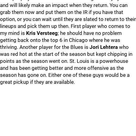
and will likely make an impact when they return. You can
grab them now and put them on the IR if you have that
option, or you can wait until they are slated to return to their
lineups and pick them up then. First player who comes to
my mind is
Kris Versteeg
; he should have no problem
getting back onto the top 6 in Chicago where he was
thriving. Another player for the Blues is
Jori Lehtera
who
was red hot at the start of the season but kept chipping in
points as the season went on. St. Louis is a powerhouse
and has been getting better and more offensive as the
season has gone on. Either one of these guys would be a
great pickup if they are available.