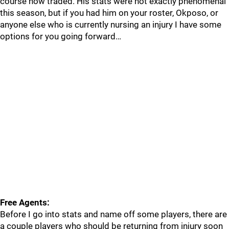
course now traded. His stats were not exactly phenomenal
this season, but if you had him on your roster, Okposo, or
anyone else who is currently nursing an injury I have some
options for you going forward…
Free Agents:
Before I go into stats and name off some players, there are
a couple players who should be returning from injury soon