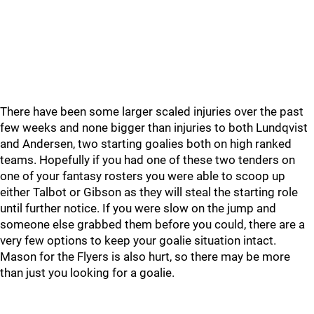
There have been some larger scaled injuries over the past
few weeks and none bigger than injuries to both Lundqvist
and Andersen, two starting goalies both on high ranked
teams. Hopefully if you had one of these two tenders on
one of your fantasy rosters you were able to scoop up
either Talbot or Gibson as they will steal the starting role
until further notice. If you were slow on the jump and
someone else grabbed them before you could, there are a
very few options to keep your goalie situation intact.
Mason for the Flyers is also hurt, so there may be more
than just you looking for a goalie.