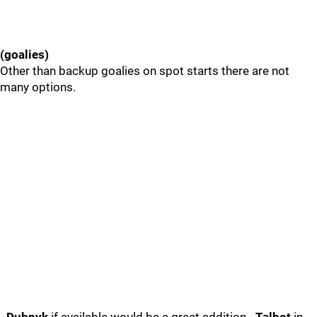
(goalies)
Other than backup goalies on spot starts there are not
many options.