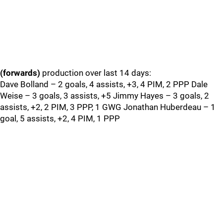
(forwards)
production over last 14 days:
Dave Bolland – 2 goals, 4 assists, +3, 4 PIM, 2 PPP Dale
Weise – 3 goals, 3 assists, +5 Jimmy Hayes – 3 goals, 2
assists, +2, 2 PIM, 3 PPP, 1 GWG Jonathan Huberdeau – 1
goal, 5 assists, +2, 4 PIM, 1 PPP