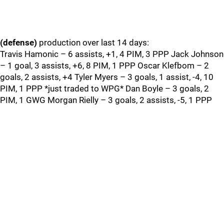
(defense)
production over last 14 days:
Travis Hamonic – 6 assists, +1, 4 PIM, 3 PPP Jack Johnson
– 1 goal, 3 assists, +6, 8 PIM, 1 PPP Oscar Klefbom – 2
goals, 2 assists, +4 Tyler Myers – 3 goals, 1 assist, -4, 10
PIM, 1 PPP *just traded to WPG* Dan Boyle – 3 goals, 2
PIM, 1 GWG Morgan Rielly – 3 goals, 2 assists, -5, 1 PPP