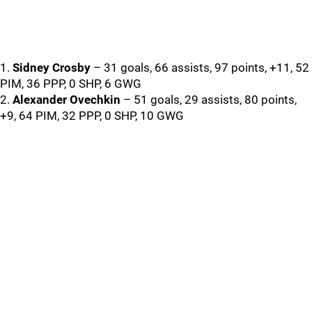
1.
Sidney Crosby
– 31 goals, 66 assists, 97 points, +11, 52
PIM, 36 PPP, 0 SHP, 6 GWG
2.
Alexander Ovechkin
– 51 goals, 29 assists, 80 points,
+9, 64 PIM, 32 PPP, 0 SHP, 10 GWG