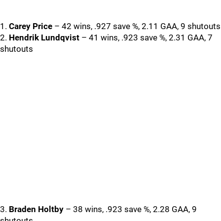
1.
Carey Price
– 42 wins, .927 save %, 2.11 GAA, 9 shutouts
2.
Hendrik Lundqvist
– 41 wins, .923 save %, 2.31 GAA, 7
shutouts
3.
Braden Holtby
– 38 wins, .923 save %, 2.28 GAA, 9
shutouts