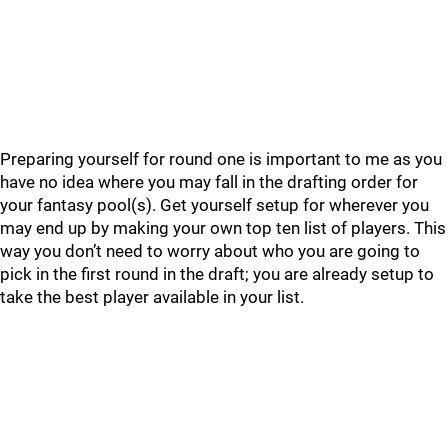
Preparing yourself for round one is important to me as you
have no idea where you may fall in the drafting order for
your fantasy pool(s). Get yourself setup for wherever you
may end up by making your own top ten list of players. This
way you don’t need to worry about who you are going to
pick in the first round in the draft; you are already setup to
take the best player available in your list.