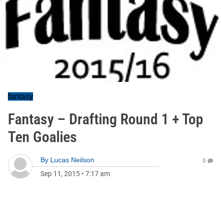
fantasy
Fantasy – Drafting Round 1 + Top
Ten Goalies
By
Lucas Neilson
0
Sep 11, 2015
•
7:17 am