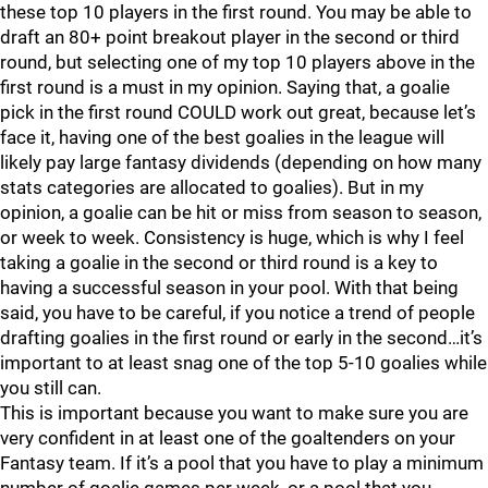
these top 10 players in the first round. You may be able to
draft an 80+ point breakout player in the second or third
round, but selecting one of my top 10 players above in the
first round is a must in my opinion. Saying that, a goalie
pick in the first round COULD work out great, because let’s
face it, having one of the best goalies in the league will
likely pay large fantasy dividends (depending on how many
stats categories are allocated to goalies). But in my
opinion, a goalie can be hit or miss from season to season,
or week to week. Consistency is huge, which is why I feel
taking a goalie in the second or third round is a key to
having a successful season in your pool. With that being
said, you have to be careful, if you notice a trend of people
drafting goalies in the first round or early in the second…it’s
important to at least snag one of the top 5-10 goalies while
you still can.
This is important because you want to make sure you are
very confident in at least one of the goaltenders on your
Fantasy team. If it’s a pool that you have to play a minimum