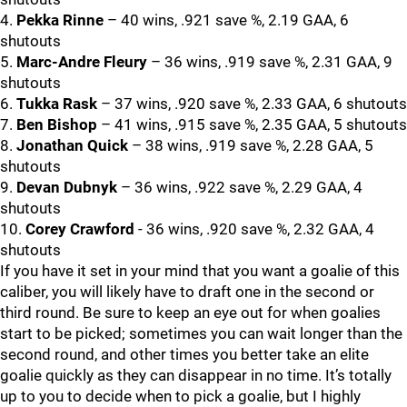
4.
Pekka Rinne
– 40 wins, .921 save %, 2.19 GAA, 6
shutouts
5.
Marc-Andre Fleury
– 36 wins, .919 save %, 2.31 GAA, 9
shutouts
6.
Tukka Rask
– 37 wins, .920 save %, 2.33 GAA, 6 shutouts
7.
Ben Bishop
– 41 wins, .915 save %, 2.35 GAA, 5 shutouts
8.
Jonathan Quick
– 38 wins, .919 save %, 2.28 GAA, 5
shutouts
9.
Devan Dubnyk
– 36 wins, .922 save %, 2.29 GAA, 4
shutouts
10.
Corey Crawford
- 36 wins, .920 save %, 2.32 GAA, 4
shutouts
If you have it set in your mind that you want a goalie of this
caliber, you will likely have to draft one in the second or
third round. Be sure to keep an eye out for when goalies
start to be picked; sometimes you can wait longer than the
second round, and other times you better take an elite
goalie quickly as they can disappear in no time. It’s totally
up to you to decide when to pick a goalie, but I highly