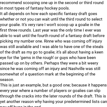
recommend scooping one up in the second or third round
in most types of fantasy hockey pools.
It all depends on how each specific fantasy draft goes
whether or not you can wait until the third round to select
your goalie. It’s very rare I won’t scoop up a goalie in the
first three rounds. Last year was the only time I ever was
able to wait until the fourth round of a fantasy draft before
picking my number one. Rinne who was coming off injury
was still available and I was able to have one of the steals
of the draft as my go to goalie; it’s all about having a keen
eye for the ‘gems in the rough’ or guys who have been
passed up on by others. Perhaps they were a bit weery
since he was coming off an injury and Nashville was still
somewhat of a question mark at the beginning of the
season.
This is just an example, but a good one; because it happens
every year where a number of players or goalies can slip
through the cracks into the later rounds of the draft. This is
yet another reason why having your predetermined lists can