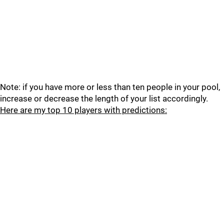
Note: if you have more or less than ten people in your pool,
increase or decrease the length of your list accordingly.
Here are my top 10 players with predictions: