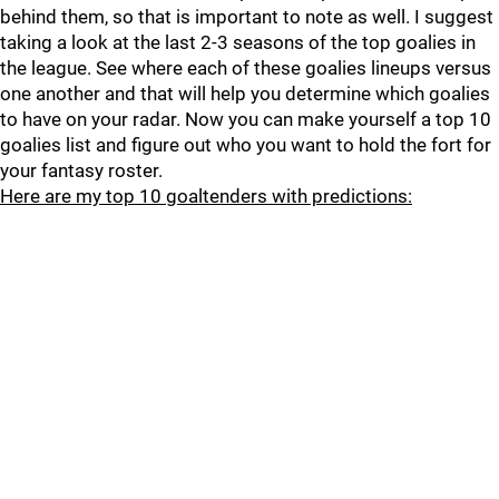
behind them, so that is important to note as well. I suggest
taking a look at the last 2-3 seasons of the top goalies in
the league. See where each of these goalies lineups versus
one another and that will help you determine which goalies
to have on your radar. Now you can make yourself a top 10
goalies list and figure out who you want to hold the fort for
your fantasy roster.
Here are my top 10 goaltenders with predictions: