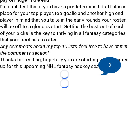
pay off huge in the end.
I’m confident that if you have a predetermined draft plan in
place for your top player, top goalie and another high end
player in mind that you take in the early rounds your roster
will be off to a glorious start. Getting the best out of each
of your picks is the key to thriving in all fantasy categories
that your pool has to offer.
Any comments about my top 10 lists, feel free to have at it in
the comments section!
Thanks for reading; hopefully you are starting to get amped
0
up for this upcoming NHL fantasy hockey season.
Loading...
Loading...