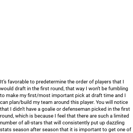
It’s favorable to predetermine the order of players that I
would draft in the first round, that way I won’t be fumbling
to make my first/most important pick at draft time and I
can plan/build my team around this player. You will notice
that I didn’t have a goalie or defenseman picked in the first
round, which is because I feel that there are such a limited
number of all-stars that will consistently put up dazzling
stats season after season that it is important to get one of