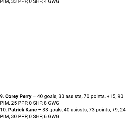
PIM, 33 PPP, 0 SHP, 4 GWG
9.
Corey Perry
– 40 goals, 30 assists, 70 points, +15, 90
PIM, 25 PPP, 0 SHP, 8 GWG
10.
Patrick Kane
– 33 goals, 40 asissts, 73 points, +9, 24
PIM, 30 PPP, 0 SHP, 6 GWG