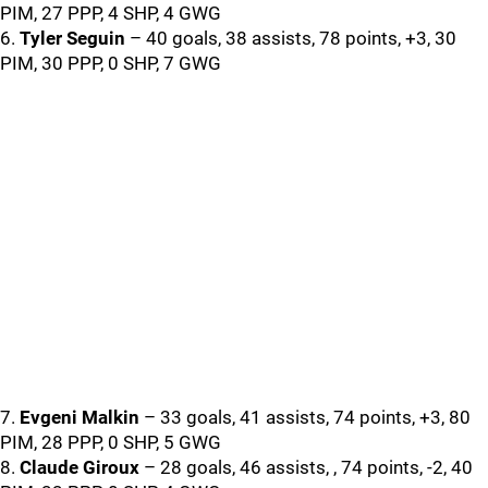
PIM, 27 PPP, 4 SHP, 4 GWG
6.
Tyler Seguin
– 40 goals, 38 assists, 78 points, +3, 30
PIM, 30 PPP, 0 SHP, 7 GWG
7.
Evgeni Malkin
– 33 goals, 41 assists, 74 points, +3, 80
PIM, 28 PPP, 0 SHP, 5 GWG
8.
Claude Giroux
– 28 goals, 46 assists, , 74 points, -2, 40