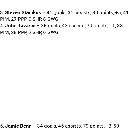
3.
Steven Stamkos
– 45 goals, 35 assists, 80 points, +5, 41
PIM, 27 PPP, 0 SHP, 8 GWG
4.
John Tavares
– 36 goals, 43 assists, 79 points, +1, 38
PIM, 28 PPP, 2 SHP, 6 GWG
5.
Jamie Benn
– 34 goals, 45 assists, 79 points, +3, 59