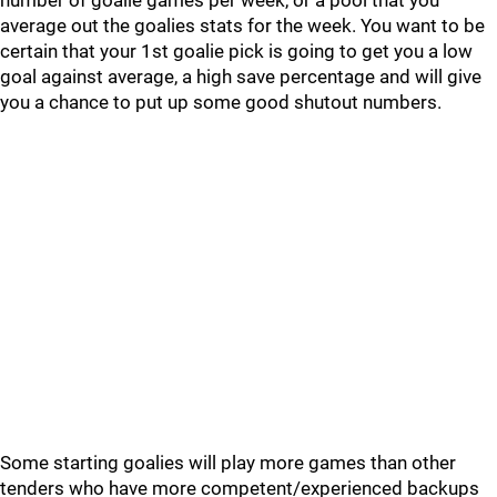
number of goalie games per week, or a pool that you
average out the goalies stats for the week. You want to be
certain that your 1st goalie pick is going to get you a low
goal against average, a high save percentage and will give
you a chance to put up some good shutout numbers.
Some starting goalies will play more games than other
tenders who have more competent/experienced backups