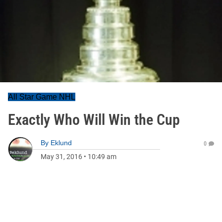
All Star Game NHL
Exactly Who Will Win the Cup
By
Eklund
0
May 31, 2016
•
10:49 am