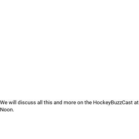
We will discuss all this and more on the HockeyBuzzCast at
Noon.