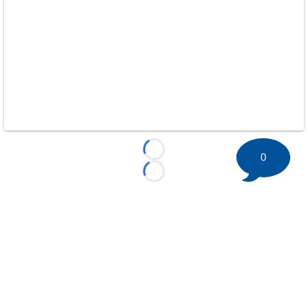
Loading...
0
Loading...