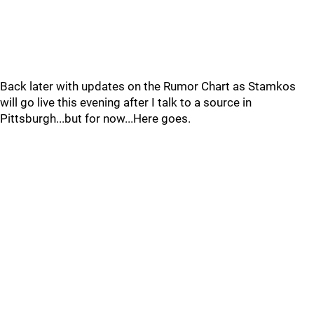
Back later with updates on the Rumor Chart as Stamkos
will go live this evening after I talk to a source in
Pittsburgh...but for now...Here goes.