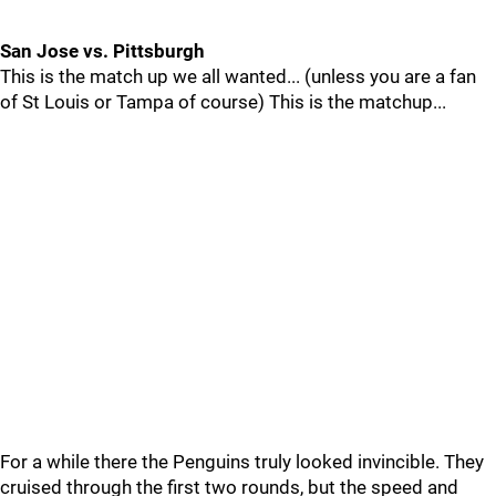
San Jose vs. Pittsburgh
This is the match up we all wanted... (unless you are a fan
of St Louis or Tampa of course) This is the matchup...
For a while there the Penguins truly looked invincible. They
cruised through the first two rounds, but the speed and