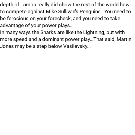
depth of Tampa really did show the rest of the world how
to compete against Mike Sullivan's Penguins...You need to
be ferocious on your forecheck, and you need to take
advantage of your power plays..
In many ways the Sharks are like the Lightning, but with
more speed and a dominant power play...That said, Martin
Jones may be a step below Vasilevsky...