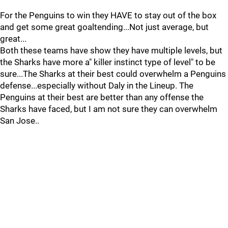
For the Penguins to win they HAVE to stay out of the box
and get some great goaltending...Not just average, but
great...
Both these teams have show they have multiple levels, but
the Sharks have more a" killer instinct type of level" to be
sure...The Sharks at their best could overwhelm a Penguins
defense...especially without Daly in the Lineup. The
Penguins at their best are better than any offense the
Sharks have faced, but I am not sure they can overwhelm
San Jose..