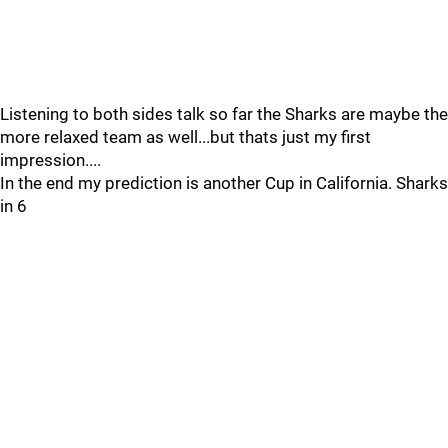
Listening to both sides talk so far the Sharks are maybe the
more relaxed team as well...but thats just my first
impression....
In the end my prediction is another Cup in California. Sharks
in 6