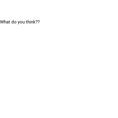
What do you think??