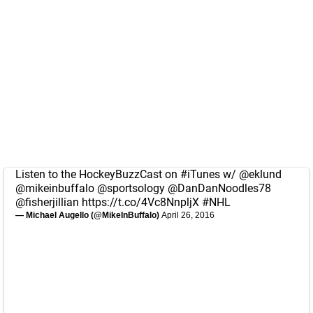
Listen to the HockeyBuzzCast on
#iTunes
w/
@eklund
@mikeinbuffalo
@sportsology
@DanDanNoodles78
@fisherjillian
https://t.co/4Vc8NnpljX
#NHL
— Michael Augello (@MikeInBuffalo)
April 26, 2016