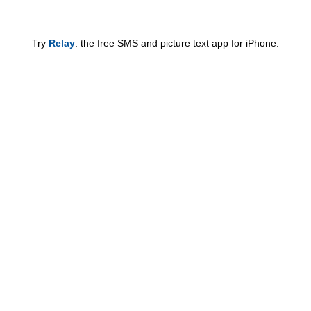
Try
Relay
: the free SMS and picture text app for iPhone.