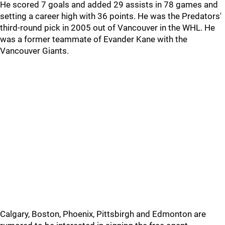
He scored 7 goals and added 29 assists in 78 games and
setting a career high with 36 points. He was the Predators'
third-round pick in 2005 out of Vancouver in the WHL. He
was a former teammate of Evander Kane with the
Vancouver Giants.
Calgary, Boston, Phoenix, Pittsbirgh and Edmonton are