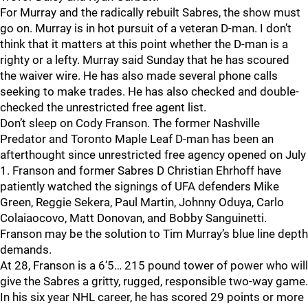
For Murray and the radically rebuilt Sabres, the show must
go on. Murray is in hot pursuit of a veteran D-man. I don’t
think that it matters at this point whether the D-man is a
righty or a lefty. Murray said Sunday that he has scoured
the waiver wire. He has also made several phone calls
seeking to make trades. He has also checked and double-
checked the unrestricted free agent list.
Don’t sleep on Cody Franson. The former Nashville
Predator and Toronto Maple Leaf D-man has been an
afterthought since unrestricted free agency opened on July
1. Franson and former Sabres D Christian Ehrhoff have
patiently watched the signings of UFA defenders Mike
Green, Reggie Sekera, Paul Martin, Johnny Oduya, Carlo
Colaiaocovo, Matt Donovan, and Bobby Sanguinetti.
Franson may be the solution to Tim Murray’s blue line depth
demands.
At 28, Franson is a 6’5… 215 pound tower of power who will
give the Sabres a gritty, rugged, responsible two-way game.
In his six year NHL career, he has scored 29 points or more