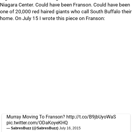
Niagara Center. Could have been Franson. Could have been
one of 20,000 red haired giants who call South Buffalo their
home. On July 15 I wrote this piece on Franson:
Murray Moving To Franson?
http://t.co/B9jbUyoWaS
pic.twitter.com/ODaKoyeKHQ
— SabresBuzz (@SabresBuzz)
July 16, 2015