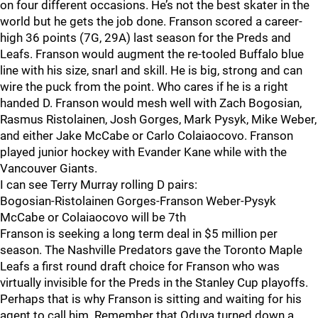
on four different occasions. He’s not the best skater in the
world but he gets the job done. Franson scored a career-
high 36 points (7G, 29A) last season for the Preds and
Leafs. Franson would augment the re-tooled Buffalo blue
line with his size, snarl and skill. He is big, strong and can
wire the puck from the point. Who cares if he is a right
handed D. Franson would mesh well with Zach Bogosian,
Rasmus Ristolainen, Josh Gorges, Mark Pysyk, Mike Weber,
and either Jake McCabe or Carlo Colaiaocovo. Franson
played junior hockey with Evander Kane while with the
Vancouver Giants.
I can see Terry Murray rolling D pairs:
Bogosian-Ristolainen Gorges-Franson Weber-Pysyk
McCabe or Colaiaocovo will be 7th
Franson is seeking a long term deal in $5 million per
season. The Nashville Predators gave the Toronto Maple
Leafs a first round draft choice for Franson who was
virtually invisible for the Preds in the Stanley Cup playoffs.
Perhaps that is why Franson is sitting and waiting for his
agent to call him. Remember that Oduya turned down a