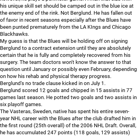
his unique skill set should be camped out in the blue ice at
the enemy end of the rink. Not Berglund. He has fallen out
of favor in recent seasons especially after the Blues have
been punted prematurely from the LA KIngs and Chicago
Blackhawks.
My guess is that the Blues will be holding off on signing
Berglund to a contract extension until they are absolutely
certain that he is fully and completely recovered from his
surgery. The team doctors won't know the answer to that
question until January or possibly even February, depending
on how his rehab and physical therapy progress.
Berglund's no trade clause kicked in on July 1.
Berglund scored 12 goals and chipped in 15 assists in 77
games last season. He potted two goals and two assists in
six playoff games.
The Vasteras, Sweden, native has spent his entire seven-
year NHL career with the Blues after the club drafted him in
the first round (25th overall) of the 2006 NHL Draft. Overall,
he has accumulated 247 points (118 goals, 129 assists)