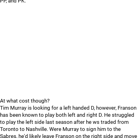
PP, and PK.
At what cost though?
Tim Murray is looking for a left handed D, however, Franson
has been known to play both left and right D. He struggled
to play the left side last season after he ws traded from
Toronto to Nashville. Were Murray to sign him to the
Sabres, he'd likely leave Franson on the right side and move