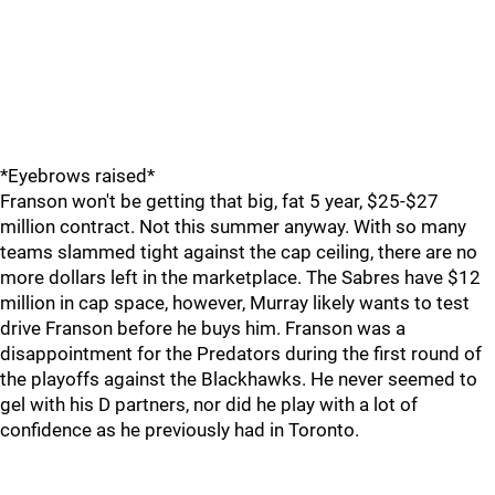
*Eyebrows raised*
Franson won't be getting that big, fat 5 year, $25-$27
million contract. Not this summer anyway. With so many
teams slammed tight against the cap ceiling, there are no
more dollars left in the marketplace. The Sabres have $12
million in cap space, however, Murray likely wants to test
drive Franson before he buys him. Franson was a
disappointment for the Predators during the first round of
the playoffs against the Blackhawks. He never seemed to
gel with his D partners, nor did he play with a lot of
confidence as he previously had in Toronto.