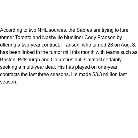
According to two NHL sources, the Sabres are trying to lure
former Toronto and Nashville blueliner Cody Franson by
offering a two-year contract. Franson, who turned 28 on Aug. 8,
has been linked in the rumor mill this month with teams such as
Boston, Pittsburgh and Columbus but is almost certainly
seeking a multi-year deal. His has played on one-year
contracts the last three seasons. He made $3.3 million last
season.