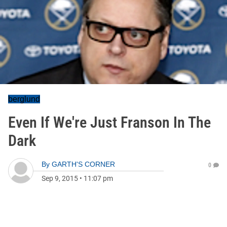
berglund
Even If We're Just Franson In The
Dark
By
GARTH'S CORNER
0
Sep 9, 2015
•
11:07 pm