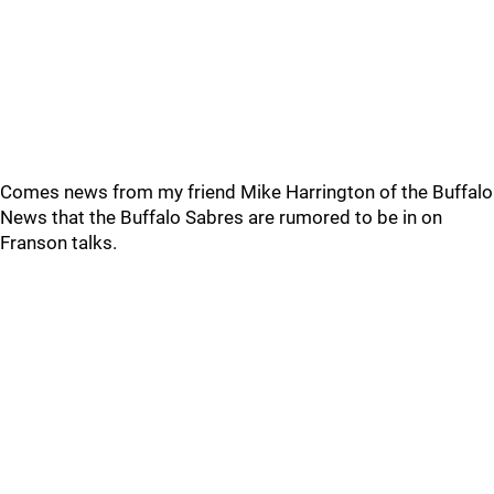
Comes news from my friend Mike Harrington of the Buffalo
News that the Buffalo Sabres are rumored to be in on
Franson talks.