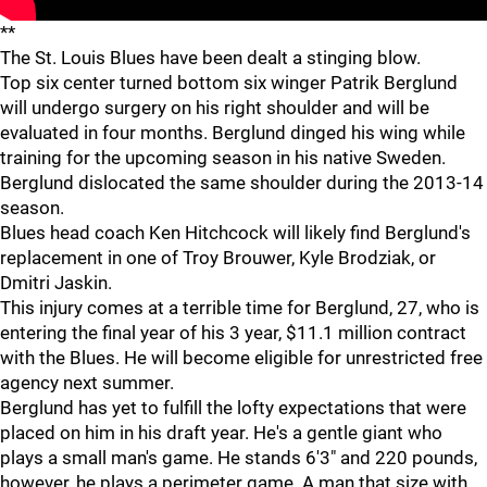
**
The St. Louis Blues have been dealt a stinging blow.
Top six center turned bottom six winger Patrik Berglund
will undergo surgery on his right shoulder and will be
evaluated in four months. Berglund dinged his wing while
training for the upcoming season in his native Sweden.
Berglund dislocated the same shoulder during the 2013-14
season.
Blues head coach Ken Hitchcock will likely find Berglund's
replacement in one of Troy Brouwer, Kyle Brodziak, or
Dmitri Jaskin.
This injury comes at a terrible time for Berglund, 27, who is
entering the final year of his 3 year, $11.1 million contract
with the Blues. He will become eligible for unrestricted free
agency next summer.
Berglund has yet to fulfill the lofty expectations that were
placed on him in his draft year. He's a gentle giant who
plays a small man's game. He stands 6'3" and 220 pounds,
however, he plays a perimeter game. A man that size with