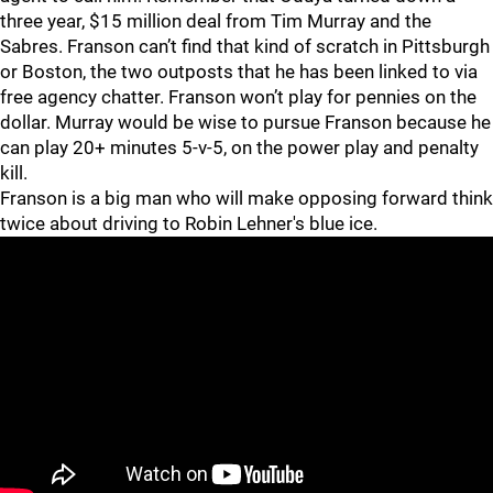
three year, $15 million deal from Tim Murray and the
Sabres. Franson can’t find that kind of scratch in Pittsburgh
or Boston, the two outposts that he has been linked to via
free agency chatter. Franson won’t play for pennies on the
dollar. Murray would be wise to pursue Franson because he
can play 20+ minutes 5-v-5, on the power play and penalty
kill.
Franson is a big man who will make opposing forward think
twice about driving to Robin Lehner's blue ice.