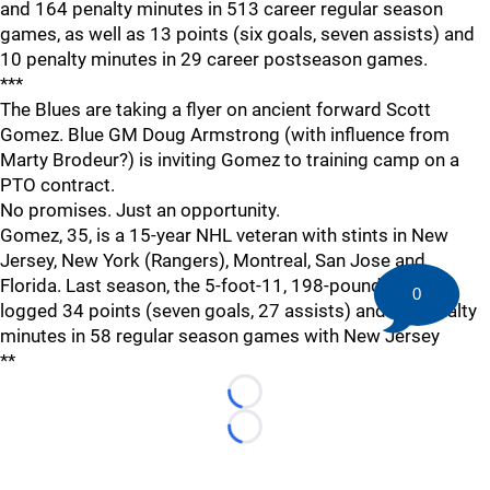
and 164 penalty minutes in 513 career regular season
games, as well as 13 points (six goals, seven assists) and
10 penalty minutes in 29 career postseason games.
***
The Blues are taking a flyer on ancient forward Scott
Gomez. Blue GM Doug Armstrong (with influence from
Marty Brodeur?) is inviting Gomez to training camp on a
PTO contract.
No promises. Just an opportunity.
Gomez, 35, is a 15-year NHL veteran with stints in New
Jersey, New York (Rangers), Montreal, San Jose and
Florida. Last season, the 5-foot-11, 198-pound forward
0
logged 34 points (seven goals, 27 assists) and 23 penalty
minutes in 58 regular season games with New Jersey
**
Loading...
Loading...