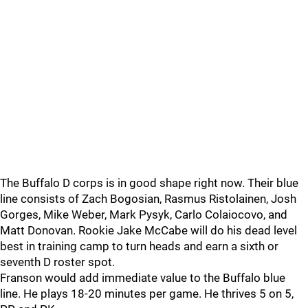
The Buffalo D corps is in good shape right now. Their blue
line consists of Zach Bogosian, Rasmus Ristolainen, Josh
Gorges, Mike Weber, Mark Pysyk, Carlo Colaiocovo, and
Matt Donovan. Rookie Jake McCabe will do his dead level
best in training camp to turn heads and earn a sixth or
seventh D roster spot.
Franson would add immediate value to the Buffalo blue
line. He plays 18-20 minutes per game. He thrives 5 on 5,