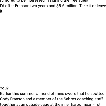
rumored to be interested in signing the free agent
I'd offer Franson two years and $5-6 million. Take it or leave
it.
You?
Earlier this summer, a friend of mine swore that he spotted
Cody Franson and a member of the Sabres coaching staff
together at an outside cage at the inner harbor near First