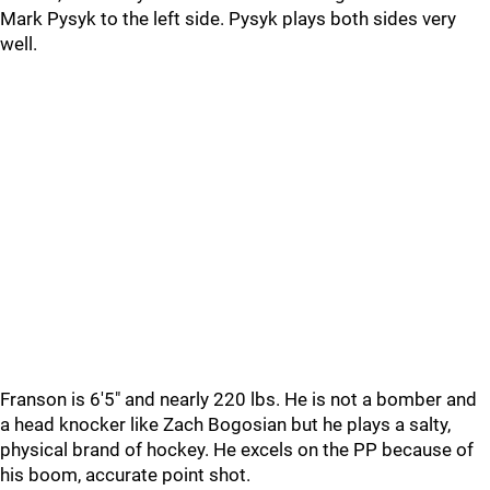
Mark Pysyk to the left side. Pysyk plays both sides very
well.
Franson is 6'5" and nearly 220 lbs. He is not a bomber and
a head knocker like Zach Bogosian but he plays a salty,
physical brand of hockey. He excels on the PP because of
his boom, accurate point shot.