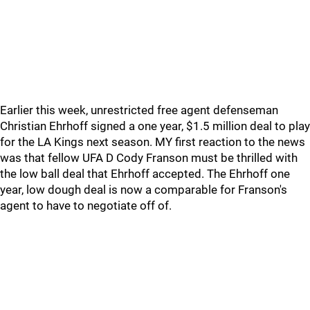
Earlier this week, unrestricted free agent defenseman
Christian Ehrhoff signed a one year, $1.5 million deal to play
for the LA Kings next season. MY first reaction to the news
was that fellow UFA D Cody Franson must be thrilled with
the low ball deal that Ehrhoff accepted. The Ehrhoff one
year, low dough deal is now a comparable for Franson's
agent to have to negotiate off of.