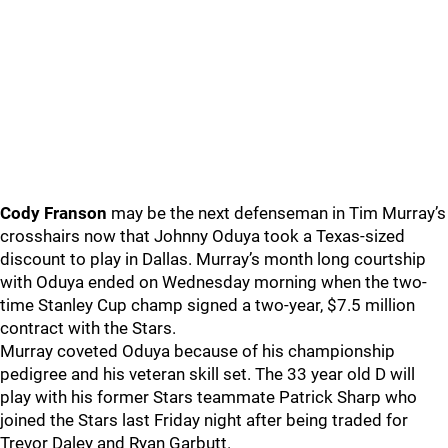
Cody Franson
may be the next defenseman in Tim Murray’s
crosshairs now that Johnny Oduya took a Texas-sized
discount to play in Dallas. Murray’s month long courtship
with Oduya ended on Wednesday morning when the two-
time Stanley Cup champ signed a two-year, $7.5 million
contract with the Stars.
Murray coveted Oduya because of his championship
pedigree and his veteran skill set. The 33 year old D will
play with his former Stars teammate Patrick Sharp who
joined the Stars last Friday night after being traded for
Trevor Daley and Ryan Garbutt.