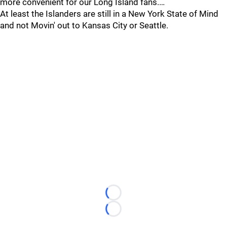
more convenient for our Long Island fans.…
At least the Islanders are still in a New York State of Mind
and not Movin' out to Kansas City or Seattle.
Loading...
Loading...