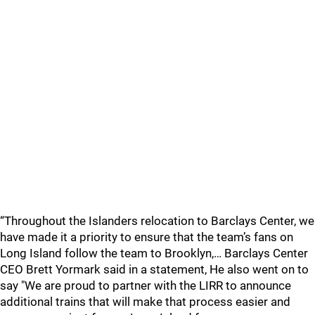
“Throughout the Islanders relocation to Barclays Center, we
have made it a priority to ensure that the team’s fans on
Long Island follow the team to Brooklyn,… Barclays Center
CEO Brett Yormark said in a statement, He also went on to
say "We are proud to partner with the LIRR to announce
additional trains that will make that process easier and