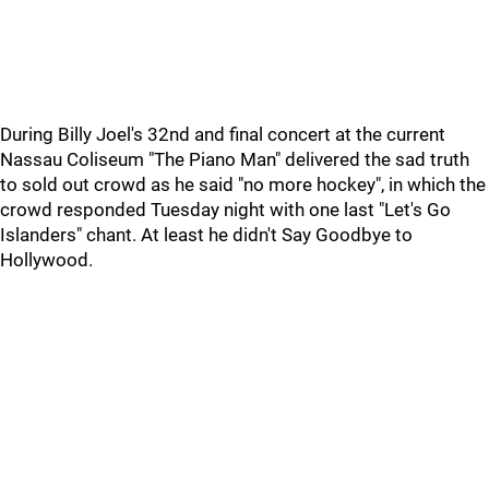
During Billy Joel's 32nd and final concert at the current
Nassau Coliseum "The Piano Man" delivered the sad truth
to sold out crowd as he said "no more hockey", in which the
crowd responded Tuesday night with one last "Let's Go
Islanders" chant. At least he didn't Say Goodbye to
Hollywood.