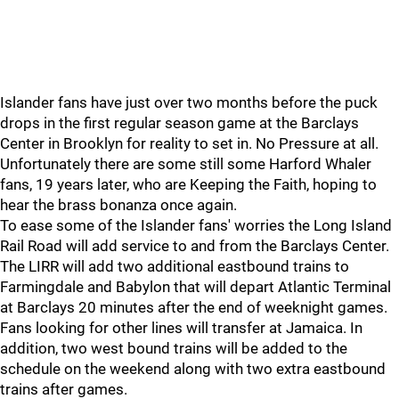
Islander fans have just over two months before the puck
drops in the first regular season game at the Barclays
Center in Brooklyn for reality to set in. No Pressure at all.
Unfortunately there are some still some Harford Whaler
fans, 19 years later, who are Keeping the Faith, hoping to
hear the brass bonanza once again.
To ease some of the Islander fans' worries the Long Island
Rail Road will add service to and from the Barclays Center.
The LIRR will add two additional eastbound trains to
Farmingdale and Babylon that will depart Atlantic Terminal
at Barclays 20 minutes after the end of weeknight games.
Fans looking for other lines will transfer at Jamaica. In
addition, two west bound trains will be added to the
schedule on the weekend along with two extra eastbound
trains after games.