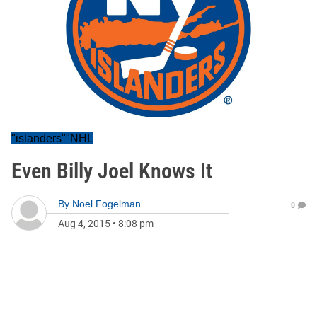
"islanders""NHL
Even Billy Joel Knows It
By
Noel Fogelman
0
Aug 4, 2015
•
8:08 pm