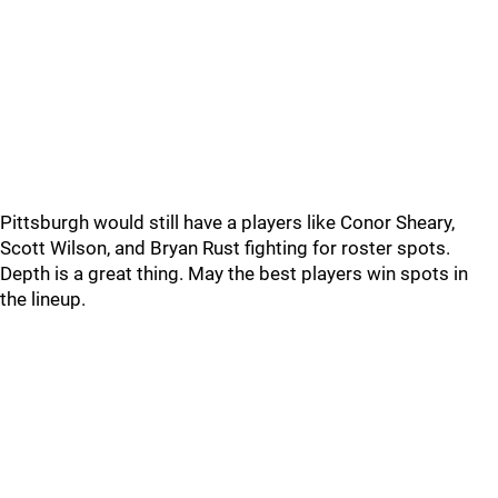
Pittsburgh would still have a players like Conor Sheary,
Scott Wilson, and Bryan Rust fighting for roster spots.
Depth is a great thing. May the best players win spots in
the lineup.