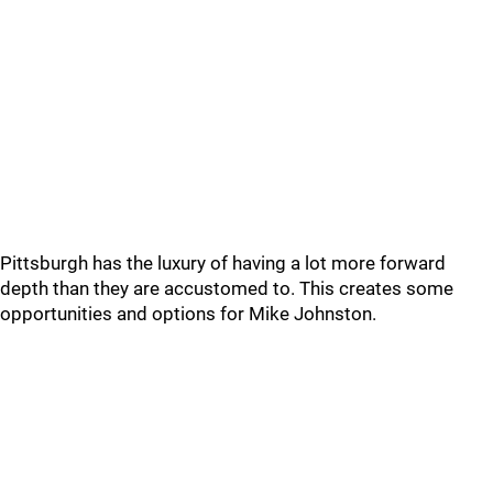
Pittsburgh has the luxury of having a lot more forward
depth than they are accustomed to. This creates some
opportunities and options for Mike Johnston.