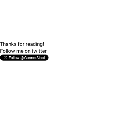
Thanks for reading!
Follow me on twitter