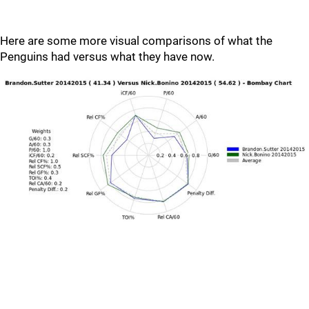
Here are some more visual comparisons of what the
Penguins had versus what they have now.