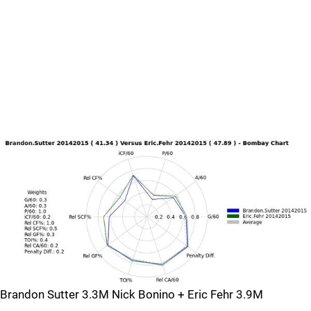
Brandon Sutter 3.3M Nick Bonino + Eric Fehr 3.9M