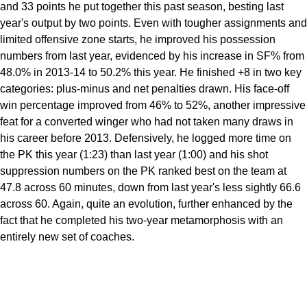
and 33 points he put together this past season, besting last
year's output by two points. Even with tougher assignments and
limited offensive zone starts, he improved his possession
numbers from last year, evidenced by his increase in SF% from
48.0% in 2013-14 to 50.2% this year. He finished +8 in two key
categories: plus-minus and net penalties drawn. His face-off
win percentage improved from 46% to 52%, another impressive
feat for a converted winger who had not taken many draws in
his career before 2013. Defensively, he logged more time on
the PK this year (1:23) than last year (1:00) and his shot
suppression numbers on the PK ranked best on the team at
47.8 across 60 minutes, down from last year's less sightly 66.6
across 60. Again, quite an evolution, further enhanced by the
fact that he completed his two-year metamorphosis with an
entirely new set of coaches.