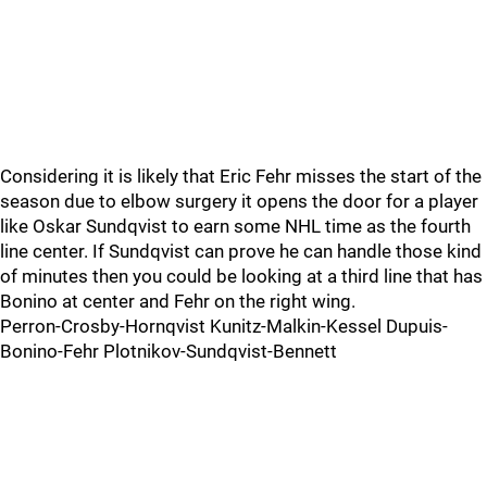
Considering it is likely that Eric Fehr misses the start of the
season due to elbow surgery it opens the door for a player
like Oskar Sundqvist to earn some NHL time as the fourth
line center. If Sundqvist can prove he can handle those kind
of minutes then you could be looking at a third line that has
Bonino at center and Fehr on the right wing.
Perron-Crosby-Hornqvist Kunitz-Malkin-Kessel Dupuis-
Bonino-Fehr Plotnikov-Sundqvist-Bennett