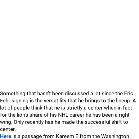
Something that hasn't been discussed a lot since the Eric
Fehr signing is the versatility that he brings to the lineup. A
lot of people think that he is strictly a center when in fact
for the lion's share of his NHL career he has been a right
wing. Only recently has he made the successful shift to
center.
Here
is a passage from Kareem E from the Washington