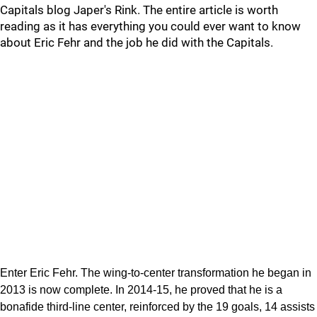
Capitals blog Japer's Rink. The entire article is worth
reading as it has everything you could ever want to know
about Eric Fehr and the job he did with the Capitals.
Enter Eric Fehr. The wing-to-center transformation he began in
2013 is now complete. In 2014-15, he proved that he is a
bonafide third-line center, reinforced by the 19 goals, 14 assists