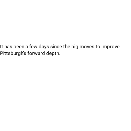
It has been a few days since the big moves to improve
Pittsburgh's forward depth.