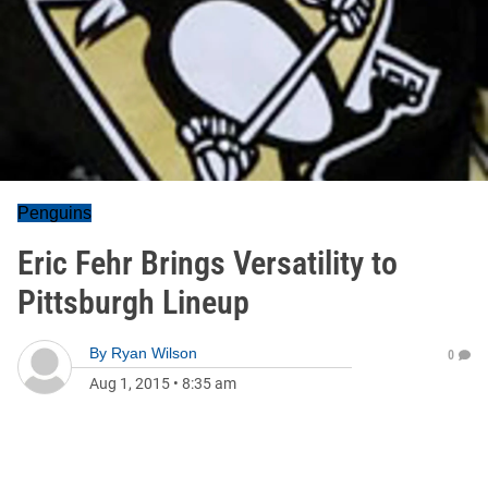
Penguins
Eric Fehr Brings Versatility to
Pittsburgh Lineup
By
Ryan Wilson
0
Aug 1, 2015
•
8:35 am