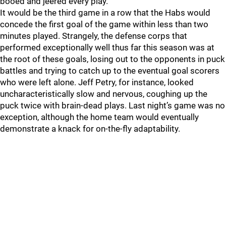
booed and jeered every play.
It would be the third game in a row that the Habs would
concede the first goal of the game within less than two
minutes played. Strangely, the defense corps that
performed exceptionally well thus far this season was at
the root of these goals, losing out to the opponents in puck
battles and trying to catch up to the eventual goal scorers
who were left alone. Jeff Petry, for instance, looked
uncharacteristically slow and nervous, coughing up the
puck twice with brain-dead plays. Last night’s game was no
exception, although the home team would eventually
demonstrate a knack for on-the-fly adaptability.