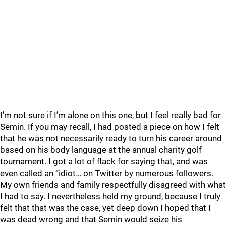
I’m not sure if I’m alone on this one, but I feel really bad for
Semin. If you may recall, I had posted a piece on how I felt
that he was not necessarily ready to turn his career around
based on his body language at the annual charity golf
tournament. I got a lot of flack for saying that, and was
even called an “idiot… on Twitter by numerous followers.
My own friends and family respectfully disagreed with what
I had to say. I nevertheless held my ground, because I truly
felt that that was the case, yet deep down I hoped that I
was dead wrong and that Semin would seize his