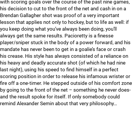
with scoring goals over the course of the past nine games,
his decision to cut to the front of the net and cash in on a
Brendan Gallagher shot was proof of a very important
lesson that applies not only to hockey, but to life as well: if
you keep doing what you’ve always been doing, you’ll
always get the same results. Pacioretty is a finesse
player/sniper stuck in the body of a power forward, and his
mandate has never been to get in a goalie’s face or crash
his crease. His style has always consisted of a reliance on
his heavy and deadly accurate shot (of which he had nine
last night), using his speed to find himself in a perfect
scoring position in order to release his infamous wrister or
fire off a one-timer. He stepped outside of his comfort zone
by going to the front of the net – something he never does-
and the result spoke for itself. If only somebody could
remind Alexander Semin about that very philosophy…