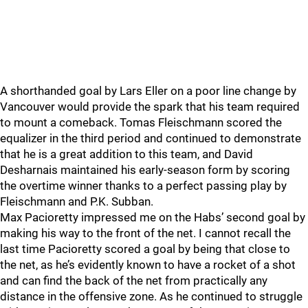
A shorthanded goal by Lars Eller on a poor line change by
Vancouver would provide the spark that his team required
to mount a comeback. Tomas Fleischmann scored the
equalizer in the third period and continued to demonstrate
that he is a great addition to this team, and David
Desharnais maintained his early-season form by scoring
the overtime winner thanks to a perfect passing play by
Fleischmann and P.K. Subban.
Max Pacioretty impressed me on the Habs’ second goal by
making his way to the front of the net. I cannot recall the
last time Pacioretty scored a goal by being that close to
the net, as he’s evidently known to have a rocket of a shot
and can find the back of the net from practically any
distance in the offensive zone. As he continued to struggle