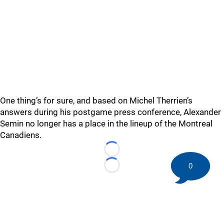
One thing’s for sure, and based on Michel Therrien’s
answers during his postgame press conference, Alexander
Semin no longer has a place in the lineup of the Montreal
Canadiens.
Loading...
0
Loading...