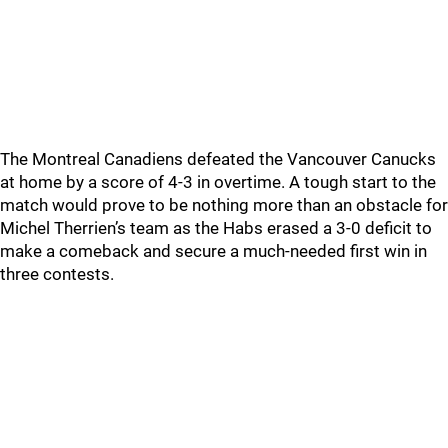
The Montreal Canadiens defeated the Vancouver Canucks
at home by a score of 4-3 in overtime. A tough start to the
match would prove to be nothing more than an obstacle for
Michel Therrien’s team as the Habs erased a 3-0 deficit to
make a comeback and secure a much-needed first win in
three contests.