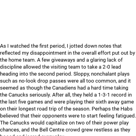
As I watched the first period, I jotted down notes that
reflected my disappointment in the overall effort put out by
the home team. A few giveaways and a glaring lack of
discipline allowed the visiting team to take a 2-0 lead
heading into the second period. Sloppy, nonchalant plays
such as no-look drop passes were all too common, and it
seemed as though the Canadiens had a hard time taking
the Canucks seriously. After all, they held a 1-3-1 record in
the last five games and were playing their sixth away game
on their longest road trip of the season. Perhaps the Habs
believed that their opponents were to start feeling fatigued.
The Canucks would capitalize on two of their power play
chances, and the Bell Centre crowd grew restless as they