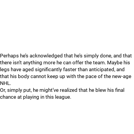
Perhaps he’s acknowledged that he’s simply done, and that
there isn’t anything more he can offer the team. Maybe his
legs have aged significantly faster than anticipated, and
that his body cannot keep up with the pace of the new-age
NHL.
Or, simply put, he might’ve realized that he blew his final
chance at playing in this league.