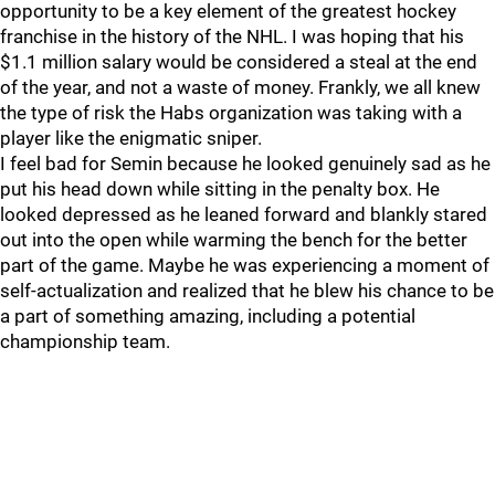
opportunity to be a key element of the greatest hockey
franchise in the history of the NHL. I was hoping that his
$1.1 million salary would be considered a steal at the end
of the year, and not a waste of money. Frankly, we all knew
the type of risk the Habs organization was taking with a
player like the enigmatic sniper.
I feel bad for Semin because he looked genuinely sad as he
put his head down while sitting in the penalty box. He
looked depressed as he leaned forward and blankly stared
out into the open while warming the bench for the better
part of the game. Maybe he was experiencing a moment of
self-actualization and realized that he blew his chance to be
a part of something amazing, including a potential
championship team.