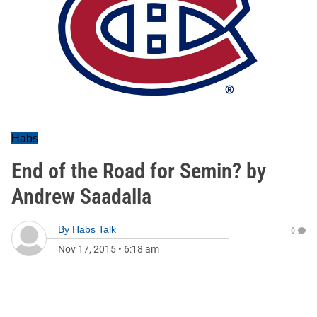
Habs
End of the Road for Semin? by
Andrew Saadalla
By
Habs Talk
0
Nov 17, 2015
•
6:18 am