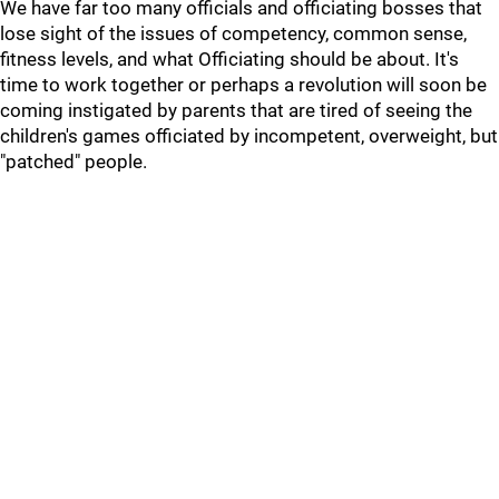
We have far too many officials and officiating bosses that
lose sight of the issues of competency, common sense,
fitness levels, and what Officiating should be about. It's
time to work together or perhaps a revolution will soon be
coming instigated by parents that are tired of seeing the
children's games officiated by incompetent, overweight, but
"patched" people.