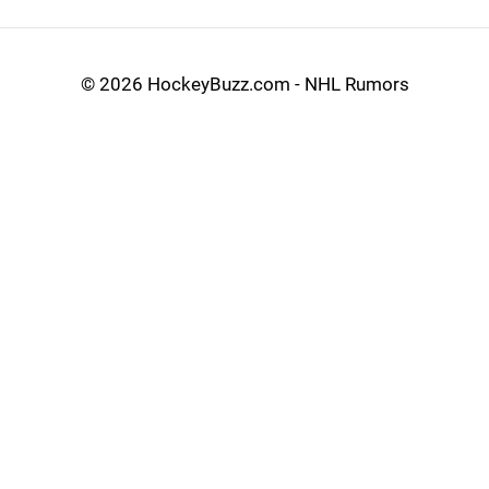
©
2026 HockeyBuzz.com - NHL Rumors