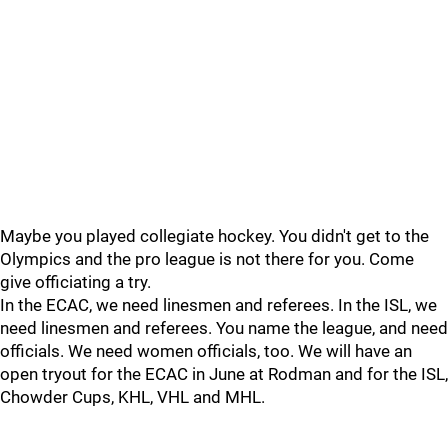
Maybe you played collegiate hockey. You didn't get to the
Olympics and the pro league is not there for you. Come
give officiating a try.
In the ECAC, we need linesmen and referees. In the ISL, we
need linesmen and referees. You name the league, and need
officials. We need women officials, too. We will have an
open tryout for the ECAC in June at Rodman and for the ISL,
Chowder Cups, KHL, VHL and MHL.