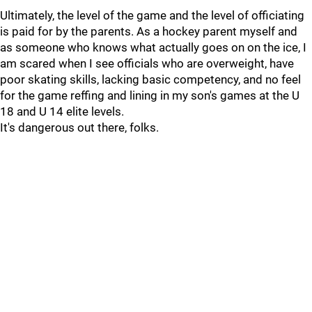
Ultimately, the level of the game and the level of officiating
is paid for by the parents. As a hockey parent myself and
as someone who knows what actually goes on on the ice, I
am scared when I see officials who are overweight, have
poor skating skills, lacking basic competency, and no feel
for the game reffing and lining in my son's games at the U
18 and U 14 elite levels.
It's dangerous out there, folks.