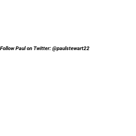
Follow Paul on Twitter: @paulstewart22