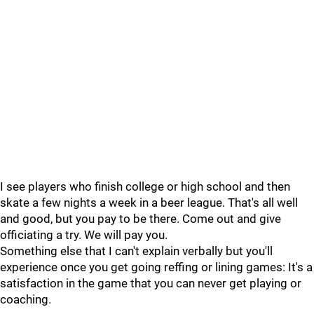
I see players who finish college or high school and then
skate a few nights a week in a beer league. That's all well
and good, but you pay to be there. Come out and give
officiating a try. We will pay you.
Something else that I can't explain verbally but you'll
experience once you get going reffing or lining games: It's a
satisfaction in the game that you can never get playing or
coaching.