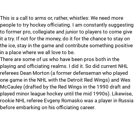
This is a call to arms or, rather, whistles: We need more
people to try hockey officiating. I am constantly suggesting
to former pro, collegiate and junior to players to come give
it a try. If not for the money, do it for the chance to stay on
the ice, stay in the game and contribute something positive
in a place where we all love to be.
There are some of us who have been pros both in the
playing and officiating realms. I did it. So did current NHL
referees Dean Morton (a former defenseman who played
one game in the NHL with the Detroit Red Wings) and Wes
McCauley (drafted by the Red Wings in the 1990 draft and
played minor league hockey until the mid 1990s). Likewise,
rookie NHL referee Evgeny Romasko was a player in Russia
before embarking on his officiating career.