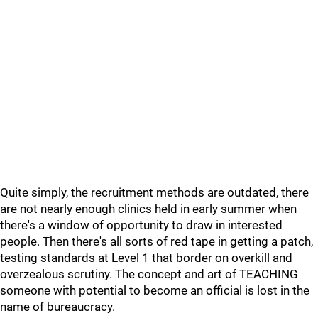
Quite simply, the recruitment methods are outdated, there
are not nearly enough clinics held in early summer when
there's a window of opportunity to draw in interested
people. Then there's all sorts of red tape in getting a patch,
testing standards at Level 1 that border on overkill and
overzealous scrutiny. The concept and art of TEACHING
someone with potential to become an official is lost in the
name of bureaucracy.