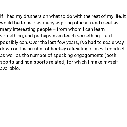
If I had my druthers on what to do with the rest of my life, it
would be to help as many aspiring officials and meet as
many interesting people -- from whom I can learn
something, and perhaps even teach something -- as I
possibly can. Over the last few years, I've had to scale way
down on the number of hockey officiating clinics I conduct
as well as the number of speaking engagements (both
sports and non-sports related) for which I make myself
available.