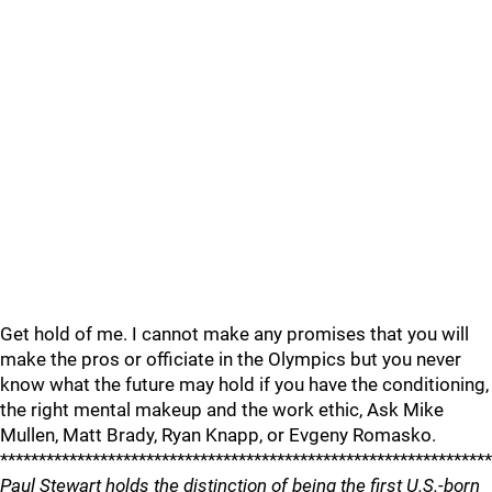
Get hold of me. I cannot make any promises that you will
make the pros or officiate in the Olympics but you never
know what the future may hold if you have the conditioning,
the right mental makeup and the work ethic, Ask Mike
Mullen, Matt Brady, Ryan Knapp, or Evgeny Romasko.
****************************************************************
Paul Stewart holds the distinction of being the first U.S.-born