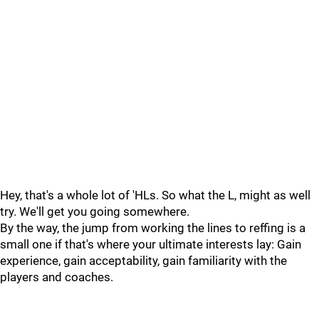
Hey, that's a whole lot of 'HLs. So what the L, might as well
try. We'll get you going somewhere.
By the way, the jump from working the lines to reffing is a
small one if that's where your ultimate interests lay: Gain
experience, gain acceptability, gain familiarity with the
players and coaches.