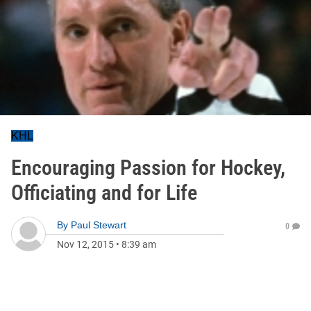
KHL
Encouraging Passion for Hockey,
Officiating and for Life
By
Paul Stewart
0
Nov 12, 2015
•
8:39 am