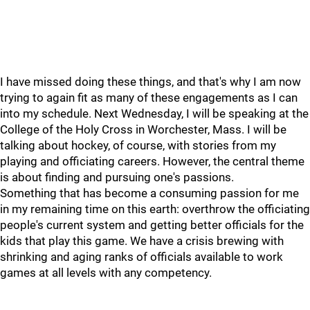
I have missed doing these things, and that's why I am now
trying to again fit as many of these engagements as I can
into my schedule. Next Wednesday, I will be speaking at the
College of the Holy Cross in Worchester, Mass. I will be
talking about hockey, of course, with stories from my
playing and officiating careers. However, the central theme
is about finding and pursuing one's passions.
Something that has become a consuming passion for me
in my remaining time on this earth: overthrow the officiating
people's current system and getting better officials for the
kids that play this game. We have a crisis brewing with
shrinking and aging ranks of officials available to work
games at all levels with any competency.