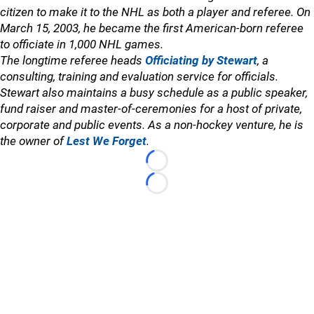
citizen to make it to the NHL as both a player and referee. On
March 15, 2003, he became the first American-born referee
to officiate in 1,000 NHL games.
The longtime referee heads
Officiating by Stewart
, a
consulting, training and evaluation service for officials.
Stewart also maintains a busy schedule as a public speaker,
fund raiser and master-of-ceremonies for a host of private,
corporate and public events. As a non-hockey venture, he is
the owner of
Lest We Forget
.
Loading...
Loading...