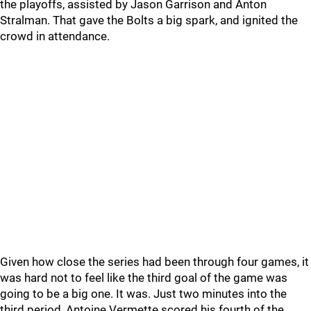
the playoffs, assisted by Jason Garrison and Anton
Stralman. That gave the Bolts a big spark, and ignited the
crowd in attendance.
Given how close the series had been through four games, it
was hard not to feel like the third goal of the game was
going to be a big one. It was. Just two minutes into the
third period, Antoine Vermette scored his fourth of the