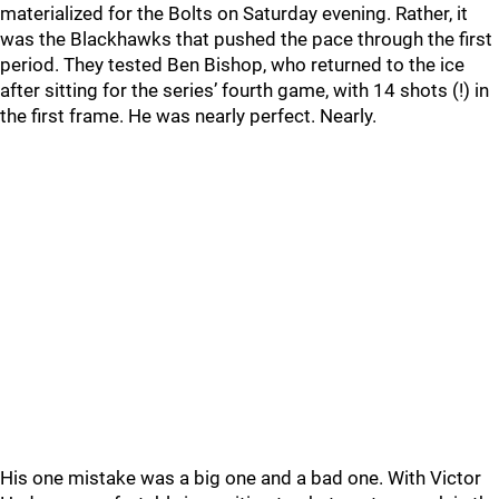
materialized for the Bolts on Saturday evening. Rather, it
was the Blackhawks that pushed the pace through the first
period. They tested Ben Bishop, who returned to the ice
after sitting for the series’ fourth game, with 14 shots (!) in
the first frame. He was nearly perfect. Nearly.
His one mistake was a big one and a bad one. With Victor