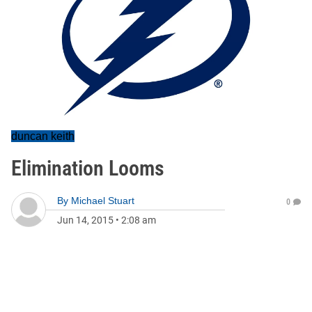
duncan keith
Elimination Looms
By
Michael Stuart
0
Jun 14, 2015
•
2:08 am