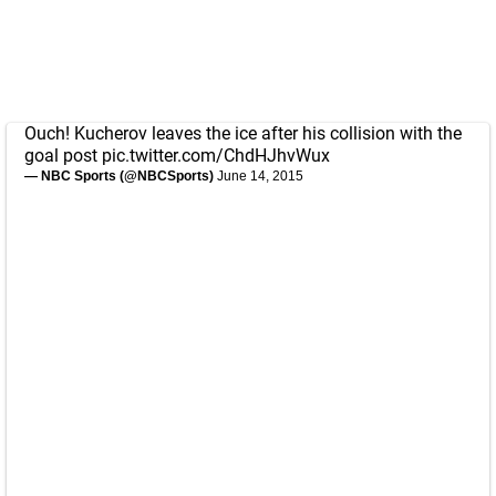
Ouch! Kucherov leaves the ice after his collision with the
goal post
pic.twitter.com/ChdHJhvWux
— NBC Sports (@NBCSports)
June 14, 2015