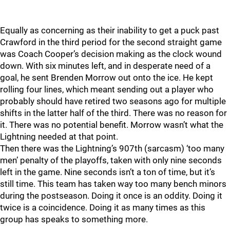
Equally as concerning as their inability to get a puck past
Crawford in the third period for the second straight game
was Coach Cooper’s decision making as the clock wound
down. With six minutes left, and in desperate need of a
goal, he sent Brenden Morrow out onto the ice. He kept
rolling four lines, which meant sending out a player who
probably should have retired two seasons ago for multiple
shifts in the latter half of the third. There was no reason for
it. There was no potential benefit. Morrow wasn’t what the
Lightning needed at that point.
Then there was the Lightning’s 907th (sarcasm) ‘too many
men’ penalty of the playoffs, taken with only nine seconds
left in the game. Nine seconds isn’t a ton of time, but it’s
still time. This team has taken way too many bench minors
during the postseason. Doing it once is an oddity. Doing it
twice is a coincidence. Doing it as many times as this
group has speaks to something more.