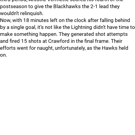
postseason to give the Blackhawks the 2-1 lead they
wouldn’t relinquish.
Now, with 18 minutes left on the clock after falling behind
by a single goal, it’s not like the Lightning didn’t have time to
make something happen. They generated shot attempts
and fired 15 shots at Crawford in the final frame. Their
efforts went for naught, unfortunately, as the Hawks held
on.