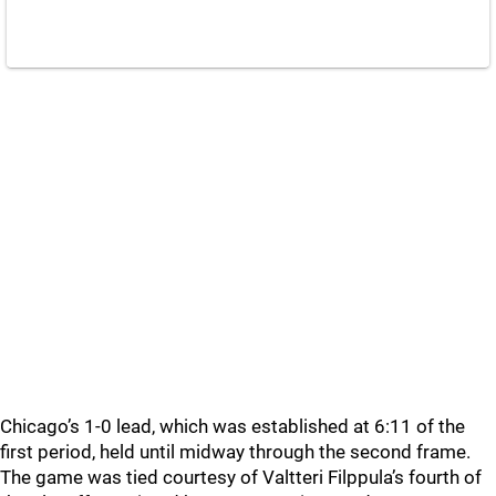
Chicago’s 1-0 lead, which was established at 6:11 of the
first period, held until midway through the second frame.
The game was tied courtesy of Valtteri Filppula’s fourth of