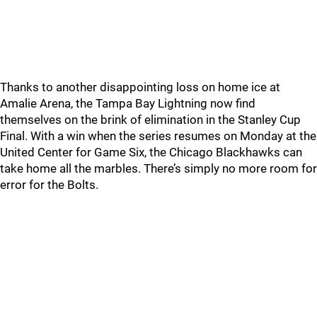
Thanks to another disappointing loss on home ice at
Amalie Arena, the Tampa Bay Lightning now find
themselves on the brink of elimination in the Stanley Cup
Final. With a win when the series resumes on Monday at the
United Center for Game Six, the Chicago Blackhawks can
take home all the marbles. There’s simply no more room for
error for the Bolts.