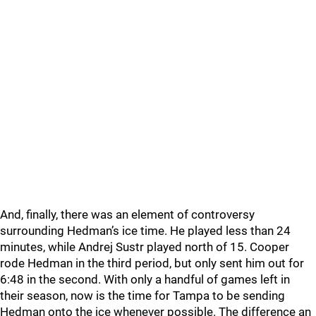
And, finally, there was an element of controversy
surrounding Hedman’s ice time. He played less than 24
minutes, while Andrej Sustr played north of 15. Cooper
rode Hedman in the third period, but only sent him out for
6:48 in the second. With only a handful of games left in
their season, now is the time for Tampa to be sending
Hedman onto the ice whenever possible. The difference an