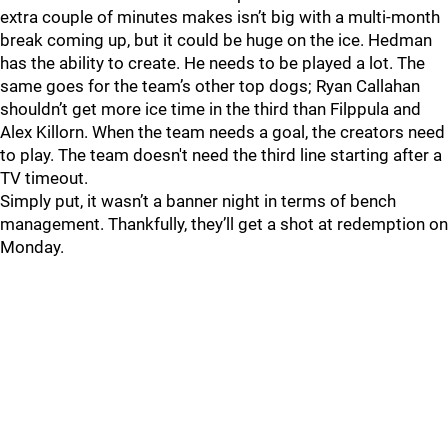
extra couple of minutes makes isn’t big with a multi-month
break coming up, but it could be huge on the ice. Hedman
has the ability to create. He needs to be played a lot. The
same goes for the team’s other top dogs; Ryan Callahan
shouldn’t get more ice time in the third than Filppula and
Alex Killorn. When the team needs a goal, the creators need
to play. The team doesn't need the third line starting after a
TV timeout.
Simply put, it wasn’t a banner night in terms of bench
management. Thankfully, they’ll get a shot at redemption on
Monday.