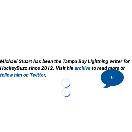
Michael Stuart has been the Tampa Bay Lightning writer for
HockeyBuzz since 2012. Visit his
archive
to read more or
follow him on Twitter
.
0
Loading...
Loading...