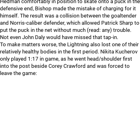
Hedman comfortably in position to skate onto a puck in the
defensive end, Bishop made the mistake of charging for it
himself. The result was a collision between the goaltender
and Norris-caliber defender, which allowed Patrick Sharp to
put the puck in the net without much (read: any) trouble.
Not even John Daly would have missed that tap-in.
To make matters worse, the Lightning also lost one of their
relatively healthy bodies in the first period. Nikita Kucherov
only played 1:17 in game, as he went head/shoulder first
into the post beside Corey Crawford and was forced to
leave the game: