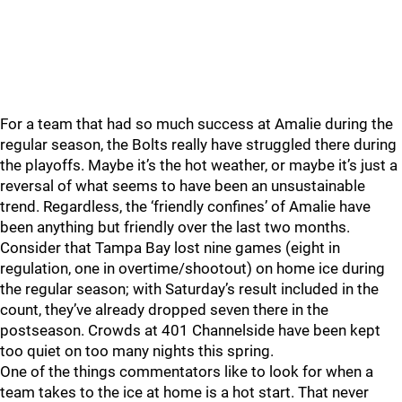
For a team that had so much success at Amalie during the
regular season, the Bolts really have struggled there during
the playoffs. Maybe it’s the hot weather, or maybe it’s just a
reversal of what seems to have been an unsustainable
trend. Regardless, the ‘friendly confines’ of Amalie have
been anything but friendly over the last two months.
Consider that Tampa Bay lost nine games (eight in
regulation, one in overtime/shootout) on home ice during
the regular season; with Saturday’s result included in the
count, they’ve already dropped seven there in the
postseason. Crowds at 401 Channelside have been kept
too quiet on too many nights this spring.
One of the things commentators like to look for when a
team takes to the ice at home is a hot start. That never