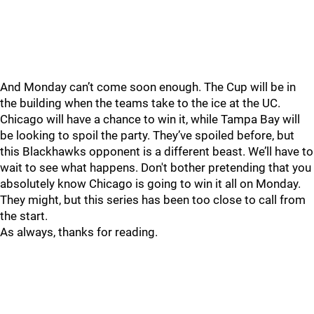
And Monday can’t come soon enough. The Cup will be in
the building when the teams take to the ice at the UC.
Chicago will have a chance to win it, while Tampa Bay will
be looking to spoil the party. They’ve spoiled before, but
this Blackhawks opponent is a different beast. We’ll have to
wait to see what happens. Don't bother pretending that you
absolutely know Chicago is going to win it all on Monday.
They might, but this series has been too close to call from
the start.
As always, thanks for reading.