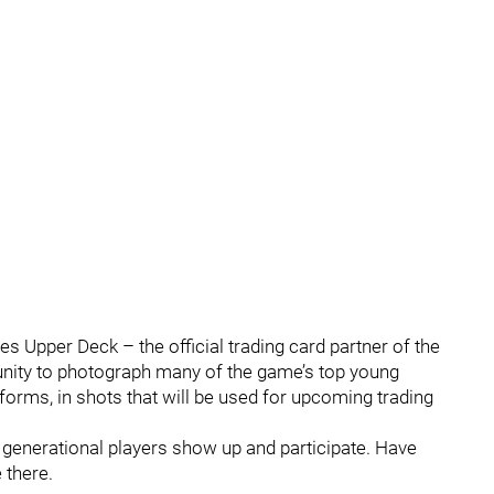
es Upper Deck – the official trading card partner of the
nity to photograph many of the game’s top young
forms, in shots that will be used for upcoming trading
h generational players show up and participate. Have
 there.