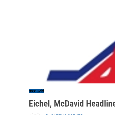
mcdavid
Eichel, McDavid Headli