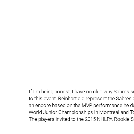
If I'm being honest, I have no clue why Sabres
to this event. Reinhart did represent the Sabre
an encore based on the MVP performance he del
World Junior Championships in Montreal and To
The players invited to the 2015 NHLPA Rookie 