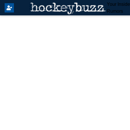
Your Insid
Rumors