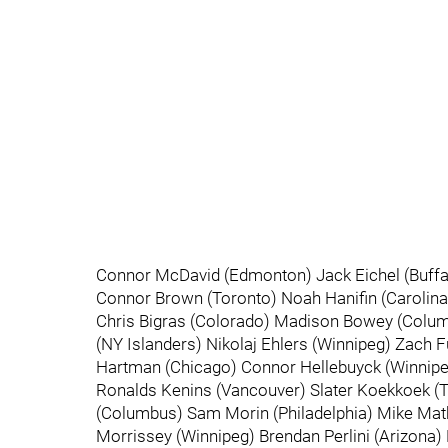
Connor McDavid (Edmonton) Jack Eichel (Buffal
Connor Brown (Toronto) Noah Hanifin (Carolina)
Chris Bigras (Colorado) Madison Bowey (Columb
(NY Islanders) Nikolaj Ehlers (Winnipeg) Zach 
Hartman (Chicago) Connor Hellebuyck (Winnipeg
Ronalds Kenins (Vancouver) Slater Koekkoek (T
(Columbus) Sam Morin (Philadelphia) Mike Mat
Morrissey (Winnipeg) Brendan Perlini (Arizona)