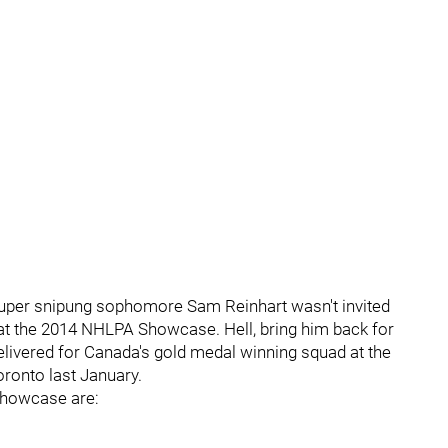
 super snipung sophomore Sam Reinhart wasn't invited
s at the 2014 NHLPA Showcase. Hell, bring him back for
ivered for Canada's gold medal winning squad at the
ronto last January.
Showcase are: