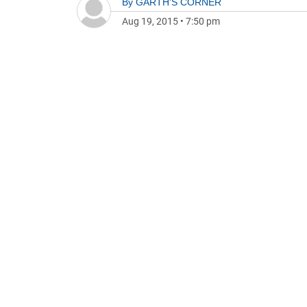
By
GARTH'S CORNER
Aug 19, 2015
•
7:50 pm