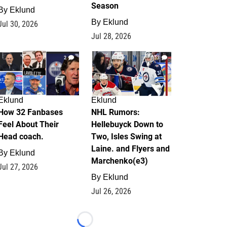
Season
By
Eklund
By
Eklund
Jul 30, 2026
Jul 28, 2026
2
13
Eklund
Eklund
How 32 Fanbases
NHL Rumors:
Feel About Their
Hellebuyck Down to
Head coach.
Two, Isles Swing at
Laine. and Flyers and
By
Eklund
Marchenko(e3)
Jul 27, 2026
By
Eklund
Jul 26, 2026
Loading...