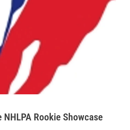
ne NHLPA Rookie Showcase