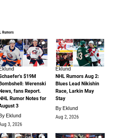
L Rumors
4
2
Eklund
Eklund
Schaefer's $19M
NHL Rumors Aug 2:
Bombshell: Werenski
Blues Lead Nikishin
News, fans Report.
Race, Larkin May
NHL Rumor Notes for
Stay
August 3
By
Eklund
By
Eklund
Aug 2, 2026
Aug 3, 2026
1
0