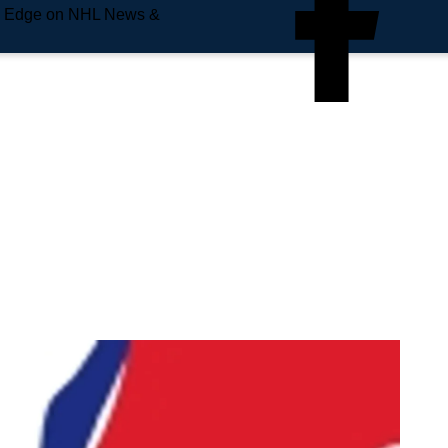
e Edge on NHL News &