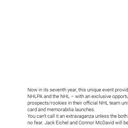
Now in its seventh year, this unique event provid
NHLPA and the NHL – with an exclusive opportu
prospects/rookies in their official NHL team uni
card and memorabilia launches.
You can't call it an extravaganza unless the bot
no fear. Jack Eichel and Connor McDavid will be