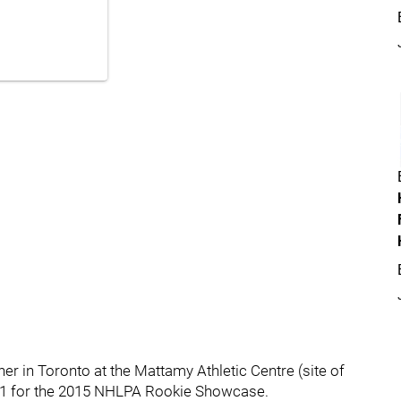
er in Toronto at the Mattamy Athletic Centre (site of
 1 for the 2015 NHLPA Rookie Showcase.