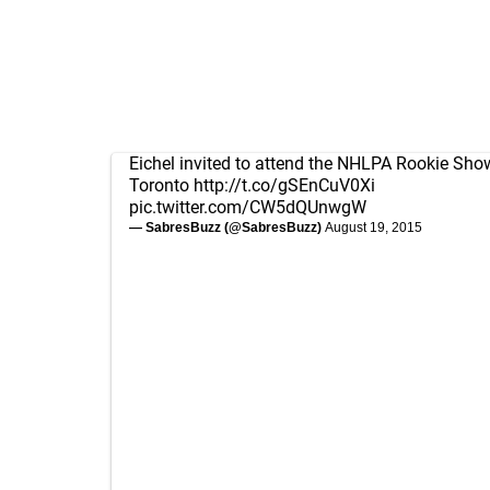
Eichel invited to attend the NHLPA Rookie Sho
Toronto
http://t.co/gSEnCuV0Xi
pic.twitter.com/CW5dQUnwgW
— SabresBuzz (@SabresBuzz)
August 19, 2015