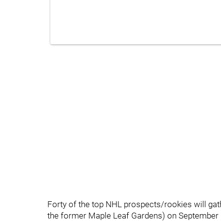
Forty of the top NHL prospects/rookies will gath
the former Maple Leaf Gardens) on September