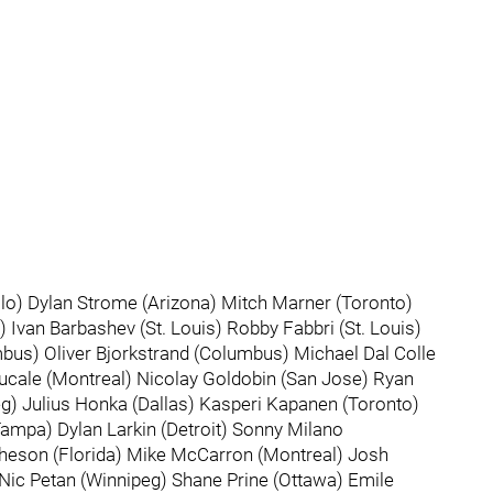
o) Dylan Strome (Arizona) Mitch Marner (Toronto)
 Ivan Barbashev (St. Louis) Robby Fabbri (St. Louis)
us) Oliver Bjorkstrand (Columbus) Michael Dal Colle
Fucale (Montreal) Nicolay Goldobin (San Jose) Ryan
) Julius Honka (Dallas) Kasperi Kapanen (Toronto)
ampa) Dylan Larkin (Detroit) Sonny Milano
heson (Florida) Mike McCarron (Montreal) Josh
 Nic Petan (Winnipeg) Shane Prine (Ottawa) Emile