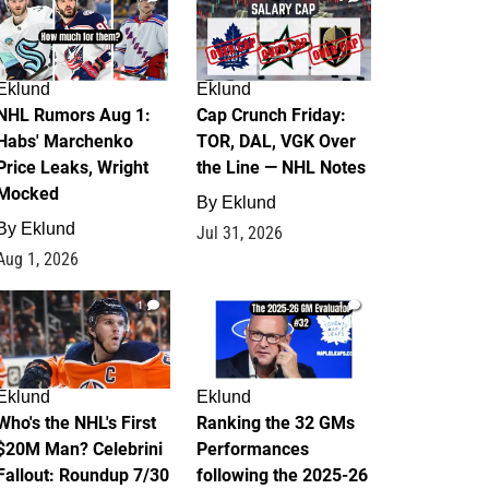
Eklund
Eklund
NHL Rumors Aug 1:
Cap Crunch Friday:
Habs' Marchenko
TOR, DAL, VGK Over
Price Leaks, Wright
the Line — NHL Notes
Mocked
By
Eklund
By
Eklund
Jul 31, 2026
Aug 1, 2026
1
1
Eklund
Eklund
Who's the NHL's First
Ranking the 32 GMs
$20M Man? Celebrini
Performances
Fallout: Roundup 7/30
following the 2025-26