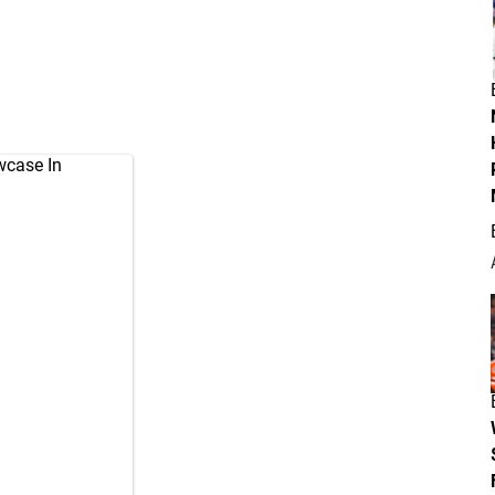
wcase In