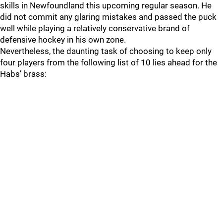
skills in Newfoundland this upcoming regular season. He
did not commit any glaring mistakes and passed the puck
well while playing a relatively conservative brand of
defensive hockey in his own zone.
Nevertheless, the daunting task of choosing to keep only
four players from the following list of 10 lies ahead for the
Habs’ brass: