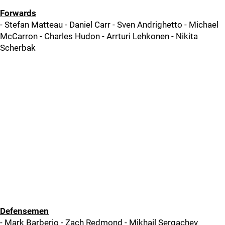
Forwards
- Stefan Matteau - Daniel Carr - Sven Andrighetto - Michael
McCarron - Charles Hudon - Arrturi Lehkonen - Nikita
Scherbak
Defensemen
- Mark Barberio - Zach Redmond - Mikhail Sergachev