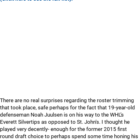
There are no real surprises regarding the roster trimming
that took place, safe perhaps for the fact that 19-year-old
defenseman Noah Juulsen is on his way to the WHL’s
Everett Silvertips as opposed to St. John's. I thought he
played very decently- enough for the former 2015 first
round draft choice to perhaps spend some time honing his