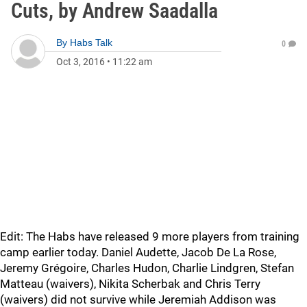
Cuts, by Andrew Saadalla
By
Habs Talk
0
Oct 3, 2016
•
11:22 am
Edit: The Habs have released 9 more players from training
camp earlier today. Daniel Audette, Jacob De La Rose,
Jeremy Grégoire, Charles Hudon, Charlie Lindgren, Stefan
Matteau (waivers), Nikita Scherbak and Chris Terry
(waivers) did not survive while Jeremiah Addison was