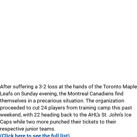
After suffering a 3-2 loss at the hands of the Toronto Maple
Leafs on Sunday evening, the Montreal Canadiens find
themselves in a precarious situation. The organization
proceeded to cut 24 players from training camp this past
weekend, with 22 heading back to the AHL’s St. John’s Ice
Caps while two more punched their tickets to their
respective junior teams.
(Click here to see the full list).