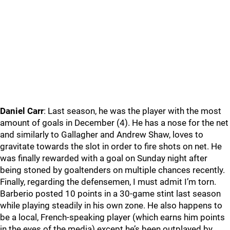
Daniel Carr
: Last season, he was the player with the most
amount of goals in December (4). He has a nose for the net
and similarly to Gallagher and Andrew Shaw, loves to
gravitate towards the slot in order to fire shots on net. He
was finally rewarded with a goal on Sunday night after
being stoned by goaltenders on multiple chances recently.
Finally, regarding the defensemen, I must admit I’m torn.
Barberio posted 10 points in a 30-game stint last season
while playing steadily in his own zone. He also happens to
be a local, French-speaking player (which earns him points
in the eyes of the media) except he’s been outplayed by