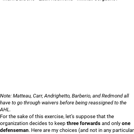
Note: Matteau, Carr, Andrighetto, Barberio, and Redmond all
have to go through waivers before being reassigned to the
AHL.
For the sake of this exercise, let’s suppose that the
organization decides to keep
three forwards
and only
one
defenseman
. Here are my choices (and not in any particular