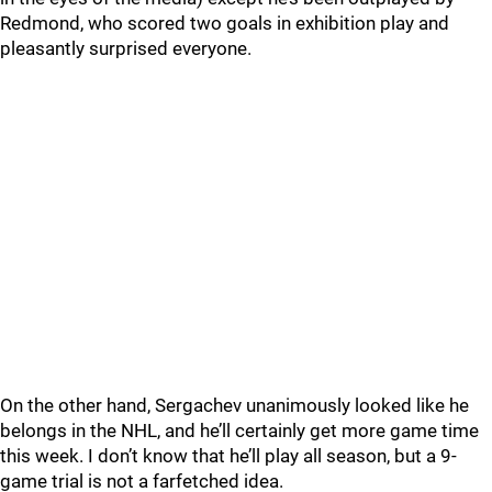
Redmond, who scored two goals in exhibition play and
pleasantly surprised everyone.
On the other hand, Sergachev unanimously looked like he
belongs in the NHL, and he’ll certainly get more game time
this week. I don’t know that he’ll play all season, but a 9-
game trial is not a farfetched idea.