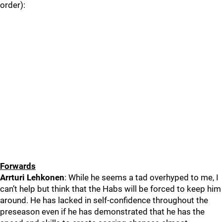
order):
Forwards
Arrturi Lehkonen
: While he seems a tad overhyped to me, I
can’t help but think that the Habs will be forced to keep him
around. He has lacked in self-confidence throughout the
preseason even if he has demonstrated that he has the