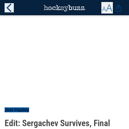
Joel Hanley
Edit: Sergachev Survives, Final