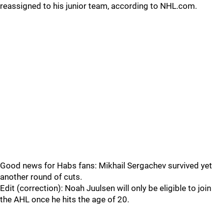
reassigned to his junior team, according to NHL.com.
Good news for Habs fans: Mikhail Sergachev survived yet
another round of cuts.
Edit (correction): Noah Juulsen will only be eligible to join
the AHL once he hits the age of 20.