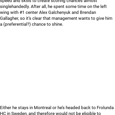
speed and skills to create scoring chances almost
singlehandedly. After all, he spent some time on the left
wing with #1 center Alex Galchenyuk and Brendan
Gallagher, so it’s clear that management wants to give him
a (preferential?) chance to shine.
Either he stays in Montreal or he’s headed back to Frolunda
HC in Sweden, and therefore would not be eligible to