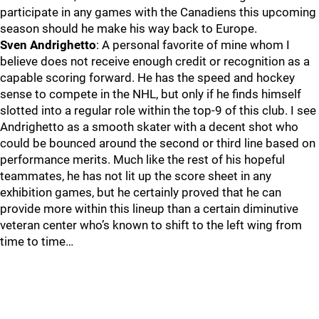
participate in any games with the Canadiens this upcoming
season should he make his way back to Europe.
Sven Andrighetto
: A personal favorite of mine whom I
believe does not receive enough credit or recognition as a
capable scoring forward. He has the speed and hockey
sense to compete in the NHL, but only if he finds himself
slotted into a regular role within the top-9 of this club. I see
Andrighetto as a smooth skater with a decent shot who
could be bounced around the second or third line based on
performance merits. Much like the rest of his hopeful
teammates, he has not lit up the score sheet in any
exhibition games, but he certainly proved that he can
provide more within this lineup than a certain diminutive
veteran center who’s known to shift to the left wing from
time to time…