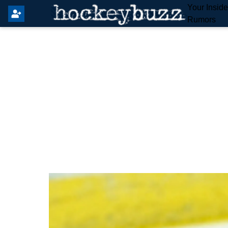
Your Insid
Rumors