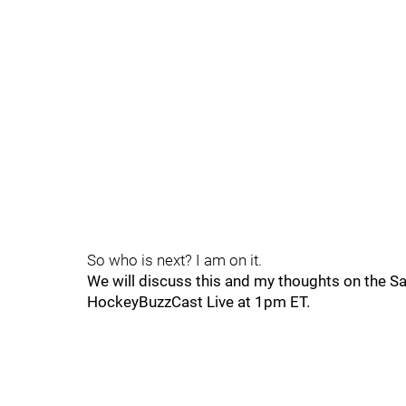
So who is next? I am on it.
We will discuss this and my thoughts on the S
HockeyBuzzCast Live at 1pm ET.