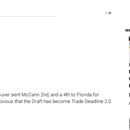
0
NH
uver sent McCann 2nd, and a 4th to Florida for
vious that the Draft has become Trade Deadline 2.0.