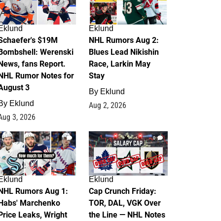
Eklund
Eklund
Schaefer's $19M
NHL Rumors Aug 2:
Bombshell: Werenski
Blues Lead Nikishin
News, fans Report.
Race, Larkin May
NHL Rumor Notes for
Stay
August 3
By
Eklund
By
Eklund
Aug 2, 2026
Aug 3, 2026
1
0
Eklund
Eklund
NHL Rumors Aug 1:
Cap Crunch Friday:
Habs' Marchenko
TOR, DAL, VGK Over
Price Leaks, Wright
the Line — NHL Notes