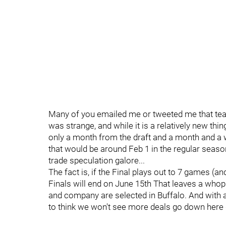
Many of you emailed me or tweeted me that tea
was strange, and while it is a relatively new th
only a month from the draft and a month and a
that would be around Feb 1 in the regular season
trade speculation galore...
The fact is, if the Final plays out to 7 games (and
Finals will end on June 15th That leaves a who
and company are selected in Buffalo. And with al
to think we won't see more deals go down here d