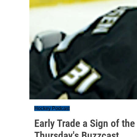
Hockey Podcast
Early Trade a Sign of th
Thursday's Buzzcast