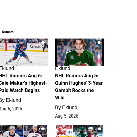
L Rumors
6
7
Eklund
Eklund
NHL Rumors Aug 6:
NHL Rumors Aug 5:
Cale Makar's Highest-
Quinn Hughes' 3-Year
Paid Watch Begins
Gambit Rocks the
Wild
By
Eklund
By
Eklund
Aug 6, 2026
Aug 5, 2026
4
2