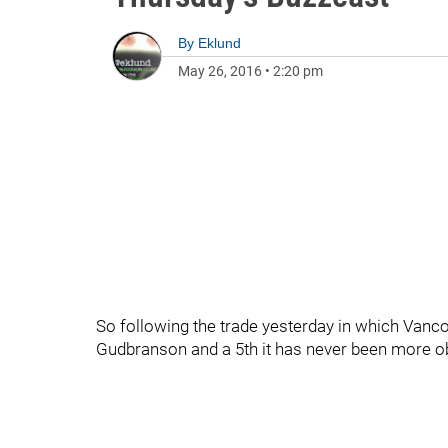
By
Eklund
May 26, 2016
•
2:20 pm
So following the trade yesterday in which Vanco
Gudbranson and a 5th it has never been more ob