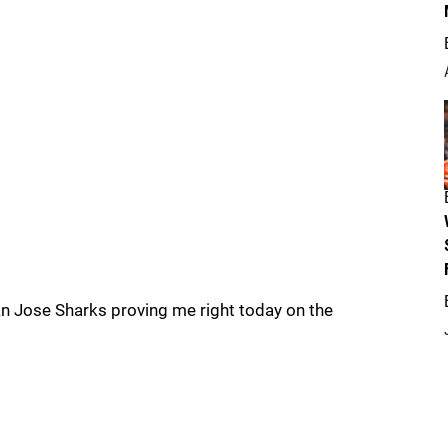
an Jose Sharks proving me right today on the