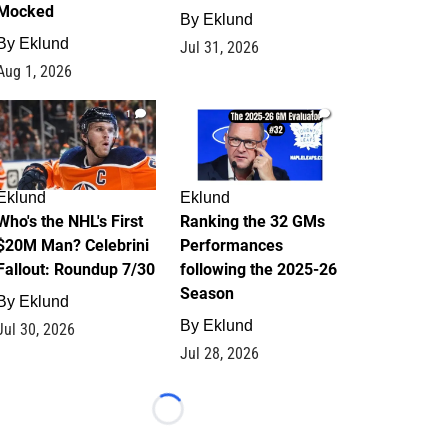
Mocked
By
Eklund
By
Eklund
Jul 31, 2026
Aug 1, 2026
1
1
Eklund
Eklund
Who's the NHL's First
Ranking the 32 GMs
$20M Man? Celebrini
Performances
Fallout: Roundup 7/30
following the 2025-26
Season
By
Eklund
By
Eklund
Jul 30, 2026
Jul 28, 2026
Loading...