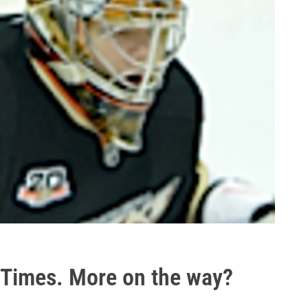
e Times. More on the way?