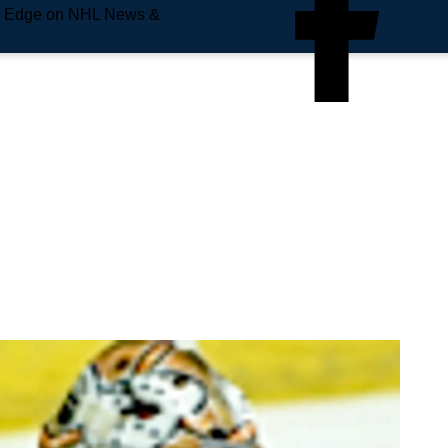
e Edge on NHL News &