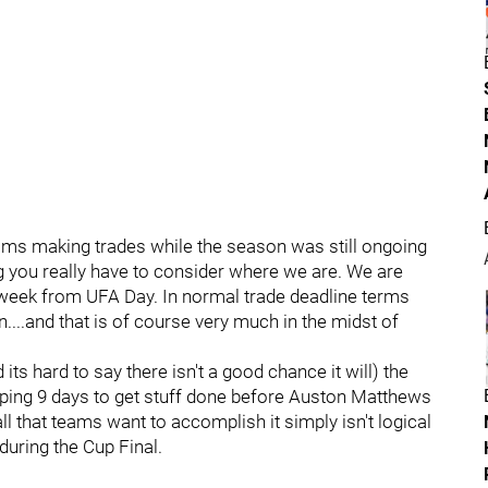
ms making trades while the season was still ongoing
ing you really have to consider where we are. We are
 week from UFA Day. In normal trade deadline terms
....and that is of course very much in the midst of
 its hard to say there isn't a good chance it will) the
pping 9 days to get stuff done before Auston Matthews
l that teams want to accomplish it simply isn't logical
uring the Cup Final.