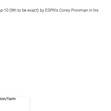
op-10 (9th to be exact) by ESPN's Corey Pronman in his
tion/farm