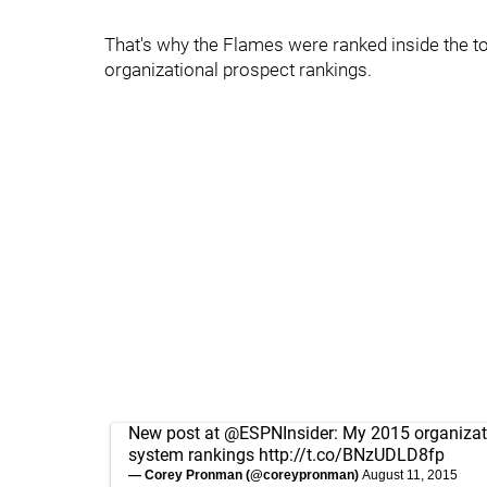
That's why the Flames were ranked inside the t
organizational prospect rankings.
New post at
@ESPNInsider
: My 2015 organiza
system rankings
http://t.co/BNzUDLD8fp
— Corey Pronman (@coreypronman)
August 11, 2015