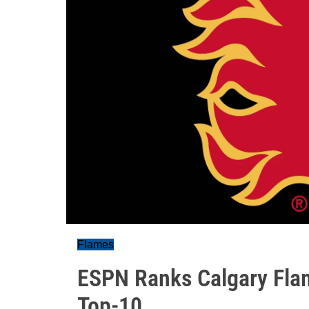
Flames
ESPN Ranks Calgary Flam
Top-10