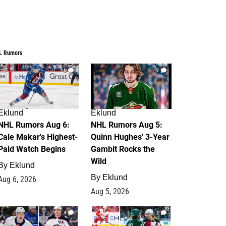
L Rumors
6
7
Eklund
Eklund
NHL Rumors Aug 6:
NHL Rumors Aug 5:
Cale Makar's Highest-
Quinn Hughes' 3-Year
Paid Watch Begins
Gambit Rocks the
Wild
By
Eklund
By
Eklund
Aug 6, 2026
Aug 5, 2026
4
2