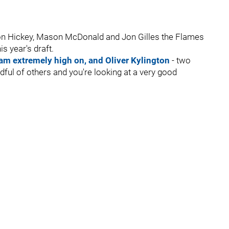
don Hickey, Mason McDonald and Jon Gilles the Flames
s year's draft.
am extremely high on, and Oliver Kylington
- two
andful of others and you're looking at a very good