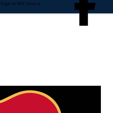
e Edge on NHL News &