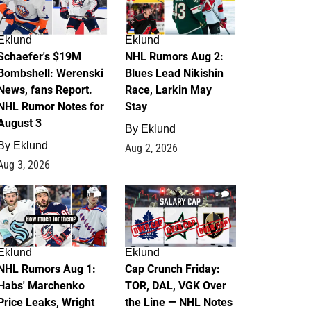
Eklund
Eklund
Schaefer's $19M
NHL Rumors Aug 2:
Bombshell: Werenski
Blues Lead Nikishin
News, fans Report.
Race, Larkin May
NHL Rumor Notes for
Stay
August 3
By
Eklund
By
Eklund
Aug 2, 2026
Aug 3, 2026
1
0
Eklund
Eklund
NHL Rumors Aug 1:
Cap Crunch Friday:
Habs' Marchenko
TOR, DAL, VGK Over
Price Leaks, Wright
the Line — NHL Notes