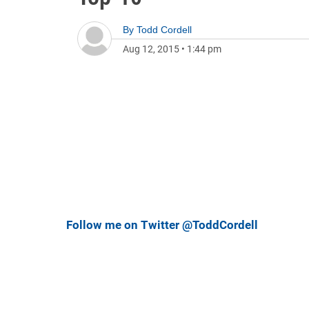
By
Todd Cordell
Aug 12, 2015
•
1:44 pm
Follow me on Twitter @ToddCordell