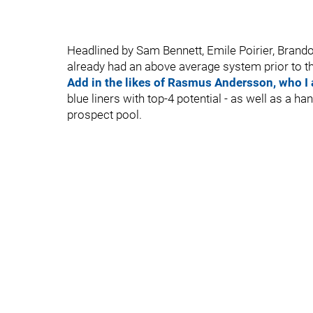
Headlined by Sam Bennett, Emile Poirier, Bran
already had an above average system prior to thi
Add in the likes of Rasmus Andersson, who I 
blue liners with top-4 potential - as well as a h
prospect pool.