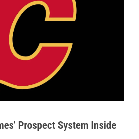
es' Prospect System Inside