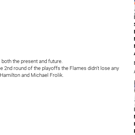
 both the present and future.
 2nd round of the playoffs the Flames didn't lose any
 Hamilton and Michael Frolik.