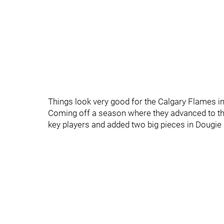
Things look very good for the Calgary Flames in
Coming off a season where they advanced to the
key players and added two big pieces in Dougie