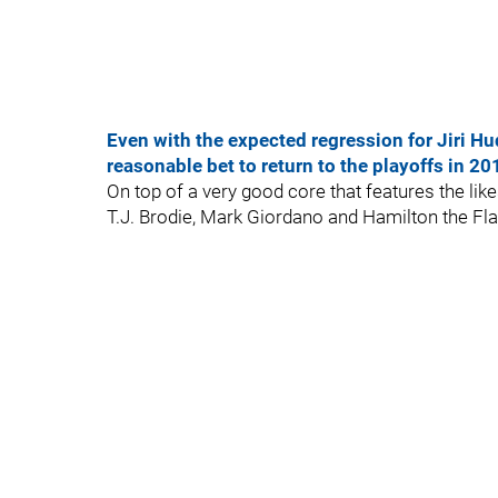
Even with the expected regression for Jiri Hu
reasonable bet to return to the playoffs in 2
On top of a very good core that features the li
T.J. Brodie, Mark Giordano and Hamilton the Fl