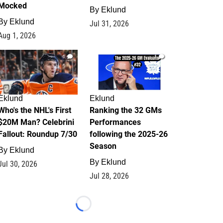
Mocked
By
Eklund
By
Eklund
Jul 31, 2026
Aug 1, 2026
1
1
Eklund
Eklund
Who's the NHL's First
Ranking the 32 GMs
$20M Man? Celebrini
Performances
Fallout: Roundup 7/30
following the 2025-26
Season
By
Eklund
By
Eklund
Jul 30, 2026
Jul 28, 2026
Loading...