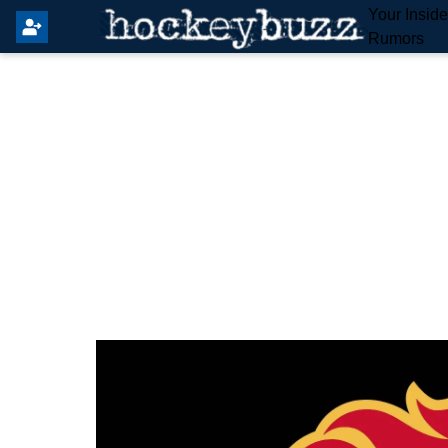
Your Insid
Rumors