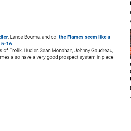
dler
, Lance Bouma, and co.
the Flames seem like a
015-16
.
kes of Frolik, Hudler, Sean Monahan, Johnny Gaudreau,
ames also have a very good prospect system in place.