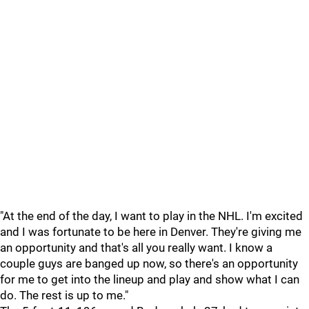
"At the end of the day, I want to play in the NHL. I'm excited
and I was fortunate to be here in Denver. They're giving me
an opportunity and that's all you really want. I know a
couple guys are banged up now, so there's an opportunity
for me to get into the lineup and play and show what I can
do. The rest is up to me."