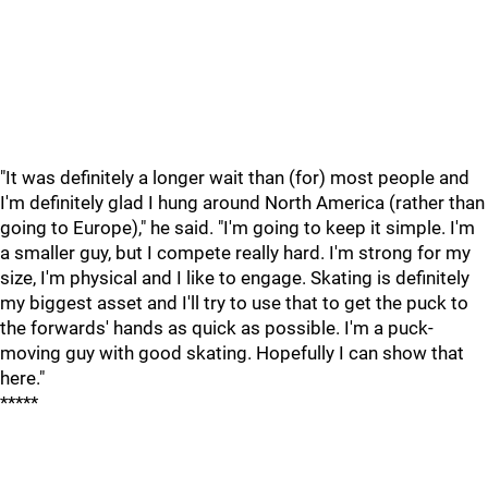
"It was definitely a longer wait than (for) most people and
I'm definitely glad I hung around North America (rather than
going to Europe)," he said. "I'm going to keep it simple. I'm
a smaller guy, but I compete really hard. I'm strong for my
size, I'm physical and I like to engage. Skating is definitely
my biggest asset and I'll try to use that to get the puck to
the forwards' hands as quick as possible. I'm a puck-
moving guy with good skating. Hopefully I can show that
here."
*****