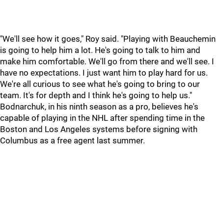
"We'll see how it goes," Roy said. "Playing with Beauchemin
is going to help him a lot. He's going to talk to him and
make him comfortable. We'll go from there and we'll see. I
have no expectations. I just want him to play hard for us.
We're all curious to see what he's going to bring to our
team. It's for depth and I think he's going to help us."
Bodnarchuk, in his ninth season as a pro, believes he's
capable of playing in the NHL after spending time in the
Boston and Los Angeles systems before signing with
Columbus as a free agent last summer.