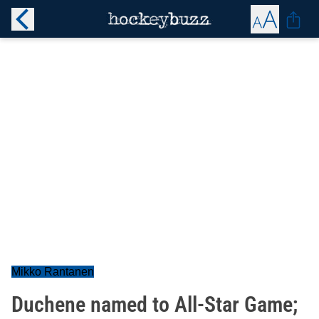
Mikko Rantanen
Duchene named to All-Star Game;