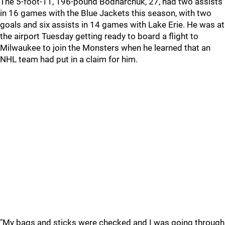
The 5-foot-11, 196-pound Bodnarchuk, 27, had two assists
in 16 games with the Blue Jackets this season, with two
goals and six assists in 14 games with Lake Erie. He was at
the airport Tuesday getting ready to board a flight to
Milwaukee to join the Monsters when he learned that an
NHL team had put in a claim for him.
"My bags and sticks were checked and I was going through