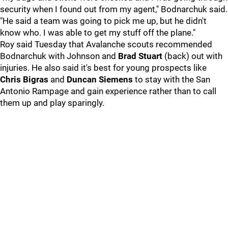
security when I found out from my agent," Bodnarchuk said.
"He said a team was going to pick me up, but he didn't
know who. I was able to get my stuff off the plane."
Roy said Tuesday that Avalanche scouts recommended
Bodnarchuk with Johnson and
Brad Stuart
(back) out with
injuries. He also said it's best for young prospects like
Chris Bigras
and
Duncan Siemens
to stay with the San
Antonio Rampage and gain experience rather than to call
them up and play sparingly.