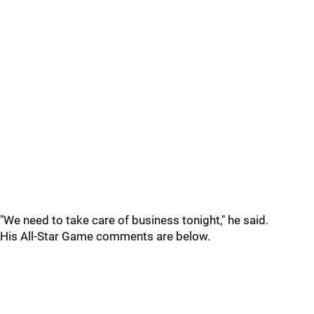
"We need to take care of business tonight," he said.
His All-Star Game comments are below.