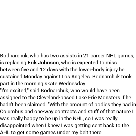
Bodnarchuk, who has two assists in 21 career NHL games,
is replacing
Erik Johnson
, who is expected to miss
between five and 12 days with the lower-body injury he
sustained Monday against Los Angeles. Bodnarchuk took
part in the morning skate Wednesday.
"I'm excited," said Bodnarchuk, who would have been
assigned to the Cleveland-based Lake Erie Monsters if he
hadn't been claimed. "With the amount of bodies they had in
Columbus and one-way contracts and stuff of that nature I
was really happy to be up in the NHL, so I was really
disappointed when I knew I was getting sent back to the
AHL to get some games under my belt there.