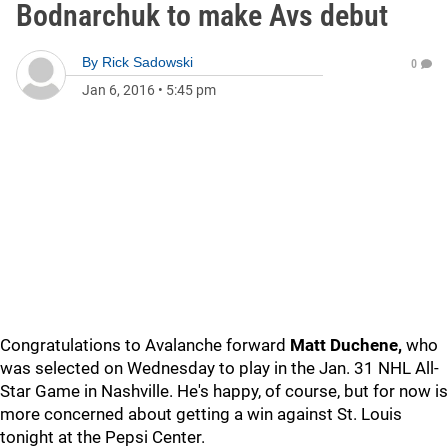
Bodnarchuk to make Avs debut
By
Rick Sadowski
0
Jan 6, 2016
•
5:45 pm
Congratulations to Avalanche forward
Matt Duchene,
who
was selected on Wednesday to play in the Jan. 31 NHL All-
Star Game in Nashville. He's happy, of course, but for now is
more concerned about getting a win against St. Louis
tonight at the Pepsi Center.