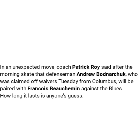
In an unexpected move, coach
Patrick Roy
said after the
morning skate that defenseman
Andrew Bodnarchuk
, who
was claimed off waivers Tuesday from Columbus, will be
paired with
Francois Beauchemin
against the Blues.
How long it lasts is anyone's guess.