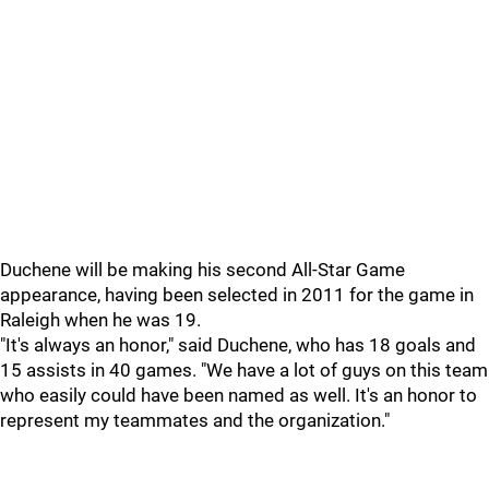
Duchene will be making his second All-Star Game
appearance, having been selected in 2011 for the game in
Raleigh when he was 19.
"It's always an honor," said Duchene, who has 18 goals and
15 assists in 40 games. "We have a lot of guys on this team
who easily could have been named as well. It's an honor to
represent my teammates and the organization."