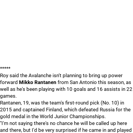
*****
Roy said the Avalanche isn't planning to bring up power
forward
Mikko Rantanen
from San Antonio this season, as
well as he's been playing with 10 goals and 16 assists in 22
games.
Rantanen, 19, was the team's first-round pick (No. 10) in
2015 and captained Finland, which defeated Russia for the
gold medal in the World Junior Championships.
"I'm not saying there's no chance he will be called up here
and there, but I'd be very surprised if he came in and played