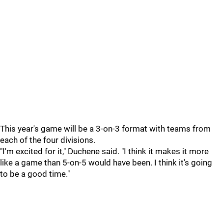
This year's game will be a 3-on-3 format with teams from
each of the four divisions.
"I'm excited for it," Duchene said. "I think it makes it more
like a game than 5-on-5 would have been. I think it's going
to be a good time."