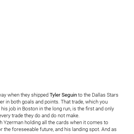
 way when they shipped
Tyler Seguin
to the Dallas Stars
r in both goals and points. That trade, which you
his job in Boston in the long run, is the first and only
very trade they do and do not make.
 with Yzerman holding all the cards when it comes to
r the foreseeable future, and his landing spot. And as