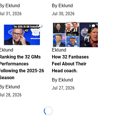
By
Eklund
By
Eklund
Jul 31, 2026
Jul 30, 2026
1
2
Eklund
Eklund
Ranking the 32 GMs
How 32 Fanbases
Performances
Feel About Their
following the 2025-26
Head coach.
Season
By
Eklund
By
Eklund
Jul 27, 2026
Jul 28, 2026
Loading...