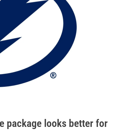
e package looks better for