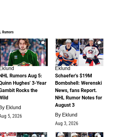
L Rumors
7
4
Eklund
Eklund
NHL Rumors Aug 5:
Schaefer's $19M
Quinn Hughes' 3-Year
Bombshell: Werenski
Gambit Rocks the
News, fans Report.
Wild
NHL Rumor Notes for
August 3
By
Eklund
By
Eklund
Aug 5, 2026
Aug 3, 2026
2
1