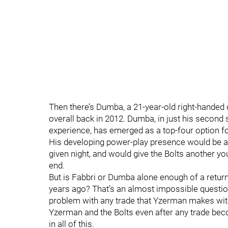
Then there’s Dumba, a 21-year-old right-hande
overall back in 2012. Dumba, in just his second
experience, has emerged as a top-four option for
His developing power-play presence would be an
given night, and would give the Bolts another y
end.
But is Fabbri or Dumba alone enough of a return 
years ago? That’s an almost impossible question
problem with any trade that Yzerman makes with 
Yzerman and the Bolts even after any trade bec
in all of this.