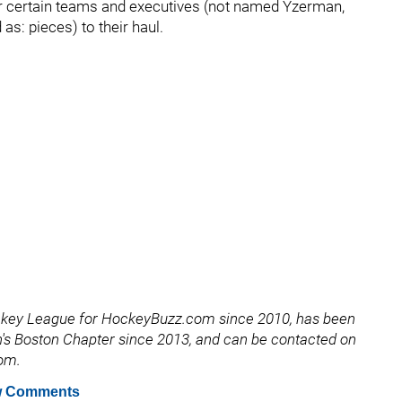
for certain teams and executives (not named Yzerman,
as: pieces) to their haul.
ckey League for HockeyBuzz.com since 2010, has been
's Boston Chapter since 2013, and can be contacted on
com.
 Comments