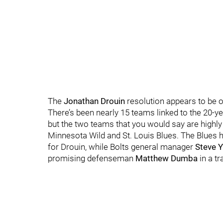
The
Jonathan Drouin
resolution appears to be o
There’s been nearly 15 teams linked to the 20-y
but the two teams that you would say are highly 
Minnesota Wild and St. Louis Blues. The Blues 
for Drouin, while Bolts general manager
Steve 
promising defenseman
Matthew Dumba
in a tr