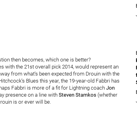
estion then becomes, which one is better?
es with the 21st overall pick 2014, would represent an
away from what’s been expected from Drouin with the
n Hitchcock’s Blues this year, the 19-year-old Fabbri has
aps Fabbri is more of a fit for Lightning coach
Jon
ay presence on a line with
Steven Stamkos
(whether
ouin is or ever will be.