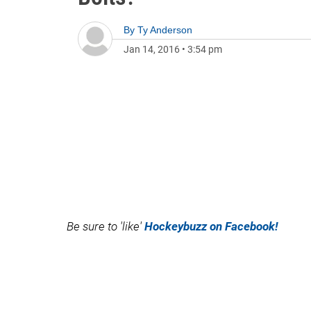
By
Ty Anderson
Jan 14, 2016
•
3:54 pm
Be sure to 'like'
Hockeybuzz on Facebook!