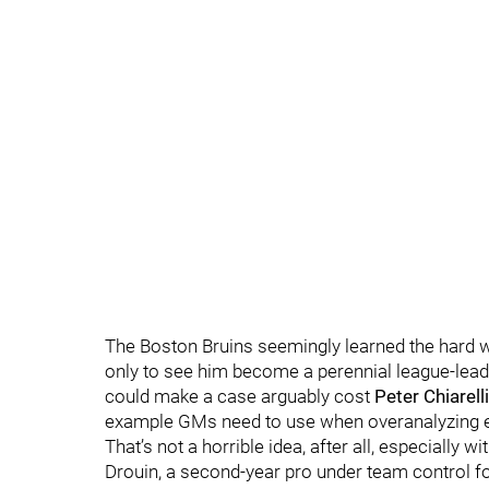
The Boston Bruins seemingly learned the hard
only to see him become a perennial league-leade
could make a case arguably cost
Peter Chiarelli
example GMs need to use when overanalyzing e
That’s not a horrible idea, after all, especially
Drouin, a second-year pro under team control fo