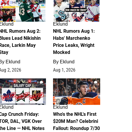
Eklund
Eklund
NHL Rumors Aug 2:
NHL Rumors Aug 1:
Blues Lead Nikishin
Habs' Marchenko
Race, Larkin May
Price Leaks, Wright
Stay
Mocked
By
Eklund
By
Eklund
Aug 2, 2026
Aug 1, 2026
0
1
Eklund
Eklund
Cap Crunch Friday:
Who's the NHL's First
TOR, DAL, VGK Over
$20M Man? Celebrini
the Line — NHL Notes
Fallout: Roundup 7/30