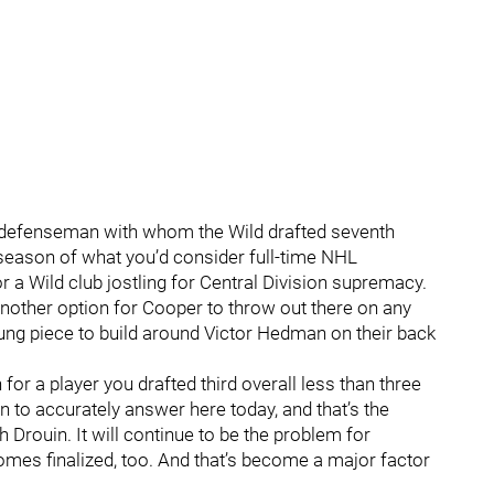
d defenseman with whom the Wild drafted seventh
 season of what you’d consider full-time NHL
 a Wild club jostling for Central Division supremacy.
other option for Cooper to throw out there on any
oung piece to build around Victor Hedman on their back
for a player you drafted third overall less than three
 to accurately answer here today, and that’s the
Drouin. It will continue to be the problem for
omes finalized, too. And that’s become a major factor