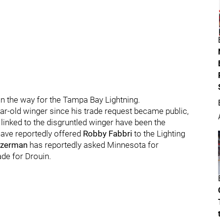
n the way for the Tampa Bay Lightning.
ear-old winger since his trade request became public,
linked to the disgruntled winger have been the
have reportedly offered
Robby Fabbri
to the Lighting
Yzerman
has reportedly asked Minnesota for
ade for Drouin.