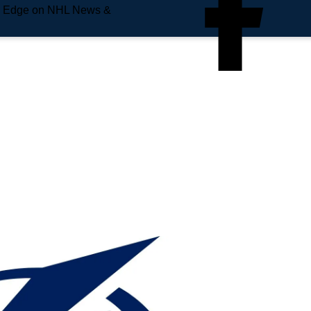
e Edge on NHL News &