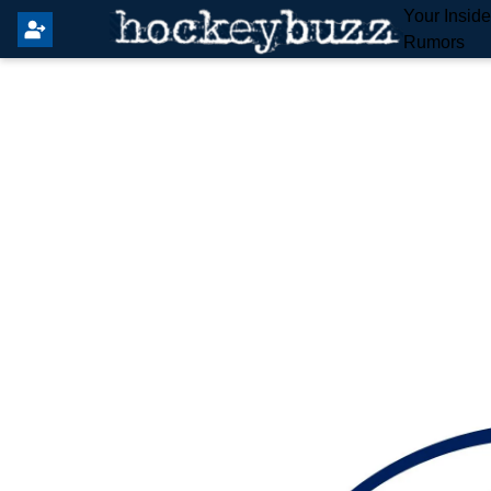
Your Insid
Rumors