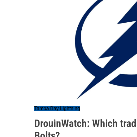
Tampa Bay Lightning
DrouinWatch: Which trad
Bolts?