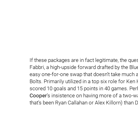
If these packages are in fact legitimate, the qu
Fabbri, a high-upside forward drafted by the Blu
easy one-for-one swap that doesn’t take much 
Bolts. Primarily utilized in a top six role for Ke
scored 10 goals and 15 points in 40 games. Perh
Cooper
’s insistence on having more of a two-w
that’s been Ryan Callahan or Alex Killorn) than Dr