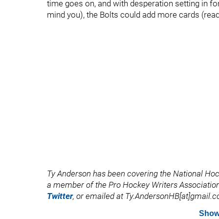
time goes on, and with desperation setting in 
mind you), the Bolts could add more cards (read 
Ty Anderson has been covering the National Ho
a member of the Pro Hockey Writers Association
Twitter
, or emailed at Ty.AndersonHB[at]gmail.
Show