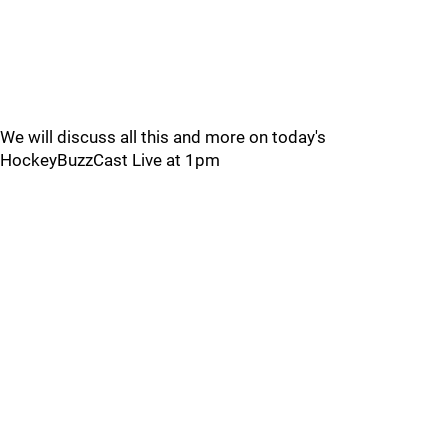
We will discuss all this and more on today's
HockeyBuzzCast Live at 1pm