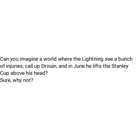
Can you imagine a world where the Lightning see a bunch
of injuries, call up Drouin, and in June he lifts the Stanley
Cup above his head?
Sure, why not?