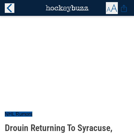
NHL Rumors
Drouin Returning To Syracuse,