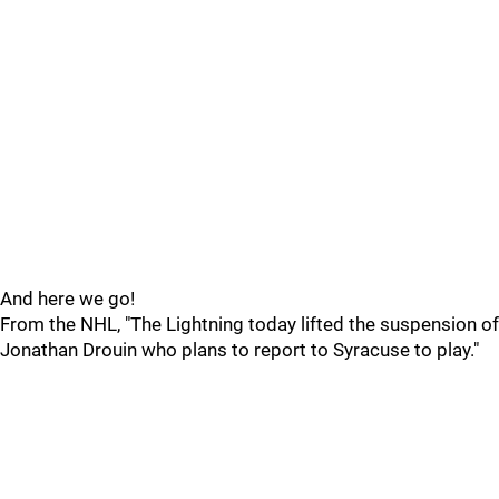
And here we go!
From the NHL, "The Lightning today lifted the suspension of
Jonathan Drouin who plans to report to Syracuse to play."