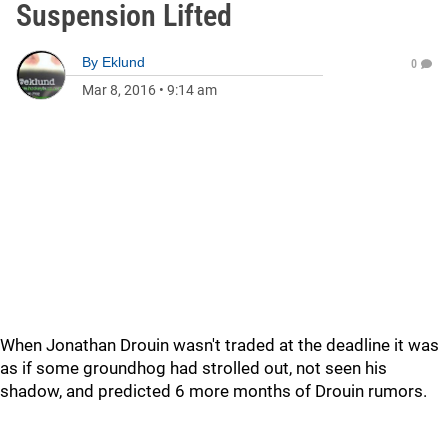
Suspension Lifted
By
Eklund
0
Mar 8, 2016
•
9:14 am
When Jonathan Drouin wasn't traded at the deadline it was
as if some groundhog had strolled out, not seen his
shadow, and predicted 6 more months of Drouin rumors.