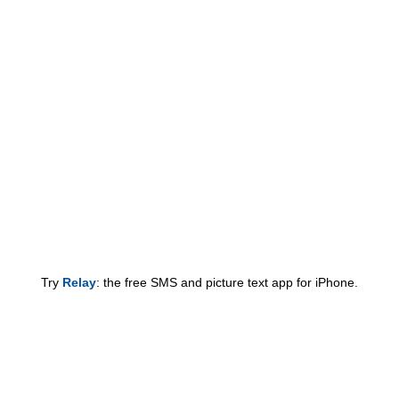
Try
Relay
: the free SMS and picture text app for iPhone.