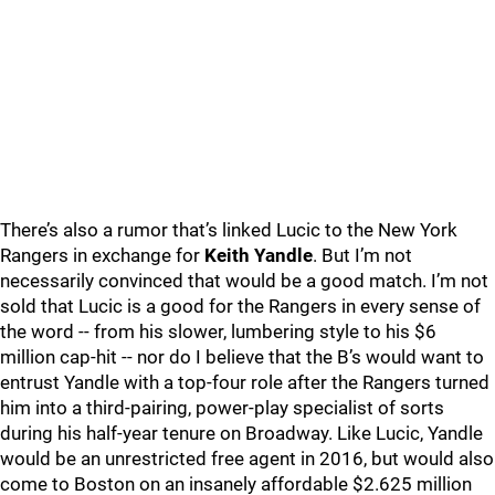
There’s also a rumor that’s linked Lucic to the New York
Rangers in exchange for
Keith Yandle
. But I’m not
necessarily convinced that would be a good match. I’m not
sold that Lucic is a good for the Rangers in every sense of
the word -- from his slower, lumbering style to his $6
million cap-hit -- nor do I believe that the B’s would want to
entrust Yandle with a top-four role after the Rangers turned
him into a third-pairing, power-play specialist of sorts
during his half-year tenure on Broadway. Like Lucic, Yandle
would be an unrestricted free agent in 2016, but would also
come to Boston on an insanely affordable $2.625 million