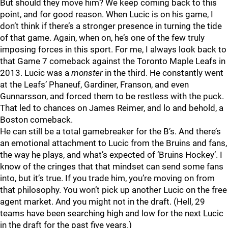
But should they move him? We keep coming back to this
point, and for good reason. When Lucic is on his game, I
don’t think if there’s a stronger presence in turning the tide
of that game. Again, when on, he’s one of the few truly
imposing forces in this sport. For me, I always look back to
that Game 7 comeback against the Toronto Maple Leafs in
2013. Lucic was a
monster
in the third. He constantly went
at the Leafs’ Phaneuf, Gardiner, Franson, and even
Gunnarsson, and forced them to be restless with the puck.
That led to chances on James Reimer, and lo and behold, a
Boston comeback.
He can still be a total gamebreaker for the B’s. And there’s
an emotional attachment to Lucic from the Bruins and fans,
the way he plays, and what’s expected of ‘Bruins Hockey’. I
know of the cringes that that mindset can send some fans
into, but it’s true. If you trade him, you’re moving on from
that philosophy. You won’t pick up another Lucic on the free
agent market. And you might not in the draft. (Hell, 29
teams have been searching high and low for the next Lucic
in the draft for the past five years.)