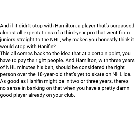
And if it didn’t stop with Hamilton, a player that’s surpassed
almost all expectations of a third-year pro that went from
juniors straight to the NHL, why makes you honestly think it
would stop with Hanifin?
This all comes back to the idea that at a certain point, you
have to pay the right people. And Hamilton, with three years
of NHL minutes his belt, should be considered the right
person over the 18-year-old that’s yet to skate on NHL ice.
As good as Hanifin might be in two or three years, there’s
no sense in banking on that when you have a pretty damn
good player already on your club.