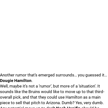
Another rumor that’s emerged surrounds… you guessed it…
Dougie Hamilton
.
Well, maybe it’s not a ‘rumor’, but more of a ‘situation’. It
sounds like the Bruins would like to move up to that third-
overall pick, and that they could use Hamilton as a main
piece to sell that pitch to Arizona. Dumb? Yes, very dumb.