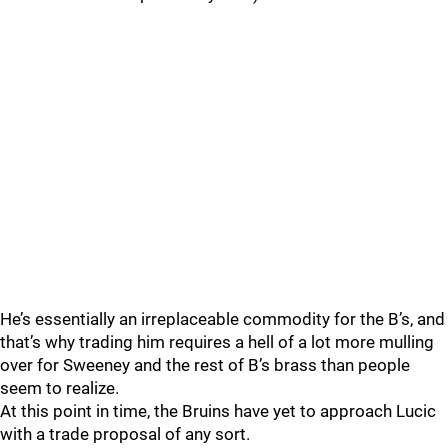
He’s essentially an irreplaceable commodity for the B’s, and
that’s why trading him requires a hell of a lot more mulling
over for Sweeney and the rest of B’s brass than people
seem to realize.
At this point in time, the Bruins have yet to approach Lucic
with a trade proposal of any sort.