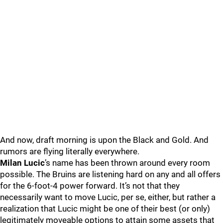
And now, draft morning is upon the Black and Gold. And
rumors are flying literally everywhere.
Milan Lucic
’s name has been thrown around every room
possible. The Bruins are listening hard on any and all offers
for the 6-foot-4 power forward. It’s not that they
necessarily want to move Lucic, per se, either, but rather a
realization that Lucic might be one of their best (or only)
legitimately moveable options to attain some assets that