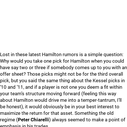
Lost in these latest Hamilton rumors is a simple question:
Why would you take one pick for Hamilton when you could
have say two or three if somebody comes up to you with an
offer sheet? Those picks might not be for the third overall
pick, but you said the same thing about the Kessel picks in
‘10 and ‘11, and if a player is not one you deem a fit within
your team’s structure moving forward (feeling this way
about Hamilton would drive me into a temper-tantrum, I’ll
be honest), it would obviously be in your best interest to
maximize the return for that asset. Something the old
regime (
Peter Chiarelli
) always seemed to make a point of
emphasis in his trades.