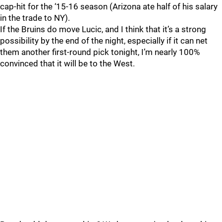
cap-hit for the ‘15-16 season (Arizona ate half of his salary
in the trade to NY).
If the Bruins do move Lucic, and I think that it’s a strong
possibility by the end of the night, especially if it can net
them another first-round pick tonight, I’m nearly 100%
convinced that it will be to the West.