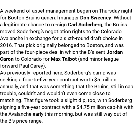
A weekend of asset management began on Thursday night
for Boston Bruins general manager
Don Sweeney
. Without
a legitimate chance to re-sign
Carl Soderberg
, the Bruins
moved Soderberg’s negotiation rights to the Colorado
Avalanche in exchange for a sixth-round draft choice in
2016. That pick originally belonged to Boston, and was
part of the four-piece deal in which the B’s sent
Jordan
Caron
to Colorado for
Max Talbot
(and minor league
forward Paul Carey).
As previously reported here, Soderberg’s camp was
seeking a four-to-five year contract worth $5 million
annually, and that was something that the Bruins, still in cap
trouble, couldn’t and wouldn’t even come close to
matching. That figure took a slight dip, too, with Soderberg
signing a five-year contract with a $4.75 million cap-hit with
the Avalanche early this morning, but was still way out of
the B’s price range.