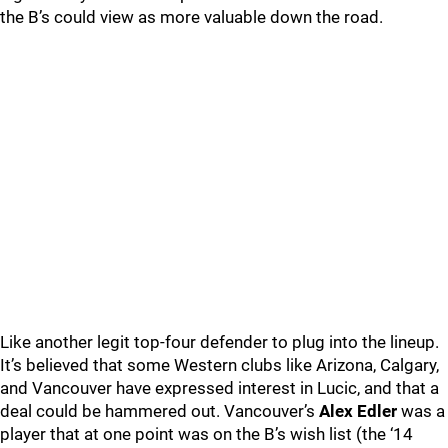
the B’s could view as more valuable down the road.
Like another legit top-four defender to plug into the lineup.
It’s believed that some Western clubs like Arizona, Calgary,
and Vancouver have expressed interest in Lucic, and that a
deal could be hammered out. Vancouver’s
Alex Edler
was a
player that at one point was on the B’s wish list (the ‘14