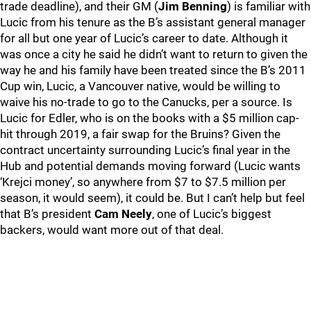
trade deadline), and their GM (
Jim Benning
) is familiar with
Lucic from his tenure as the B’s assistant general manager
for all but one year of Lucic’s career to date. Although it
was once a city he said he didn’t want to return to given the
way he and his family have been treated since the B’s 2011
Cup win, Lucic, a Vancouver native, would be willing to
waive his no-trade to go to the Canucks, per a source. Is
Lucic for Edler, who is on the books with a $5 million cap-
hit through 2019, a fair swap for the Bruins? Given the
contract uncertainty surrounding Lucic’s final year in the
Hub and potential demands moving forward (Lucic wants
‘Krejci money’, so anywhere from $7 to $7.5 million per
season, it would seem), it could be. But I can’t help but feel
that B’s president
Cam Neely
, one of Lucic’s biggest
backers, would want more out of that deal.