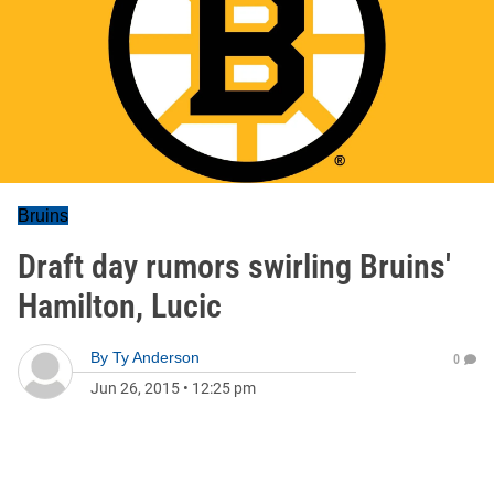
Bruins
Draft day rumors swirling Bruins'
Hamilton, Lucic
By
Ty Anderson
0
Jun 26, 2015
•
12:25 pm