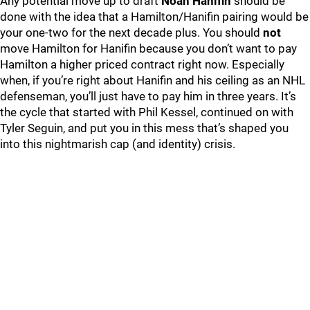
Any potential move up to draft
Noah Hanifin
should be
done with the idea that a Hamilton/Hanifin pairing would be
your one-two for the next decade plus. You should
not
move Hamilton for Hanifin because you don’t want to pay
Hamilton a higher priced contract right now. Especially
when, if you’re right about Hanifin and his ceiling as an NHL
defenseman, you’ll just have to pay him in three years. It’s
the cycle that started with Phil Kessel, continued on with
Tyler Seguin, and put you in this mess that’s shaped you
into this nightmarish cap (and identity) crisis.