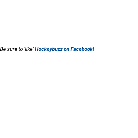
Be sure to 'like'
Hockeybuzz on Facebook!