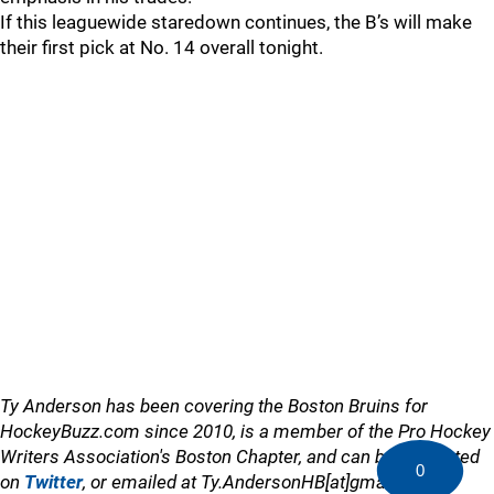
If this leaguewide staredown continues, the B’s will make
their first pick at No. 14 overall tonight.
Ty Anderson has been covering the Boston Bruins for
HockeyBuzz.com since 2010, is a member of the Pro Hockey
Writers Association's Boston Chapter, and can be contacted
0
on
Twitter
, or emailed at Ty.AndersonHB[at]gmail.com