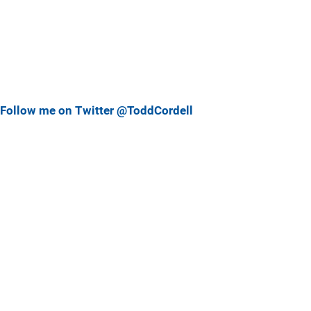
Follow me on Twitter @ToddCordell