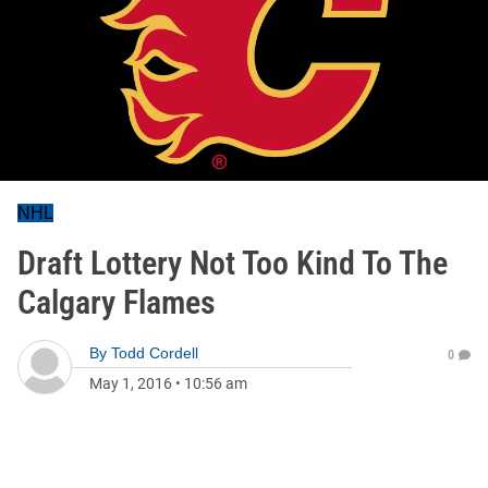
NHL
Draft Lottery Not Too Kind To The
Calgary Flames
By
Todd Cordell
0
May 1, 2016
•
10:56 am