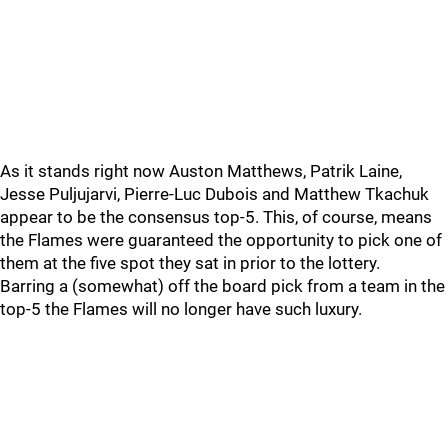
As it stands right now Auston Matthews, Patrik Laine,
Jesse Puljujarvi, Pierre-Luc Dubois and Matthew Tkachuk
appear to be the consensus top-5. This, of course, means
the Flames were guaranteed the opportunity to pick one of
them at the five spot they sat in prior to the lottery.
Barring a (somewhat) off the board pick from a team in the
top-5 the Flames will no longer have such luxury.