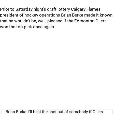
Prior to Saturday night's draft lottery Calgary Flames
president of hockey operations Brian Burke made it known
that he wouldn't be, well, pleased if the Edmonton Oilers
won the top pick once again.
Brian Burke: I'll beat the snot out of somebody if Oilers