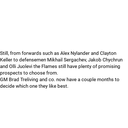
Still, from forwards such as Alex Nylander and Clayton
Keller to defensemen Mikhail Sergachev, Jakob Chychrun
and Olli Juolevi the Flames still have plenty of promising
prospects to choose from.
GM Brad Treliving and co. now have a couple months to
decide which one they like best.