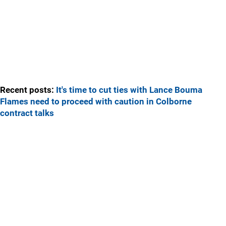
Recent posts:
It's time to cut ties with Lance Bouma
Flames need to proceed with caution in Colborne
contract talks