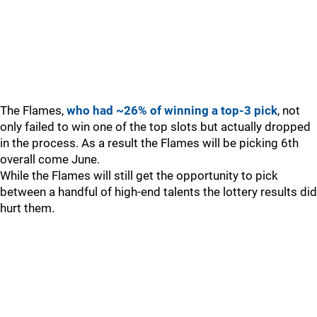
The Flames,
who had ~26% of winning a top-3 pick
, not
only failed to win one of the top slots but actually dropped
in the process. As a result the Flames will be picking 6th
overall come June.
While the Flames will still get the opportunity to pick
between a handful of high-end talents the lottery results did
hurt them.