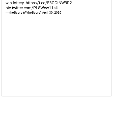
win lottery.
https://t.co/F8OGtNW9R2
pic.twitter.com/PL8Wew11aU
— theScore (@theScore)
April 30, 2016