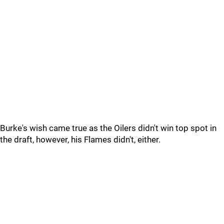
Burke's wish came true as the Oilers didn't win top spot in
the draft, however, his Flames didn't, either.