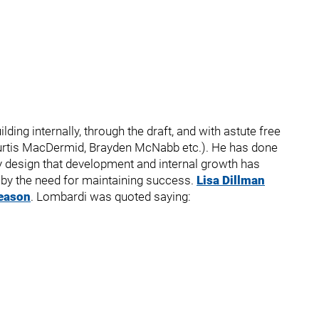
ng internally, through the draft, and with astute free
Kurtis MacDermid, Brayden McNabb etc.). He has done
by design that development and internal growth has
 by the need for maintaining success.
Lisa Dillman
season
. Lombardi was quoted saying: