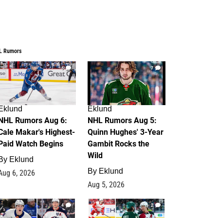
L Rumors
6
7
Eklund
Eklund
NHL Rumors Aug 6:
NHL Rumors Aug 5:
Cale Makar's Highest-
Quinn Hughes' 3-Year
Paid Watch Begins
Gambit Rocks the
Wild
By
Eklund
By
Eklund
Aug 6, 2026
Aug 5, 2026
4
2