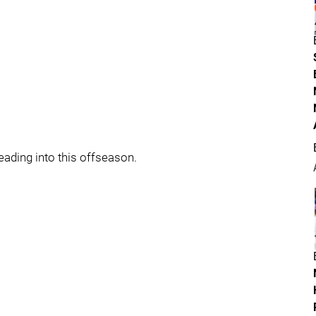
ading into this offseason.