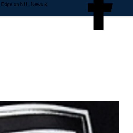
e Edge on NHL News &