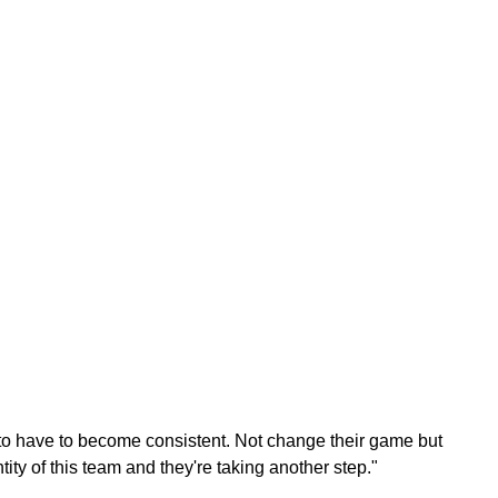
 to have to become consistent. Not change their game but
ntity of this team and they're taking another step."