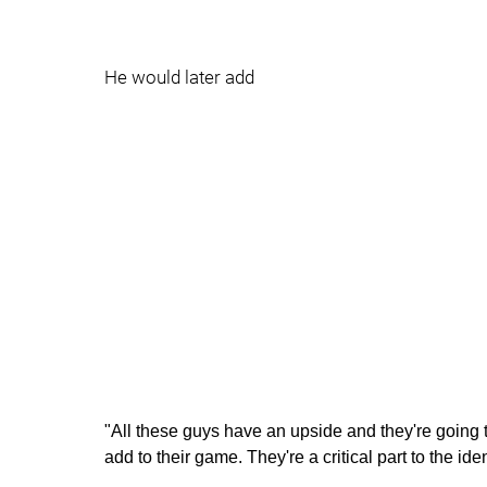
He would later add
"All these guys have an upside and they're going
add to their game. They're a critical part to the ide