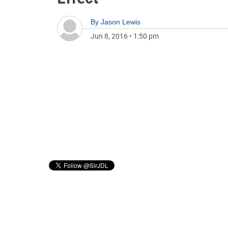
By
Jason Lewis
Jun 8, 2016
•
1:50 pm