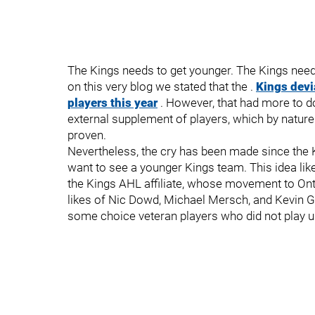
The Kings needs to get younger. The Kings need
on this very blog we stated that the .
Kings devi
players this year
. However, that had more to d
external supplement of players, which by natu
proven.
Nevertheless, the cry has been made since the K
want to see a younger Kings team. This idea like
the Kings AHL affiliate, whose movement to Ontar
likes of Nic Dowd, Michael Mersch, and Kevin Gr
some choice veteran players who did not play up