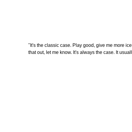
"It's the classic case. Play good, give me more ice
that out, let me know. It's always the case. It usua