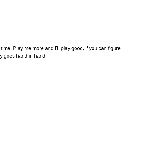
 time. Play me more and I'll play good. If you can figure
lly goes hand in hand."