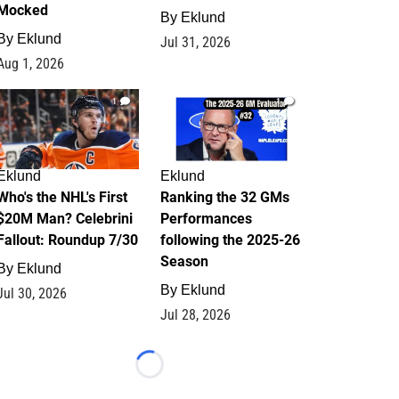
Mocked
By
Eklund
By
Eklund
Jul 31, 2026
Aug 1, 2026
1
1
Eklund
Eklund
Who's the NHL's First
Ranking the 32 GMs
$20M Man? Celebrini
Performances
Fallout: Roundup 7/30
following the 2025-26
Season
By
Eklund
By
Eklund
Jul 30, 2026
Jul 28, 2026
Loading...