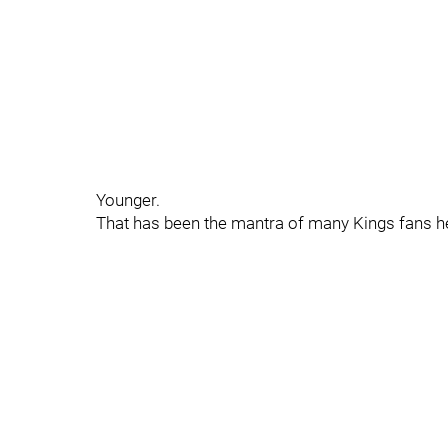
Younger.
That has been the mantra of many Kings fans he