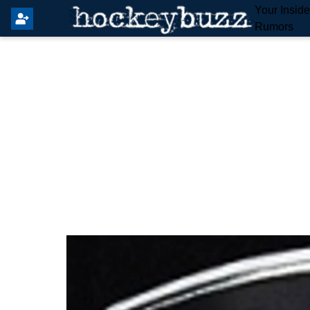
Your Insid
Rumors