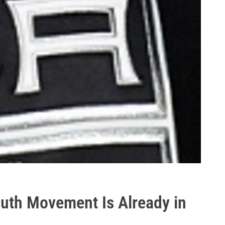
outh Movement Is Already in