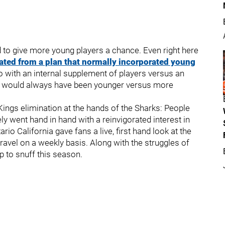
 to give more young players a chance. Even right here
ated from a plan that normally incorporated young
o with an internal supplement of players versus an
re would always have been younger versus more
ings elimination at the hands of the Sharks: People
ly went hand in hand with a reinvigorated interest in
io California gave fans a live, first hand look at the
avel on a weekly basis. Along with the struggles of
 to snuff this season.