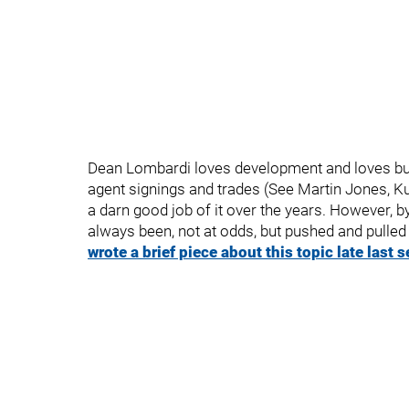
Dean Lombardi loves development and loves buildi
agent signings and trades (See Martin Jones, 
a darn good job of it over the years. However, 
always been, not at odds, but pushed and pulled
wrote a brief piece about this topic late last 