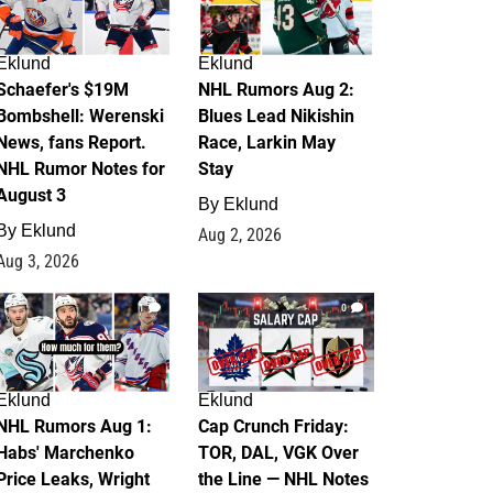
Eklund
Eklund
Schaefer's $19M
NHL Rumors Aug 2:
Bombshell: Werenski
Blues Lead Nikishin
News, fans Report.
Race, Larkin May
NHL Rumor Notes for
Stay
August 3
By
Eklund
By
Eklund
Aug 2, 2026
Aug 3, 2026
1
0
Eklund
Eklund
NHL Rumors Aug 1:
Cap Crunch Friday:
Habs' Marchenko
TOR, DAL, VGK Over
Price Leaks, Wright
the Line — NHL Notes