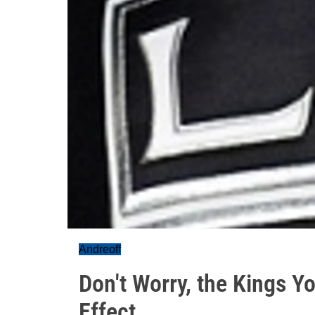
Andreoff
Don't Worry, the Kings Y
Effect