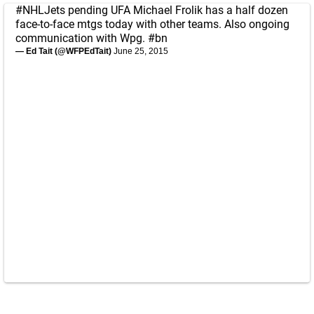
#NHLJets
pending UFA Michael Frolik has a half dozen
face-to-face mtgs today with other teams. Also ongoing
communication with Wpg.
#bn
— Ed Tait (@WFPEdTait)
June 25, 2015