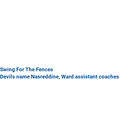
Swing For The Fences
Devils name Nasreddine, Ward assistant coaches