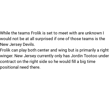
While the teams Frolik is set to meet with are unknown I
would not be at all surprised if one of those teams is the
New Jersey Devils.
Frolik can play both center and wing but is primarily a right
winger. New Jersey currently only has Jordin Tootoo under
contract on the right side so he would fill a big time
positional need there.