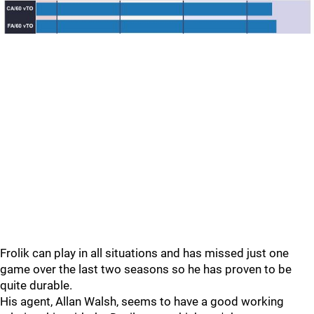
Frolik can play in all situations and has missed just one
game over the last two seasons so he has proven to be
quite durable.
His agent, Allan Walsh, seems to have a good working