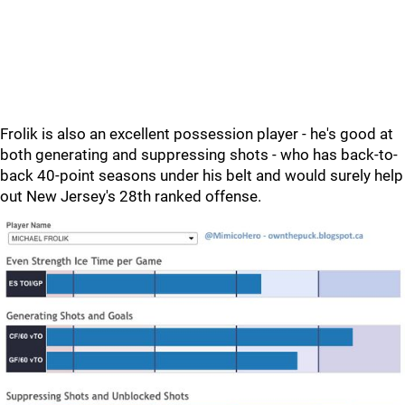
Frolik is also an excellent possession player - he's good at
both generating and suppressing shots - who has back-to-
back 40-point seasons under his belt and would surely help
out New Jersey's 28th ranked offense.