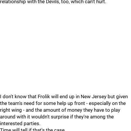
relationship with the Devils, too, which can't hurt.
I don't know that Frolik will end up in New Jersey but given
the team's need for some help up front - especially on the
right wing - and the amount of money they have to play
around with it wouldn't surprise if they're among the
interested parties.
Time will tell if that's the case.