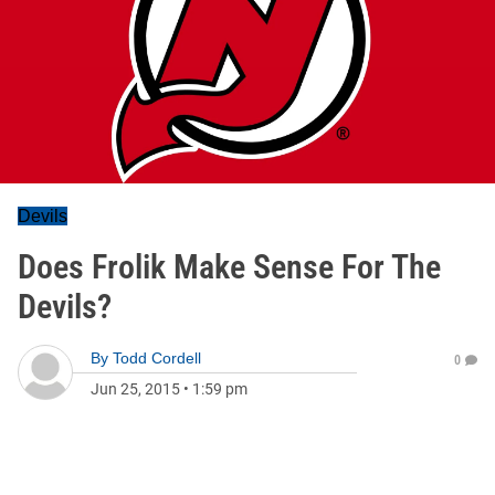
Devils
Does Frolik Make Sense For The
Devils?
By
Todd Cordell
0
Jun 25, 2015
•
1:59 pm