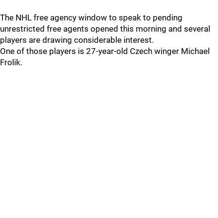
The NHL free agency window to speak to pending
unrestricted free agents opened this morning and several
players are drawing considerable interest.
One of those players is 27-year-old Czech winger Michael
Frolik.