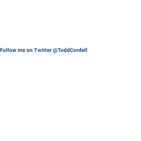
Follow me on Twitter @ToddCordell