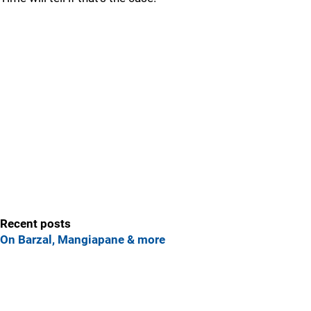
Recent posts
On Barzal, Mangiapane & more