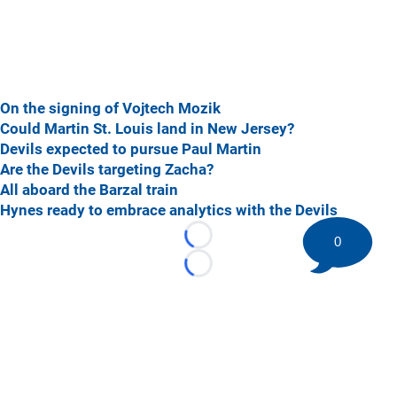
On the signing of Vojtech Mozik
Could Martin St. Louis land in New Jersey?
Devils expected to pursue Paul Martin
Are the Devils targeting Zacha?
All aboard the Barzal train
Hynes ready to embrace analytics with the Devils
0
Loading...
Loading...