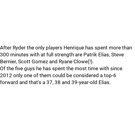
After Ryder the only players Henrique has spent more than
300 minutes with at full strength are Patrik Elias, Steve
Bernier, Scott Gomez and Ryane Clowe(!).
Of the five guys he has spent the most time with since
2012 only one of them could be considered a top-6
forward and that's a 37, 38 and 39-year-old Elias.