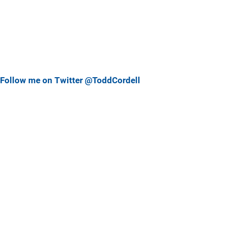
Follow me on Twitter @ToddCordell