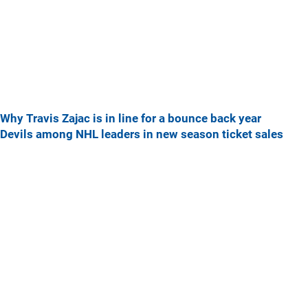
Why Travis Zajac is in line for a bounce back year
Devils among NHL leaders in new season ticket sales