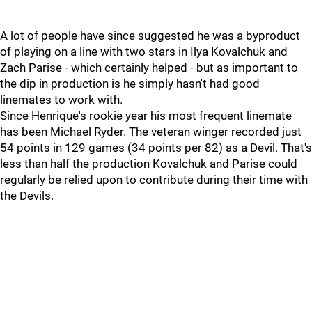
A lot of people have since suggested he was a byproduct
of playing on a line with two stars in Ilya Kovalchuk and
Zach Parise - which certainly helped - but as important to
the dip in production is he simply hasn't had good
linemates to work with.
Since Henrique's rookie year his most frequent linemate
has been Michael Ryder. The veteran winger recorded just
54 points in 129 games (34 points per 82) as a Devil. That's
less than half the production Kovalchuk and Parise could
regularly be relied upon to contribute during their time with
the Devils.