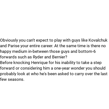
Obviously you can't expect to play with guys like Kovalchuk
and Parise your entire career. At the same time is there no
happy medium in-between those guys and bottom-6
forwards such as Ryder and Bernier?
Before knocking Henrique for his inability to take a step
forward or considering him a one-year wonder you should
probably look at who he's been asked to carry over the last
few seasons.