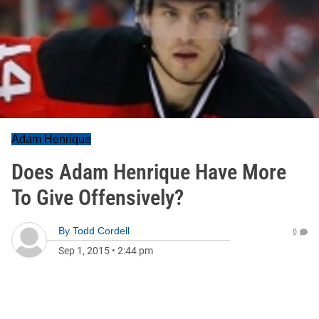
Adam Henrique
Does Adam Henrique Have More
To Give Offensively?
By
Todd Cordell
0
Sep 1, 2015
•
2:44 pm