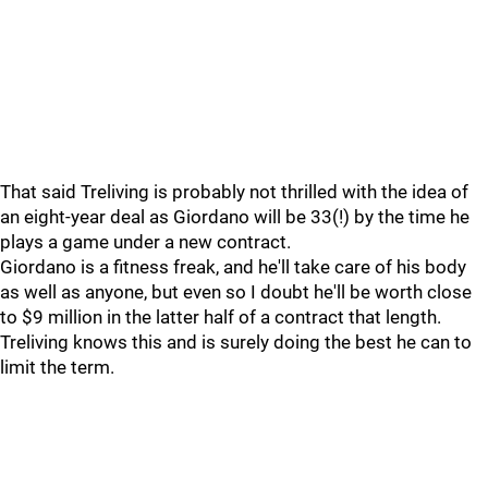
That said Treliving is probably not thrilled with the idea of
an eight-year deal as Giordano will be 33(!) by the time he
plays a game under a new contract.
Giordano is a fitness freak, and he'll take care of his body
as well as anyone, but even so I doubt he'll be worth close
to $9 million in the latter half of a contract that length.
Treliving knows this and is surely doing the best he can to
limit the term.