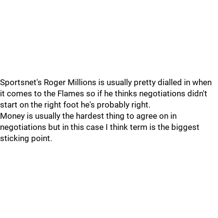
Sportsnet's Roger Millions is usually pretty dialled in when
it comes to the Flames so if he thinks negotiations didn't
start on the right foot he's probably right.
Money is usually the hardest thing to agree on in
negotiations but in this case I think term is the biggest
sticking point.