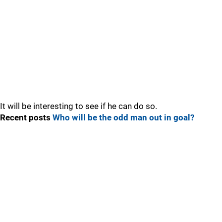
It will be interesting to see if he can do so.
Recent posts
Who will be the odd man out in goal?