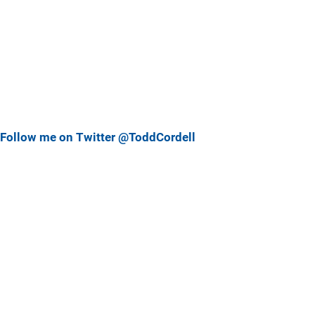
Follow me on Twitter @ToddCordell