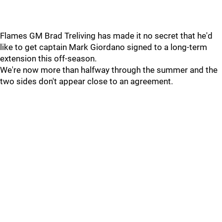
Flames GM Brad Treliving has made it no secret that he'd
like to get captain Mark Giordano signed to a long-term
extension this off-season.
We're now more than halfway through the summer and the
two sides don't appear close to an agreement.