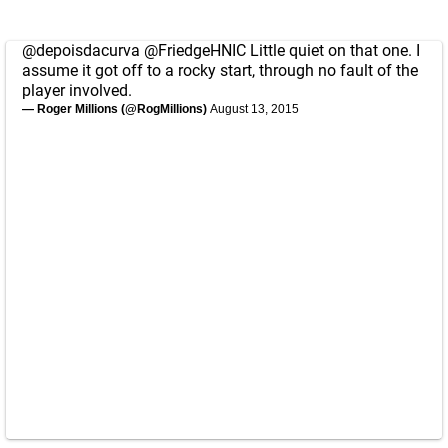
@depoisdacurva
@FriedgeHNIC
Little quiet on that one. I
assume it got off to a rocky start, through no fault of the
player involved.
— Roger Millions (@RogMillions)
August 13, 2015