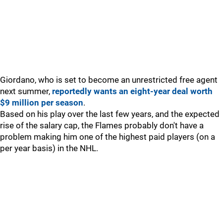
Giordano, who is set to become an unrestricted free agent
next summer,
reportedly wants an eight-year deal worth
$9 million per season
.
Based on his play over the last few years, and the expected
rise of the salary cap, the Flames probably don't have a
problem making him one of the highest paid players (on a
per year basis) in the NHL.