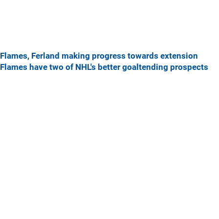
Flames, Ferland making progress towards extension
Flames have two of NHL's better goaltending prospects