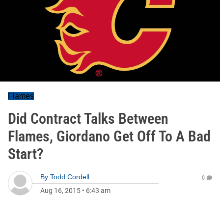
Flames
Did Contract Talks Between
Flames, Giordano Get Off To A Bad
Start?
By
Todd Cordell
0
Aug 16, 2015
•
6:43 am