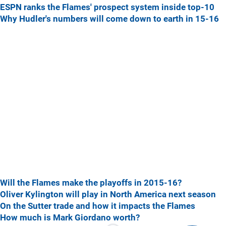
ESPN ranks the Flames' prospect system inside top-10
Why Hudler's numbers will come down to earth in 15-16
Will the Flames make the playoffs in 2015-16?
Oliver Kylington will play in North America next season
On the Sutter trade and how it impacts the Flames
How much is Mark Giordano worth?