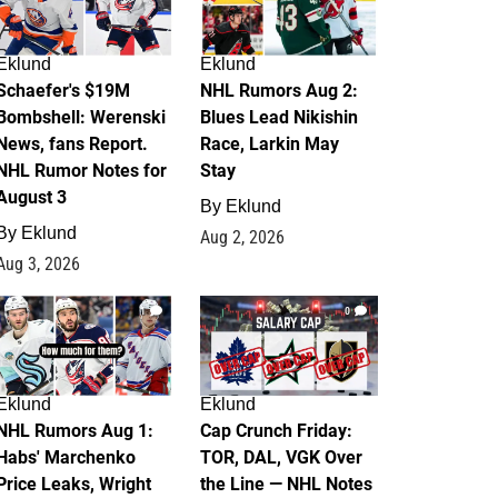
Eklund
Eklund
Schaefer's $19M
NHL Rumors Aug 2:
Bombshell: Werenski
Blues Lead Nikishin
News, fans Report.
Race, Larkin May
NHL Rumor Notes for
Stay
August 3
By
Eklund
By
Eklund
Aug 2, 2026
Aug 3, 2026
1
0
Eklund
Eklund
NHL Rumors Aug 1:
Cap Crunch Friday:
Habs' Marchenko
TOR, DAL, VGK Over
Price Leaks, Wright
the Line — NHL Notes