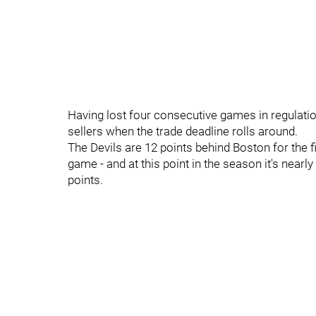
Having lost four consecutive games in regulation,
sellers when the trade deadline rolls around.
The Devils are 12 points behind Boston for the f
game - and at this point in the season it's near
points.