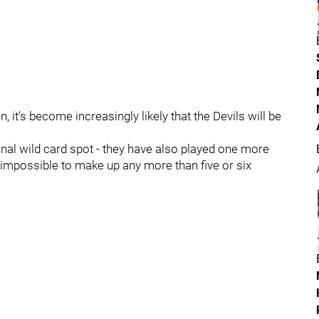
 it's become increasingly likely that the Devils will be
inal wild card spot - they have also played one more
ly impossible to make up any more than five or six