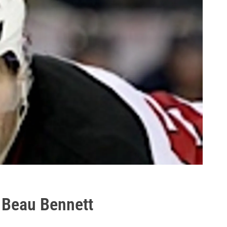
 Beau Bennett