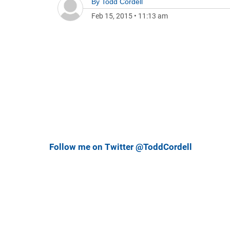
By
Todd Cordell
Feb 15, 2015
•
11:13 am
Follow me on Twitter @ToddCordell