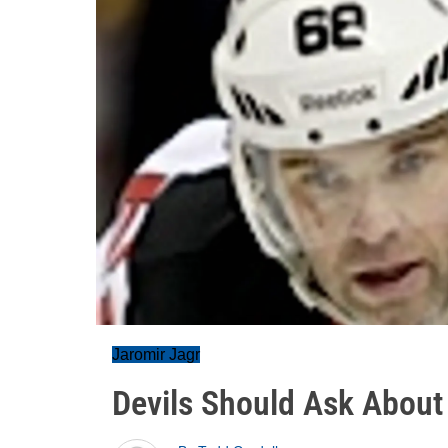
Jaromir Jagr
Devils Should Ask About