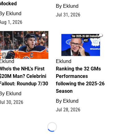
Mocked
By
Eklund
By
Eklund
Jul 31, 2026
Aug 1, 2026
1
1
Eklund
Eklund
Who's the NHL's First
Ranking the 32 GMs
$20M Man? Celebrini
Performances
Fallout: Roundup 7/30
following the 2025-26
Season
By
Eklund
By
Eklund
Jul 30, 2026
Jul 28, 2026
Loading...