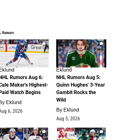
L Rumors
6
7
Eklund
Eklund
NHL Rumors Aug 6:
NHL Rumors Aug 5:
Cale Makar's Highest-
Quinn Hughes' 3-Year
Paid Watch Begins
Gambit Rocks the
Wild
By
Eklund
By
Eklund
Aug 6, 2026
Aug 5, 2026
4
2