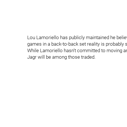
Lou Lamoriello has publicly maintained he believe
games in a back-to-back set reality is probably s
While Lamoriello hasn't committed to moving any o
Jagr will be among those traded.