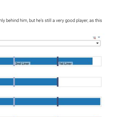
ly behind him, but he's still a very good player, as this