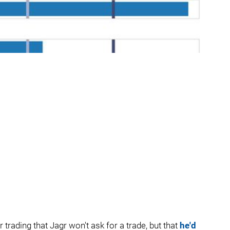
trading that Jagr won't ask for a trade, but that
he'd