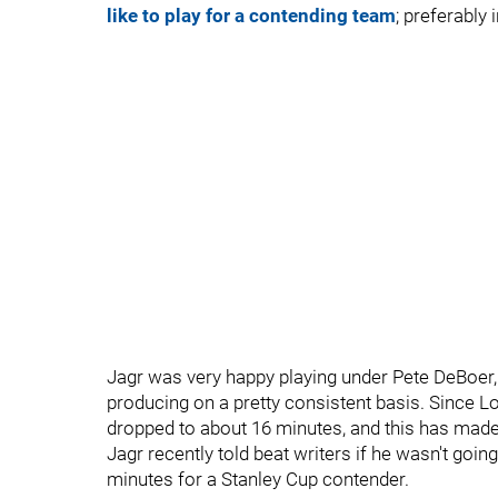
like to play for a contending team
; preferably
Jagr was very happy playing under Pete DeBoer
producing on a pretty consistent basis. Since L
dropped to about 16 minutes, and this has mad
Jagr recently told beat writers if he wasn't goi
minutes for a Stanley Cup contender.