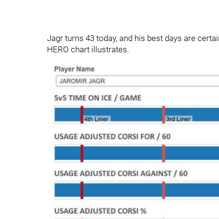
Jagr turns 43 today, and his best days are certain
HERO chart illustrates.