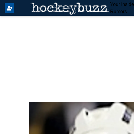
Your Insid
Rumors