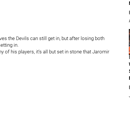
s the Devils can still get in, but after losing both
etting in.
f his players, it's all but set in stone that Jaromir