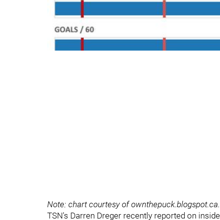
Note: chart courtesy of ownthepuck.blogspot.ca.
TSN's Darren Dreger recently reported on insider 