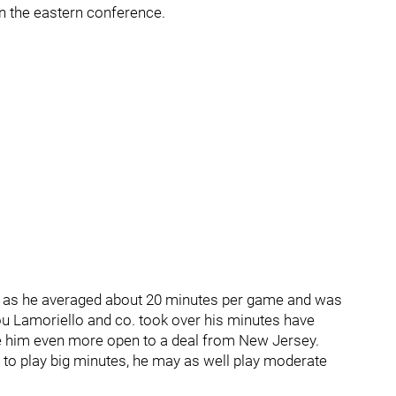
 in the eastern conference.
, as he averaged about 20 minutes per game and was
ou Lamoriello and co. took over his minutes have
e him even more open to a deal from New Jersey.
ng to play big minutes, he may as well play moderate