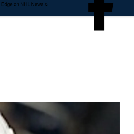
e Edge on NHL News &