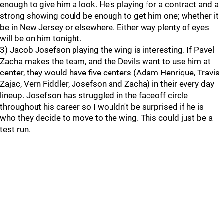
enough to give him a look. He's playing for a contract and a
strong showing could be enough to get him one; whether it
be in New Jersey or elsewhere. Either way plenty of eyes
will be on him tonight.
3) Jacob Josefson playing the wing is interesting. If Pavel
Zacha makes the team, and the Devils want to use him at
center, they would have five centers (Adam Henrique, Travis
Zajac, Vern Fiddler, Josefson and Zacha) in their every day
lineup. Josefson has struggled in the faceoff circle
throughout his career so I wouldn't be surprised if he is
who they decide to move to the wing. This could just be a
test run.