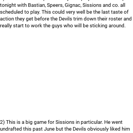
tonight with Bastian, Speers, Gignac, Sissions and co. all
scheduled to play. This could very well be the last taste of
action they get before the Devils trim down their roster and
really start to work the guys who will be sticking around.
2) This is a big game for Sissions in particular. He went
undrafted this past June but the Devils obviously liked him