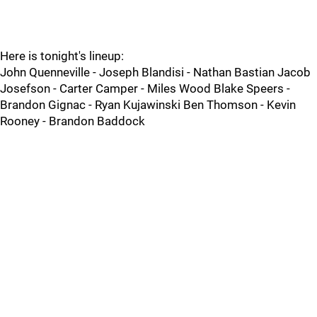
Here is tonight's lineup:
John Quenneville - Joseph Blandisi - Nathan Bastian Jacob
Josefson - Carter Camper - Miles Wood Blake Speers -
Brandon Gignac - Ryan Kujawinski Ben Thomson - Kevin
Rooney - Brandon Baddock