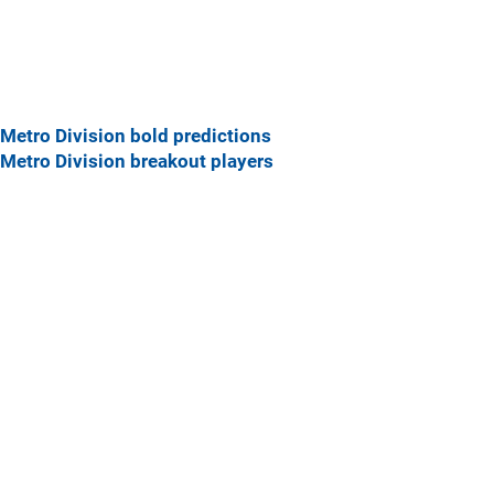
Metro Division bold predictions
Metro Division breakout players