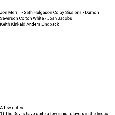
Jon Merrill - Seth Helgeson Colby Sissions - Damon
Severson Colton White - Josh Jacobs
Keith Kinkaid Anders Lindback
A few notes:
1) The Devils have quite a few junior players in the lineup