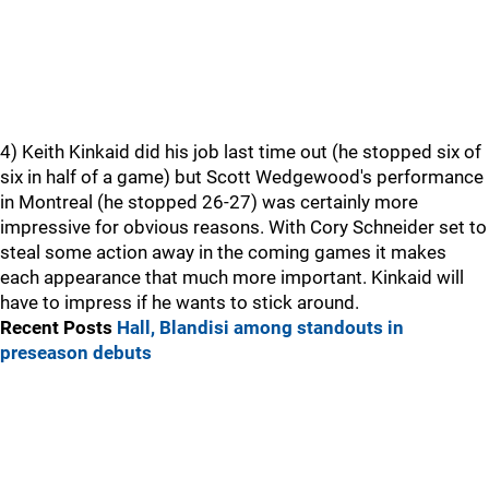
4) Keith Kinkaid did his job last time out (he stopped six of
six in half of a game) but Scott Wedgewood's performance
in Montreal (he stopped 26-27) was certainly more
impressive for obvious reasons. With Cory Schneider set to
steal some action away in the coming games it makes
each appearance that much more important. Kinkaid will
have to impress if he wants to stick around.
Recent Posts
Hall, Blandisi among standouts in
preseason debuts