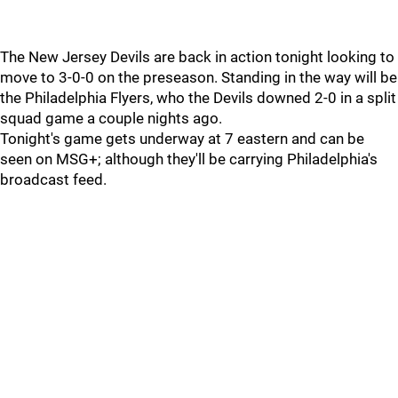
The New Jersey Devils are back in action tonight looking to
move to 3-0-0 on the preseason. Standing in the way will be
the Philadelphia Flyers, who the Devils downed 2-0 in a split
squad game a couple nights ago.
Tonight's game gets underway at 7 eastern and can be
seen on MSG+; although they'll be carrying Philadelphia's
broadcast feed.