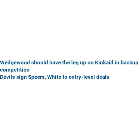
Wedgewood should have the leg up on Kinkaid in backup
competition
Devils sign Speers, White to entry-level deals