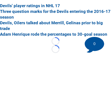
Devils' player ratings in NHL 17
Three question marks for the Devils entering the 2016-17
season
Devils, Oilers talked about Merrill, Gelinas prior to big
trade
Adam Henrique rode the percentages to 30-goal season
Loading...
0
Loading...