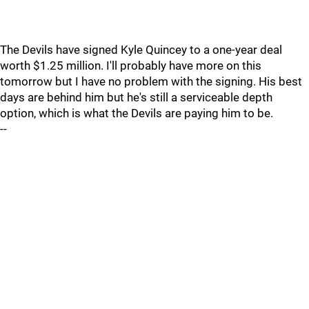
The Devils have signed Kyle Quincey to a one-year deal
worth $1.25 million. I'll probably have more on this
tomorrow but I have no problem with the signing. His best
days are behind him but he's still a serviceable depth
option, which is what the Devils are paying him to be.
--