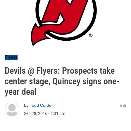
Flyers
Devils @ Flyers: Prospects take
center stage, Quincey signs one-
year deal
By
Todd Cordell
0
Sep 28, 2016
•
1:31 pm