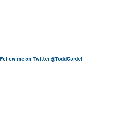
Follow me on Twitter @ToddCordell