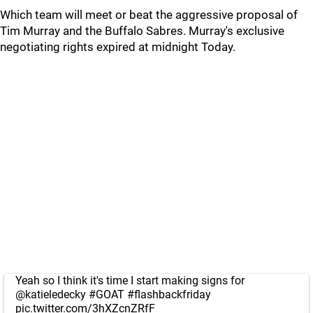
Which team will meet or beat the aggressive proposal of
Tim Murray and the Buffalo Sabres. Murray's exclusive
negotiating rights expired at midnight Today.
Yeah so I think it's time I start making signs for
@katieledecky
#GOAT
#flashbackfriday
pic.twitter.com/3hXZcnZRfF