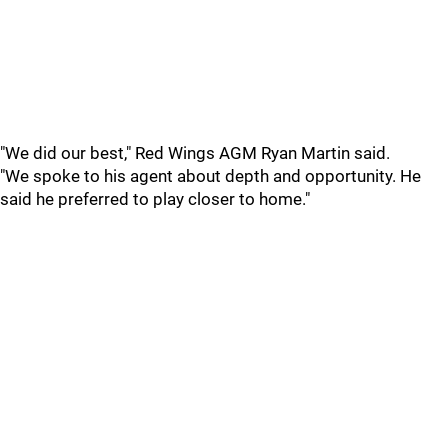
"We did our best," Red Wings AGM Ryan Martin said.
"We spoke to his agent about depth and opportunity. He
said he preferred to play closer to home."