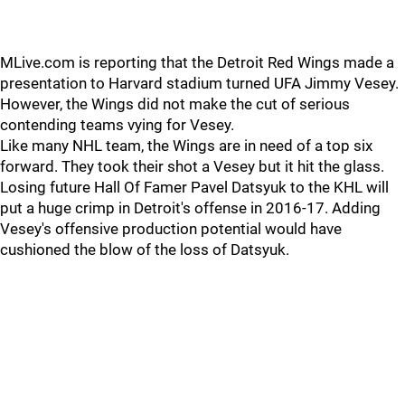
MLive.com is reporting that the Detroit Red Wings made a
presentation to Harvard stadium turned UFA Jimmy Vesey.
However, the Wings did not make the cut of serious
contending teams vying for Vesey.
Like many NHL team, the Wings are in need of a top six
forward. They took their shot a Vesey but it hit the glass.
Losing future Hall Of Famer Pavel Datsyuk to the KHL will
put a huge crimp in Detroit's offense in 2016-17. Adding
Vesey's offensive production potential would have
cushioned the blow of the loss of Datsyuk.