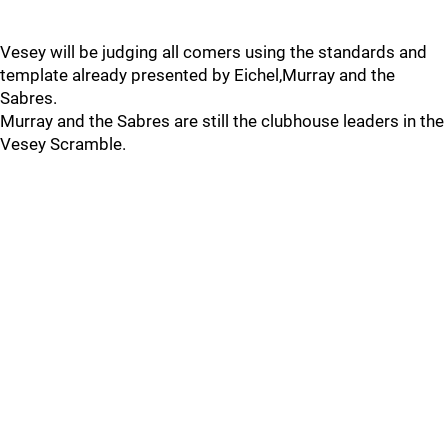
Vesey will be judging all comers using the standards and
template already presented by Eichel,Murray and the
Sabres.
Murray and the Sabres are still the clubhouse leaders in the
Vesey Scramble.