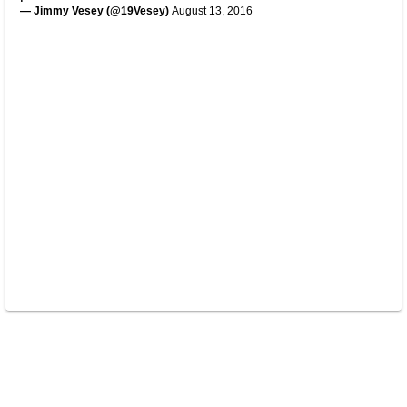
— Jimmy Vesey (@19Vesey)
August 13, 2016