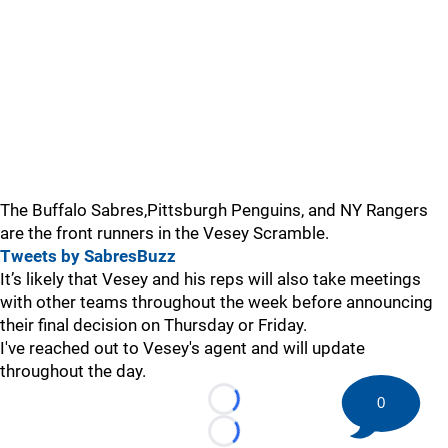
The Buffalo Sabres,Pittsburgh Penguins, and NY Rangers
are the front runners in the Vesey Scramble.
Tweets by SabresBuzz
It’s likely that Vesey and his reps will also take meetings
with other teams throughout the week before announcing
their final decision on Thursday or Friday.
I've reached out to Vesey's agent and will update
throughout the day.
0
Loading...
Loading...