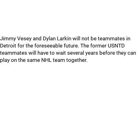
Jimmy Vesey and Dylan Larkin will not be teammates in
Detroit for the foreseeable future. The former USNTD
teammates will have to wait several years before they can
play on the same NHL team together.