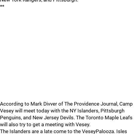
**
According to Mark Divver of The Providence Journal, Camp
Vesey will meet today with the NY Islanders, Pittsburgh
Penguins, and New Jersey Devils. The Toronto Maple Leafs
will also try to get a meeting with Vesey.
The Islanders are a late come to the VeseyPalooza. Isles