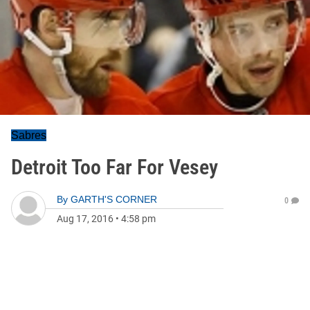
Sabres
Detroit Too Far For Vesey
By
GARTH'S CORNER
0
Aug 17, 2016
•
4:58 pm