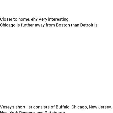
Closer to home, eh? Very interesting.
Chicago is further away from Boston than Detroit is.
Vesey's short list consists of Buffalo, Chicago, New Jersey,
New York Rangers, and Pittsburgh.