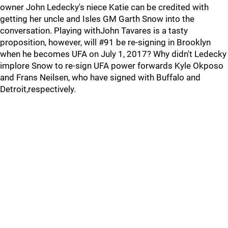
owner John Ledecky's niece Katie can be credited with
getting her uncle and Isles GM Garth Snow into the
conversation. Playing withJohn Tavares is a tasty
proposition, however, will #91 be re-signing in Brooklyn
when he becomes UFA on July 1, 2017? Why didn't Ledecky
implore Snow to re-sign UFA power forwards Kyle Okposo
and Frans Neilsen, who have signed with Buffalo and
Detroit,respectively.