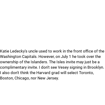
Katie Ledecky's uncle used to work in the front office of the
Washington Capitals. However, on July 1 he took over the
ownership of the Islanders. The Isles invite may just be a
complimentary invite. I don't see Vesey signing in Brooklyn.
I also don't think the Harvard grad will select Toronto,
Boston, Chicago, nor New Jersey.